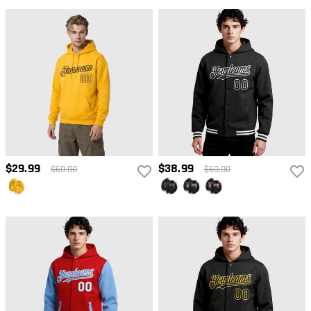
$29.99
$38.99
$60.00
$60.00