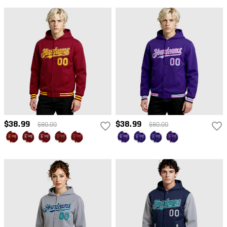
$38.99
$38.99
$80.00
$80.00