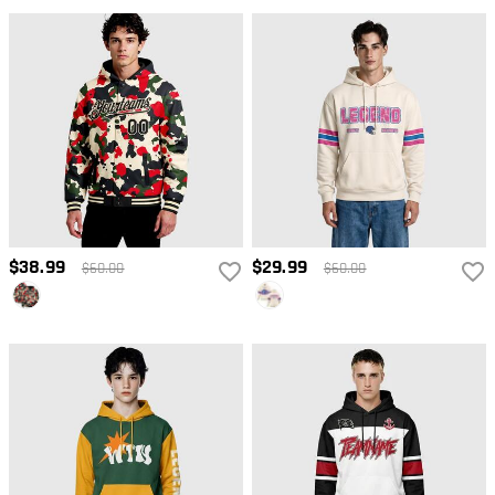
$38.99
$29.99
$60.00
$60.00