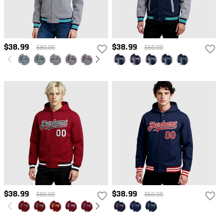
$38.99
$38.99
$80.00
$60.00
$38.99
$38.99
$80.00
$60.00