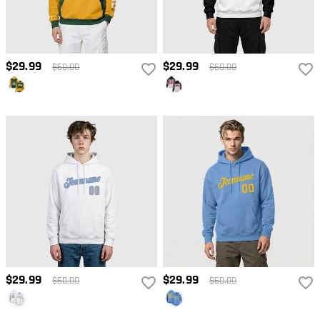
$29.99
$29.99
$60.00
$60.00
$29.99
$29.99
$60.00
$60.00