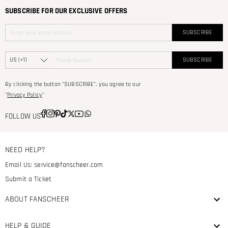
SUBSCRIBE FOR OUR EXCLUSIVE OFFERS
SUBSCRIBE
SUBSCRIBE
By clicking the button "SUBSCRIBE", you agree to our
"
Privacy Policy
"
FOLLOW US
NEED HELP?
Email Us:
service@fanscheer.com
Submit a Ticket
ABOUT FANSCHEER
HELP & GUIDE