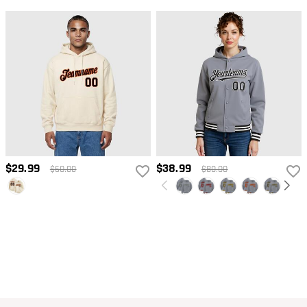
$29.99
$38.99
$60.00
$80.00