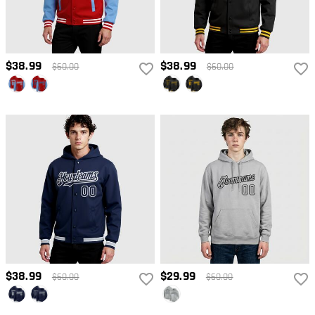
$38.99
$38.99
$60.00
$60.00
$38.99
$29.99
$60.00
$60.00