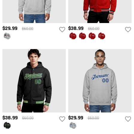
$29.99
$38.99
$60.00
$60.00
$38.99
$29.99
$60.00
$60.00