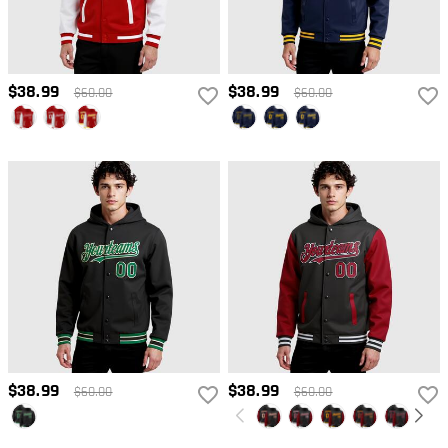
$38.99
$38.99
$60.00
$60.00
$38.99
$38.99
$60.00
$60.00