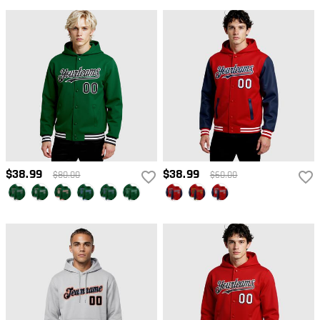
$38.99
$38.99
$80.00
$60.00