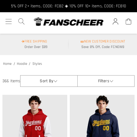
5% OFF 2+ items, CODE: FCB2 ◈ 10% OFF 10+ items, CODE: FCB10
✈️FREE SHIPPING
🎫NEW CUSTOMER DISCOUNT
Order Over $89
Save 8% Off, Code: FCNEW8
Home
Hoodie
Styles
366 Items
Sort By
Filters