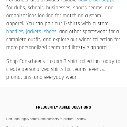
for clubs, schools, businesses, sports teams, and
organizations looking for matching custom
apparel. You can pair our T-shirts with custom
hoodies
,
jackets
,
shoes
, and other sportswear for a
complete outfit, and explore our wider collection for
more personalized team and lifestyle apparel.
Shop Fanscheer’s custom T-shirt collection today to
create personalized shirts for teams, events,
promotions, and everyday wear.
FREQUENTLY ASKED QUESTIONS
Can I add logos, names, and numbers to custom T-shirts?