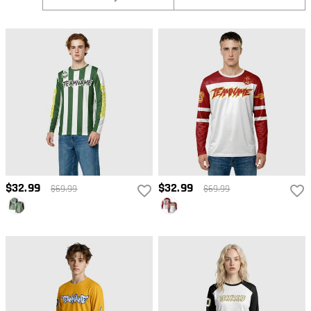
$32.99
$32.99
$69.99
$69.99