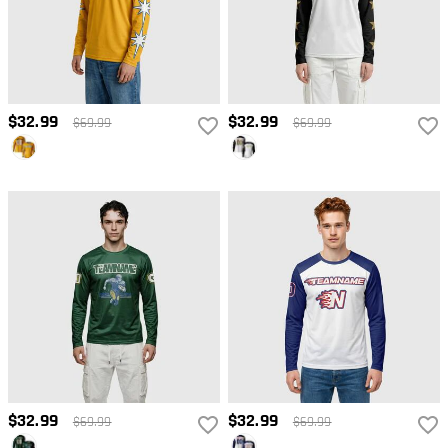
$32.99
$32.99
$69.99
$69.99
$32.99
$32.99
$69.99
$69.99