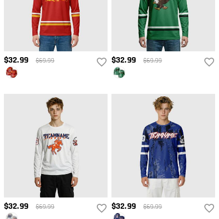
$32.99
$32.99
$69.99
$69.99
$32.99
$32.99
$69.99
$69.99