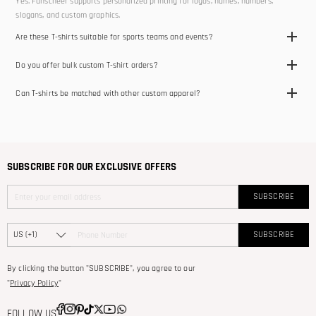
Yes. Fanscheer supports personalized printing for logos, names, numbers,
slogans, and custom graphics.
Are these T-shirts suitable for sports teams and events?
Yes. Our custom T-shirts are suitable for teams, clubs, training, school events,
Do you offer bulk custom T-shirt orders?
promotions, and casual wear.
Yes. We support bulk and team orders for schools, clubs, companies, and events.
Can T-shirts be matched with other custom apparel?
Yes. Our T-shirts can be paired with hoodies, jackets, and other teamwear
products.
SUBSCRIBE FOR OUR EXCLUSIVE OFFERS
SUBSCRIBE
SUBSCRIBE
By clicking the button "SUBSCRIBE", you agree to our
"
Privacy Policy
"
FOLLOW US