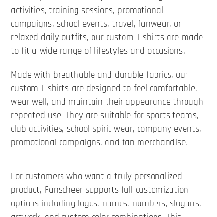
activities, training sessions, promotional
campaigns, school events, travel, fanwear, or
relaxed daily outfits, our custom T-shirts are made
to fit a wide range of lifestyles and occasions.
Made with breathable and durable fabrics, our
custom T-shirts are designed to feel comfortable,
wear well, and maintain their appearance through
repeated use. They are suitable for sports teams,
club activities, school spirit wear, company events,
promotional campaigns, and fan merchandise.
For customers who want a truly personalized
product, Fanscheer supports full customization
options including logos, names, numbers, slogans,