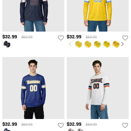
$32.99
$32.99
$69.99
$69.99
$32.99
$32.99
$69.99
$69.99