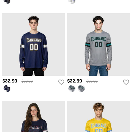
$32.99
$32.99
$69.99
$69.99