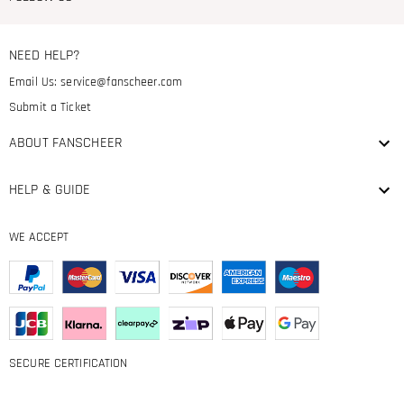
NEED HELP?
Email Us:
service@fanscheer.com
Submit a Ticket
ABOUT FANSCHEER
HELP & GUIDE
WE ACCEPT
SECURE CERTIFICATION