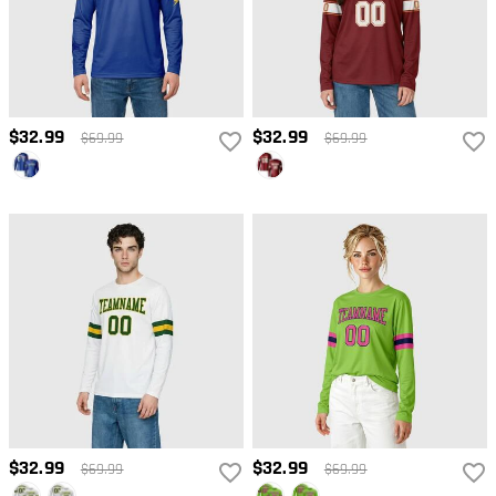
$32.99
$32.99
$69.99
$69.99
$32.99
$32.99
$69.99
$69.99