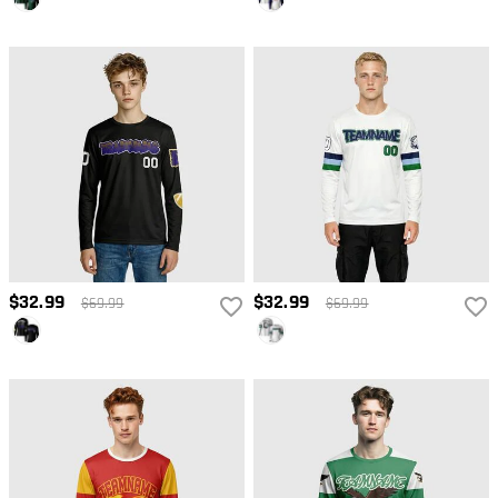
$32.99
$32.99
$69.99
$69.99