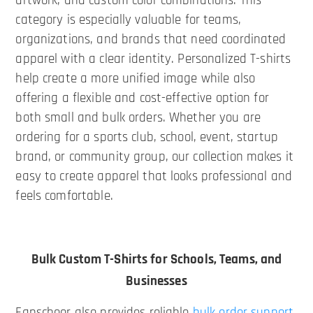
artwork, and custom color combinations. This
category is especially valuable for teams,
organizations, and brands that need coordinated
apparel with a clear identity. Personalized T-shirts
help create a more unified image while also
offering a flexible and cost-effective option for
both small and bulk orders. Whether you are
ordering for a sports club, school, event, startup
brand, or community group, our collection makes it
easy to create apparel that looks professional and
feels comfortable.
Bulk Custom T-Shirts for Schools, Teams, and
Businesses
Fanscheer also provides reliable
bulk order support