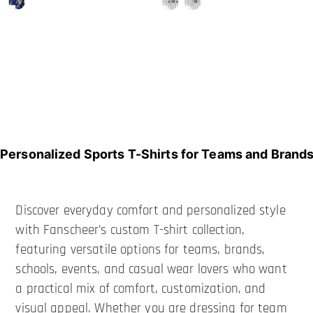
Personalized Sports T-Shirts for Teams and Brand
Discover everyday comfort and personalized style
with Fanscheer’s custom T-shirt collection,
featuring versatile options for teams, brands,
schools, events, and casual wear lovers who want
a practical mix of comfort, customization, and
visual appeal. Whether you are dressing for team