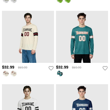
$32.99
$32.99
$69.99
$69.99