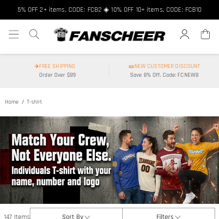
5% OFF 2+ items, CODE: FCB2 ◈ 10% OFF 10+ items, CODE: FCB10
✈️FREE SHIPPING
🎫NEW CUSTOMER DISCOUNT
Order Over $89
Save 8% Off, Code: FCNEW8
Home
T-shirt
147 Items
Sort By
Filters