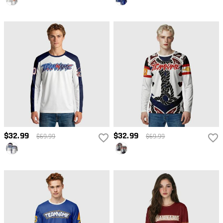
$32.99
$32.99
$69.99
$69.99