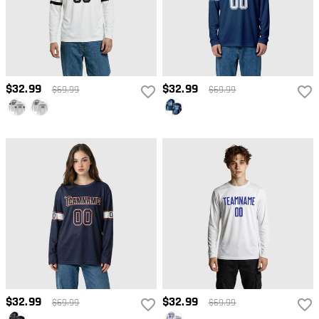
$32.99
$32.99
$69.99
$69.99
$32.99
$32.99
$69.99
$69.99