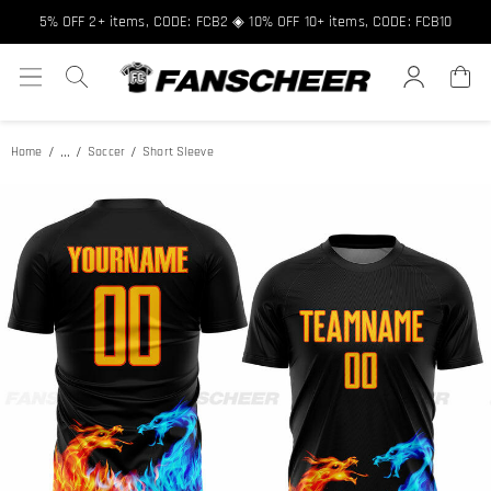
Free shipping over $89 ★ Register and get 8% off, Code: FCNEW8
5% OFF 2+ items, CODE: FCB2 ◈ 10% OFF 10+ items, CODE: FCB10
...
Home
Soccer
Short Sleeve