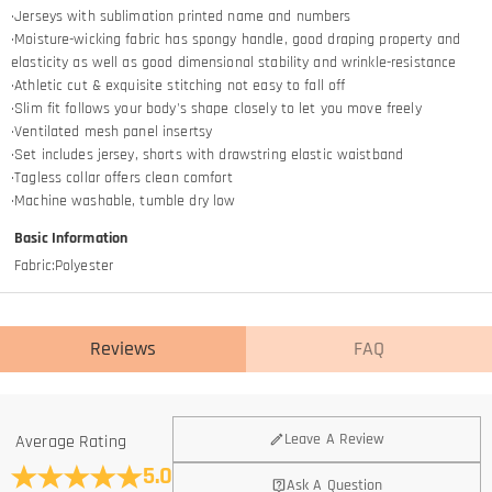
·Jerseys with sublimation printed name and numbers
·Moisture-wicking fabric has spongy handle, good draping property and
elasticity as well as good dimensional stability and wrinkle-resistance
·Athletic cut & exquisite stitching not easy to fall off
·Slim fit follows your body's shape closely to let you move freely
·Ventilated mesh panel insertsy
·Set includes jersey, shorts with drawstring elastic waistband
·Tagless collar offers clean comfort
·Machine washable, tumble dry low
Basic Information
Fabric
:
Polyester
Reviews
FAQ
General
Leave A Review
Average Rating
Where is your company located?
5.0
Ask A Question