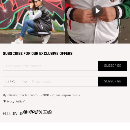
SUBSCRIBE FOR OUR EXCLUSIVE OFFERS
SUBSCRIBE
SUBSCRIBE
By clicking the button "SUBSCRIBE", you agree to our
"
Privacy Policy
"
FOLLOW US