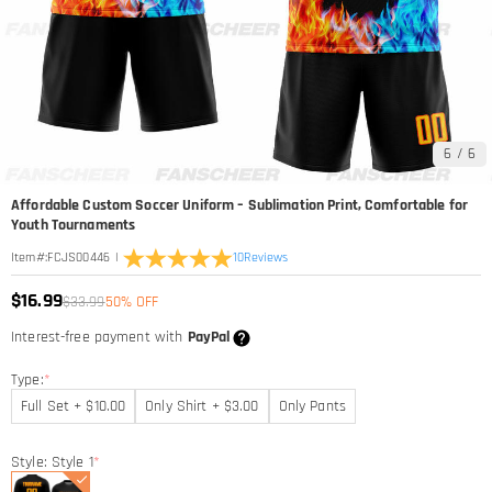
6
/
6
Affordable Custom Soccer Uniform – Sublimation Print, Comfortable for
Youth Tournaments
|
10
Reviews
Item#
:
FCJS00446
$16.99
$33.99
50% OFF
Interest-free payment with
PayPal
Type:
*
Full Set + $10.00
Only Shirt + $3.00
Only Pants
Style: Style 1
*