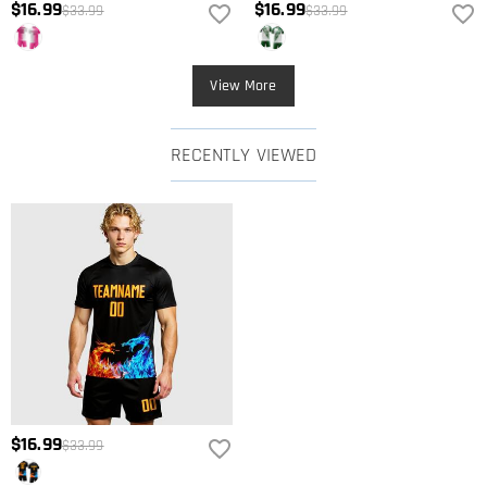
$16.99
$16.99
$33.99
$33.99
View More
RECENTLY VIEWED
$16.99
$33.99