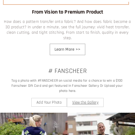
From Vision to Premium Product
How does a pattern transfer onto fabric? And how does fabric become a
3D product? In under a minute, see the full journey: vivid heat transfer,
clean cutting, and tight stitching. From start to finish, quality in every
step.
Learn More
>>
# FANSCHEER
Tag a photo with #FANSCHEER on social media for a chance to win a $100 
Fanscheer Gift Card and get featured in Fanscheer Gallery Or Upload your 
photo here.
Add Your Photo
View the Gallery