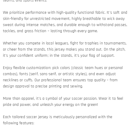
teams, and sports events.
We prioritize performance with high-quality functional fabric. It's soft and
skin-friendly for unrestricted movement, highly breathable to wick away
sweat during intense matches, and durable enough to withstand passes,
tackles, and grass friction – lasting through every game.​
Whether you compete in local leagues, fight for trophies in tournaments,
or cheer from the stands, this jersey makes you stand out. On the pitch,
it's your confident uniform; in the stands, it's your flag of support.​
Enjoy flexible customization: pick colors (classic team hues or personal
combos), fonts (serif, sans-serif, or artistic styles), and even adjust
necklines or cuffs. Our professional team ensures top quality – from
design approval to precise printing and sewing.​
More than apparel, it's a symbol of your soccer passion. Wear it to feel
pride and power, and unleash your energy on the green!​
Each tailored soccer jersey is meticulously personalized with the
following features: