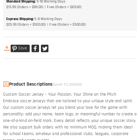
Standard Shipping
:
9-18
Working Days
$13.99 (Orders < $89.00)
Free (Orders > $89.00)
Express Shipping
:
5-8
Working Days
$25.99 (Orders < $500.00)
Free (Orders > $500.00)
Save
Product Descriptions
Item#
:
FCJS00446
Custom Soccer Jersey – Your Passion, Your Shine on the Pitch​
Embrace soccer jerseys that are tailored to your unique style and spirit.
Our custom soccer jerseys let you blend your love for the game with
personality: add your name, team logo, or meaningful number to create a
one-of-a-kind on-field mark. Every detail reflects your unique soccer story.​
We also support bulk orders with no minimum MOQ, making them ideal
for school teams, amateur and professional clubs, leagues, corporate