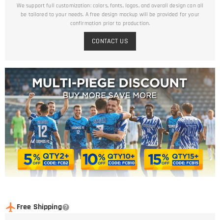
We support full customization: colors, fonts, logos, and overall design can all
be tailored to your needs. A free design mockup will be provided for your
confirmation prior to production.
CONTACT US
Free Shipping