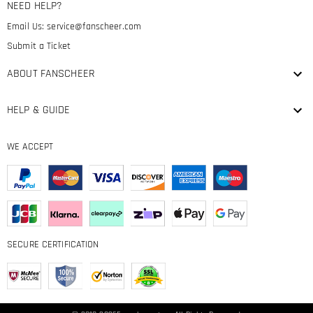
NEED HELP?
Email Us:
service@fanscheer.com
Submit a Ticket
ABOUT FANSCHEER
HELP & GUIDE
WE ACCEPT
SECURE CERTIFICATION