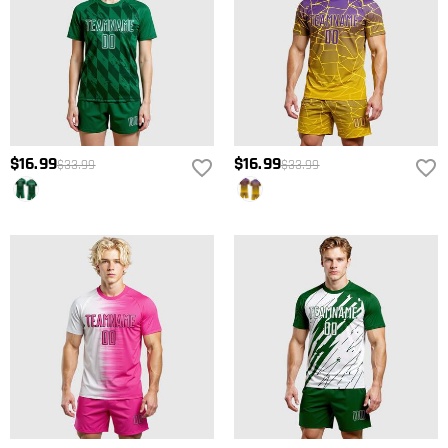
$16.99
$16.99
$33.99
$33.99