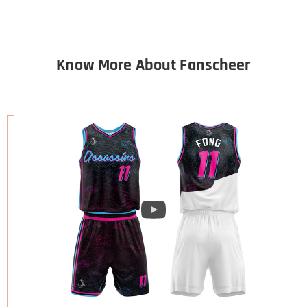
Know More About Fanscheer