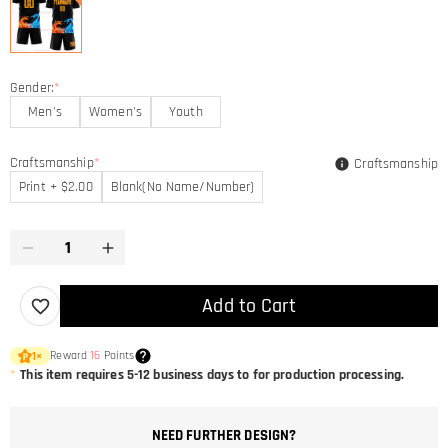
Gender:
*
Men's
Women's
Youth
Craftsmanship
*
Craftsmanship
Print + $2.00
Blank(No Name/Number)
Add to Cart
Reward
16
Points
1
×
*
This item requires 5-12 business days to for production processing.
NEED FURTHER DESIGN?