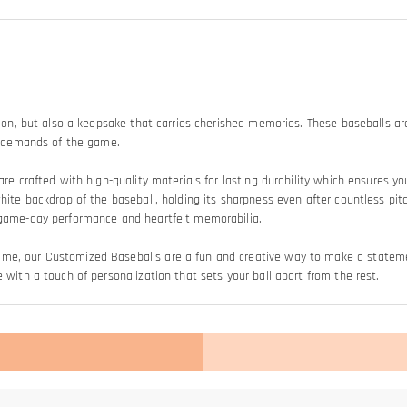
tion, but also a keepsake that carries cherished memories. These baseballs are
he demands of the game.
are crafted with high-quality materials for lasting durability which ensures y
white backdrop of the baseball, holding its sharpness even after countless pit
n game-day performance and heartfelt memorabilia.
game, our Customized Baseballs are a fun and creative way to make a stat
 with a touch of personalization that sets your ball apart from the rest.