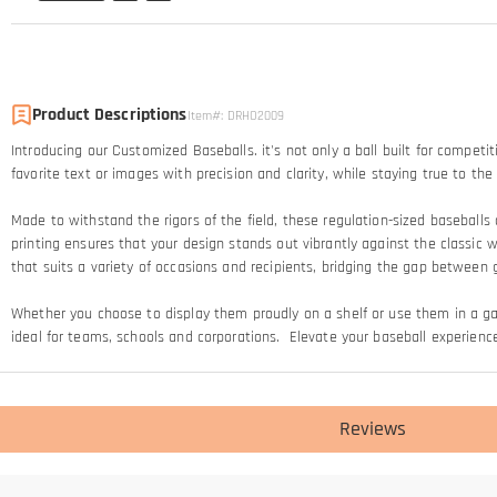
Product Descriptions
Item#
:
DRHO2009
Introducing our Customized Baseballs. it's not only a ball built for competi
favorite text or images with precision and clarity, while staying true to t
Made to withstand the rigors of the field, these regulation-sized baseballs 
printing ensures that your design stands out vibrantly against the classic 
that suits a variety of occasions and recipients, bridging the gap betwee
Whether you choose to display them proudly on a shelf or use them in a 
ideal for teams, schools and corporations. Elevate your baseball experience
Reviews