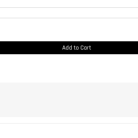
Add to Cart