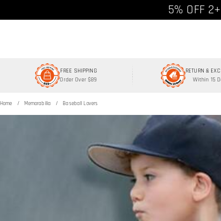
Free shipp
5% OFF 2+
FREE SHIPPING
RETURN & EX
Order Over $89
Within 15 
Home
Memorabilia
Baseball Lovers