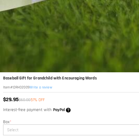
Baseball Gift for Grandchild with Encouraging Words
Write a review
Item#
:
DRHO2009
$29.95
$60.00
51% OFF
Interest-free payment with
PayPal
Box
*
Select