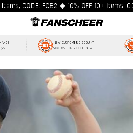
ing over $89 ★ Register and get 8% off, C
 items, CODE: FCB2 ◈ 10% OFF 10+ items, C
CHANGE
NEW CUSTOMER DISCOUNT
Days
Save 8% Off, Code: FCNEW8