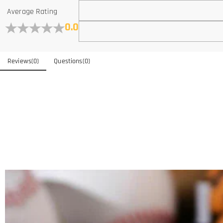
Average Rating
0.0
Reviews
(
0
)
Questions
(
0
)