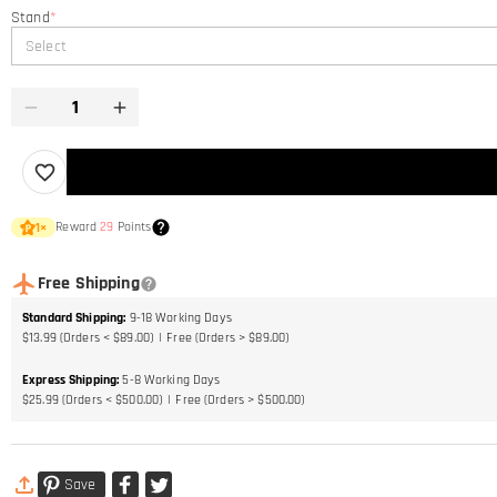
Stand
*
Select
Reward
29
Points
1
×
Free Shipping
Standard Shipping
:
9-18
Working Days
$13.99 (Orders < $89.00)
Free (Orders > $89.00)
Express Shipping
:
5-8
Working Days
$25.99 (Orders < $500.00)
Free (Orders > $500.00)
Save