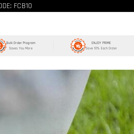
ode: FCNEW8
ODE: FCB10
Bulk Order Program
ENJOY PRIME
Saves You More
Save 10% Each Order