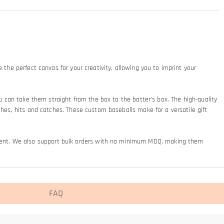
 the perfect canvas for your creativity, allowing you to imprint your
ou can take them straight from the box to the batter’s box. The high-quality
ches, hits and catches. These custom baseballs make for a versatile gift
ement. We also support bulk orders with no minimum MOQ, making them
FAQ