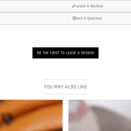
Leave A Review
Ask A Question
BE THE FIRST TO LEAVE A REVIEW
YOU MAY ALSO LIKE