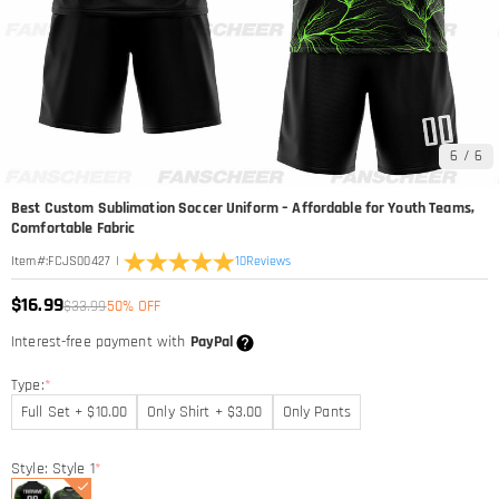
6
/
6
Best Custom Sublimation Soccer Uniform – Affordable for Youth Teams,
Comfortable Fabric
|
10
Reviews
Item#
:
FCJS00427
$16.99
$33.99
50% OFF
Interest-free payment with
PayPal
Type:
*
Full Set + $10.00
Only Shirt + $3.00
Only Pants
Style: Style 1
*