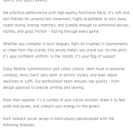
teams, and sports events.
We prioritize performance with high-quality functional fabric. It's soft and
skin-friendly for unrestricted movement, highly breathable to wick away
sweat during intense matches, and durable enough to withstand passes,
tackles, and grass friction – lasting through every game.​
Whether you compete in local leagues, fight for trophies in tournaments,
or cheer from the stands, this jersey makes you stand out. On the pitch,
it's your confident uniform; in the stands, it's your flag of support.​
Enjoy flexible customization: pick colors (classic team hues or personal
combos), fonts (serif, sans-serif, or artistic styles), and even adjust
necklines or cuffs. Our professional team ensures top quality – from
design approval to precise printing and sewing.​
More than apparel, it's a symbol of your soccer passion. Wear it to feel
pride and power, and unleash your energy on the green!​
Each tailored soccer jersey is meticulously personalized with the
following features: