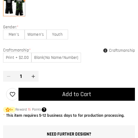
Gender:
*
Men's
Women's
Youth
Craftsmanship
*
Craftsmanship
Print + $2.00
Blank(No Name/Number)
Add to Cart
Reward
16
Points
1
×
*
This item requires 5-12 business days to for production processing.
NEED FURTHER DESIGN?