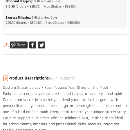
Standard Shipping
:
9-18
Working Days
$13.99 (Orders < $89.00)
Free (Orders > $89.00)
Express Shipping
:
5-8
Working Days
$25.99 (Orders < $500.00)
Free (Orders > $500.00)
Save
Product Descriptions
Item#
:
FCJS00427
Custom Soccer Jersey – Your Passion, Your Shine on the Pitch​
Embrace soccer jerseys that are tailored to your unique style and spirit.
Our custom soccer jerseys let you blend your love for the game with
personality: add your name, team logo, or meaningful number to create a
one-of-a-kind on-field mark. Every detail reflects your unique soccer story.​
We also support bulk orders with no minimum MOQ, making them ideal
for school teams, amateur and professional clubs, leagues, corporate