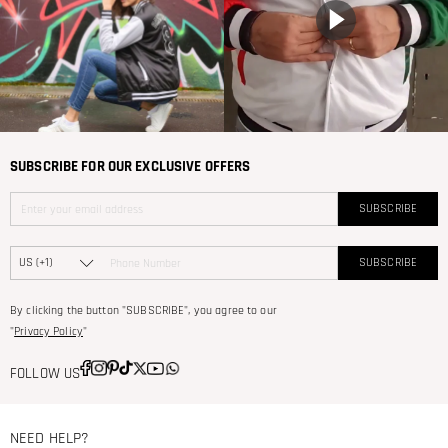
SUBSCRIBE FOR OUR EXCLUSIVE OFFERS
SUBSCRIBE
SUBSCRIBE
By clicking the button "SUBSCRIBE", you agree to our
"
Privacy Policy
"
FOLLOW US
NEED HELP?