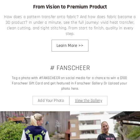
From Vision to Premium Product
How does a pattern transfer onto fabric? And how does fabric become a
3D product? In under a minute, see the full journey: vivid heat transfer,
clean cutting, and tight stitching. From start to finish, quality in every
step.
Learn More
>>
# FANSCHEER
Tag a photo with #FANSCHEER on social media for a chance to win a $100 
Fanscheer Gift Card and get featured in Fanscheer Gallery Or Upload your 
photo here.
Add Your Photo
View the Gallery