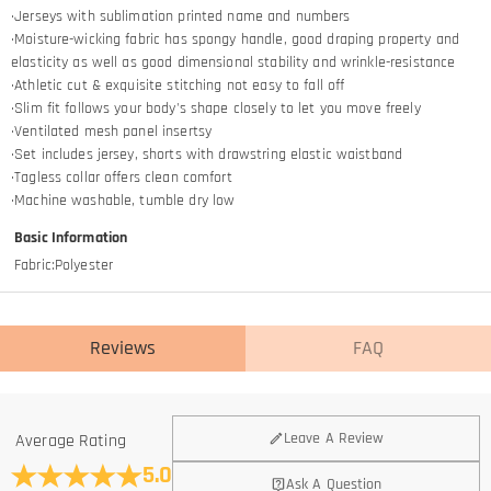
·Jerseys with sublimation printed name and numbers
·Moisture-wicking fabric has spongy handle, good draping property and
elasticity as well as good dimensional stability and wrinkle-resistance
·Athletic cut & exquisite stitching not easy to fall off
·Slim fit follows your body's shape closely to let you move freely
·Ventilated mesh panel insertsy
·Set includes jersey, shorts with drawstring elastic waistband
·Tagless collar offers clean comfort
·Machine washable, tumble dry low
Basic Information
Fabric
:
Polyester
Reviews
FAQ
General
Leave A Review
Average Rating
Where is your company located?
5.0
Ask A Question