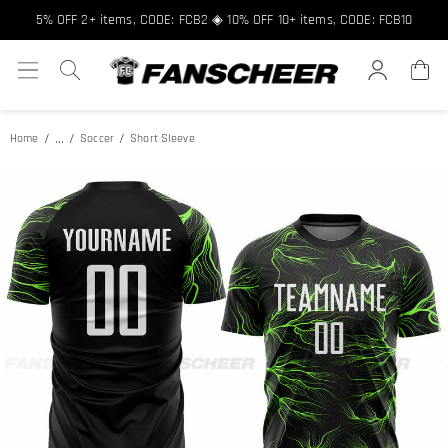
Free shipping over $89 ★ Register and get 8% off, Code: FCNEW8
5% OFF 2+ items, CODE: FCB2 ◈ 10% OFF 10+ items, CODE: FCB10
...
Home
Soccer
Short Sleeve