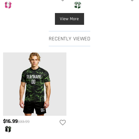
View More
RECENTLY VIEWED
$16.99
$33.99