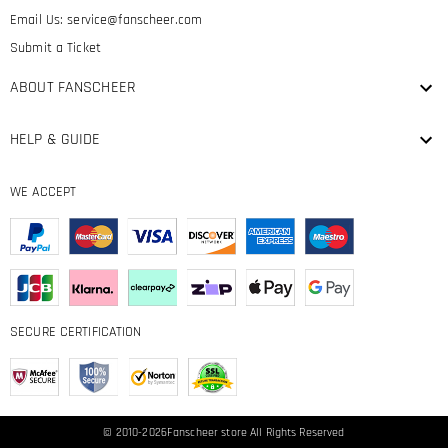
Email Us:
service@fanscheer.com
Submit a Ticket
ABOUT FANSCHEER
HELP & GUIDE
WE ACCEPT
SECURE CERTIFICATION
© 2010-2026
Fanscheer
store All Rights Reserved