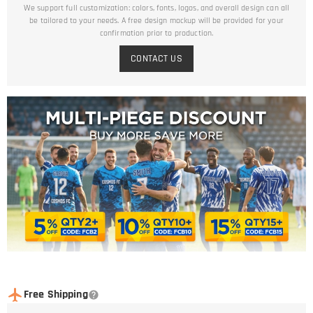
We support full customization: colors, fonts, logos, and overall design can all
be tailored to your needs. A free design mockup will be provided for your
confirmation prior to production.
CONTACT US
Free Shipping