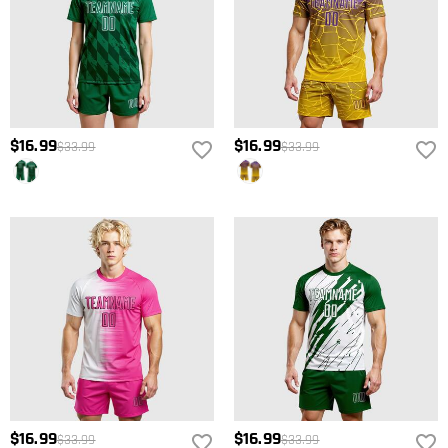
$16.99
$16.99
$33.99
$33.99
$16.99
$16.99
$33.99
$33.99