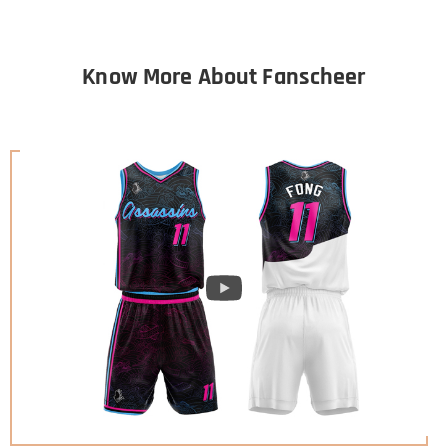
Know More About Fanscheer