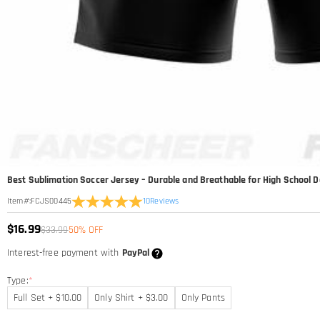
Best Sublimation Soccer Jersey – Durable and Breathable for High School Da
10
Reviews
Item#
:
FCJS00445
$16.99
$33.99
50% OFF
Interest-free payment with
PayPal
Type:
*
Full Set + $10.00
Only Shirt + $3.00
Only Pants