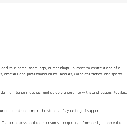
ty: add your name, team logo, or meaningful number to create a one-of-a-
ms, amateur and professional clubs, leagues, corporate teams, and sports
at during intense matches, and durable enough to withstand passes, tackles,
 confident uniform; in the stands, it's your flag of support.​
 cuffs. Our professional team ensures top quality – from design approval to