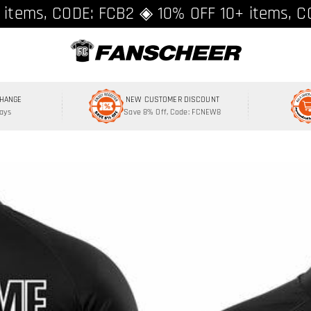
ing over $89 ★ Register and get 8% off, C
 items, CODE: FCB2 ◈ 10% OFF 10+ items, C
CHANGE
NEW CUSTOMER DISCOUNT
Days
Save 8% Off, Code: FCNEW8