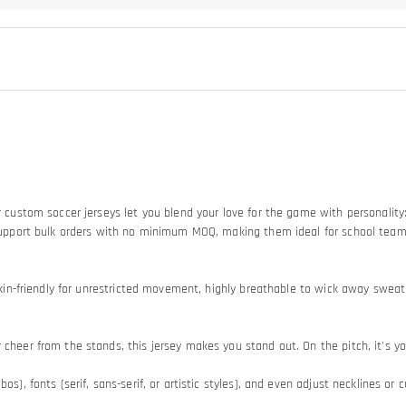
Our custom soccer jerseys let you blend your love for the game with personali
so support bulk orders with no minimum MOQ, making them ideal for school tea
d skin-friendly for unrestricted movement, highly breathable to wick away swe
heer from the stands, this jersey makes you stand out. On the pitch, it's your
os), fonts (serif, sans-serif, or artistic styles), and even adjust necklines or