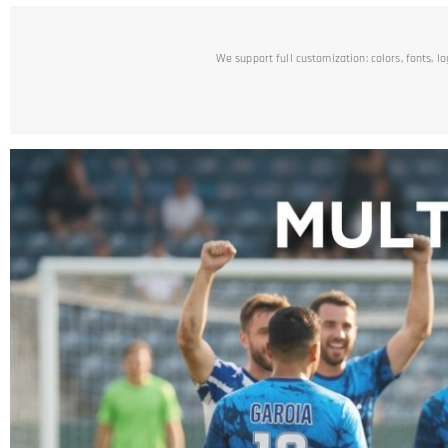
We support full customization: colors, fonts, l