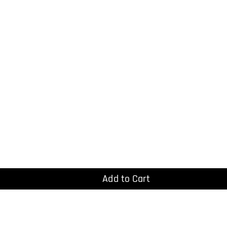
Add to Cart