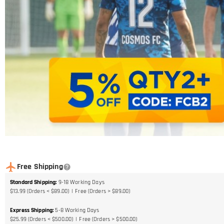
Free Shipping
Standard Shipping
:
9-18
Working Days
$13.99 (Orders < $89.00)
Free (Orders > $89.00)
Express Shipping
:
5-8
Working Days
$25.99 (Orders < $500.00)
Free (Orders > $500.00)