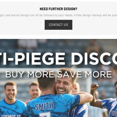
NEED FURTHER DESIGN?
ogos, and overall design can all be tailored to your needs. A free design mockup will be pro
CONTACT US