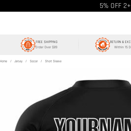
Free shipp
5% OFF 2+
FREE SHIPPING
RETURN & EX
Order Over $89
Within 15 
Home
Jersey
Soccer
Short Sleeve