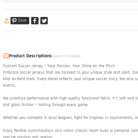
Save
Product Descriptions
Item#
:
FCJS00445
Custom Soccer Jersey – Your Passion, Your Shine on the Pitch​
Embrace soccer jerseys that are tailored to your unique style and spirit. 
kind on-field mark. Every detail reflects your unique soccer story.​ We al
events.
We prioritize performance with high-quality functional fabric. It's soft an
and grass friction – lasting through every game.​
Whether you compete in local leagues, fight for trophies in tournaments, or c
Enjoy flexible customization: pick colors (classic team hues or personal comb
precise printing and sewing.​