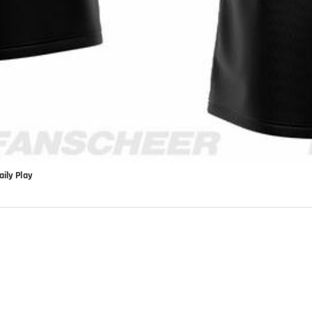
ily Play