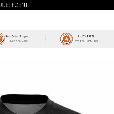
ode: FCNEW8
ODE: FCB10
Bulk Order Program
ENJOY PRIME
Saves You More
Save 10% Each Order