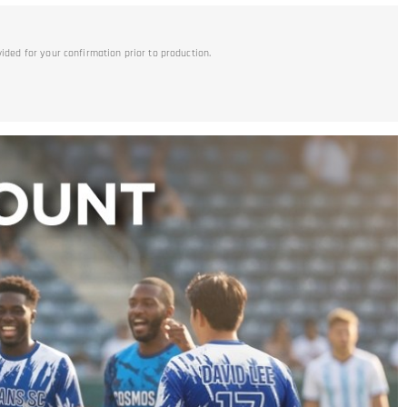
vided for your confirmation prior to production.