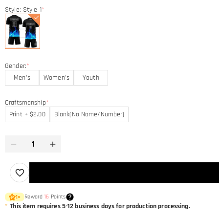
Style: Style 1
*
Gender:
*
Men's
Women's
Youth
Craftsmanship
*
Print + $2.00
Blank(No Name/Number)
Reward
16
Points
1
×
*
This item requires 5-12 business days for production processing.