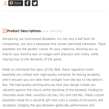
Save
Product Descriptions
Item#
:
DRHO2055
Introducing our Customized Baseballs. it's not only a ball built for
competition, but also a keepsake that carries cherished memories. These
baseballs are the perfect canvas for your creativity, allowing you to
imprint your favorite text or images with precision and clarity, while
staying true to the demands of the game.
Made to withstand the rigors of the field, these regulation-sized
baseballs are crafted with high-quality materials for lasting durability
which ensures you can take them straight from the box to the batter’s
box. The high-quality printing ensures that your design stands out
vibrantly against the classic white backdrop of the baseball, holding its
sharpness even after countless pitches, hits and catches. These custom
baseballs make for a versatile gift that suits a variety of occasions and
recipients, bridging the gap between game-day performance and