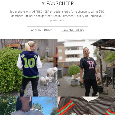
# FANSCHEER
Tag a photo with #FANSCHEER on social media for a chance to win a $100 
Fanscheer Gift Card and get featured in Fanscheer Gallery Or Upload your 
photo here.
Add Your Photo
View the Gallery