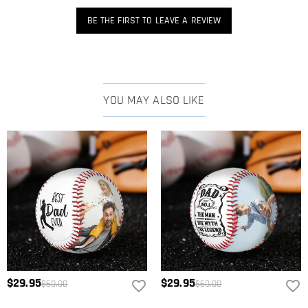
BE THE FIRST TO LEAVE A REVIEW
YOU MAY ALSO LIKE
$29.95
$29.95
$60.00
$60.00