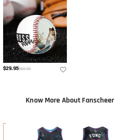
$29.95
$60.00
Know More About Fanscheer