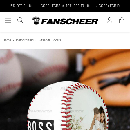
5% OFF 2+ items, CODE: FCB2 ◈ 10% OFF 10+ items, CODE: FCB10
Home
Memorabilia
Baseball Lovers