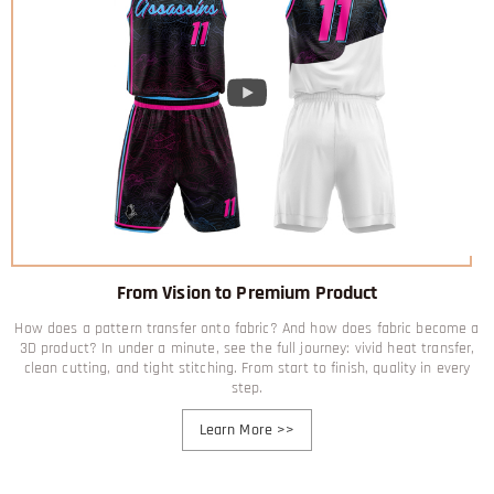
From Vision to Premium Product
How does a pattern transfer onto fabric? And how does fabric become a
3D product? In under a minute, see the full journey: vivid heat transfer,
clean cutting, and tight stitching. From start to finish, quality in every
step.
Learn More
>>