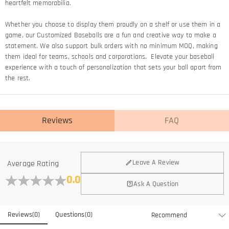
heartfelt memorabilia.
Whether you choose to display them proudly on a shelf or use them in a
game, our Customized Baseballs are a fun and creative way to make a
statement. We also support bulk orders with no minimum MOQ, making
them ideal for teams, schools and corporations. Elevate your baseball
experience with a touch of personalization that sets your ball apart from
the rest.
Reviews
FAQ
Leave A Review
Average Rating
0.0
Ask A Question
Reviews
(
0
)
Questions
(
0
)