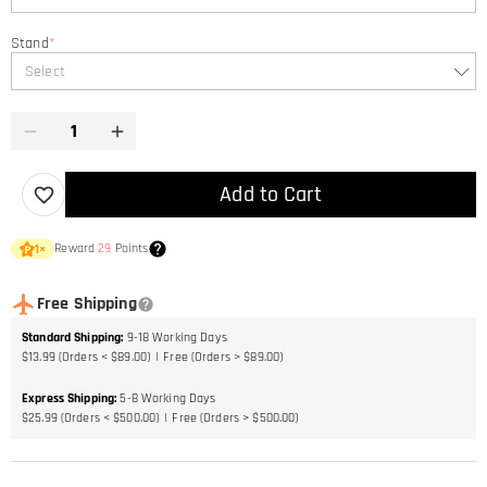
Stand
*
Select
Add to Cart
Reward
29
Points
1
×
Free Shipping
Standard Shipping
:
9-18
Working Days
$13.99 (Orders < $89.00)
Free (Orders > $89.00)
Express Shipping
:
5-8
Working Days
$25.99 (Orders < $500.00)
Free (Orders > $500.00)