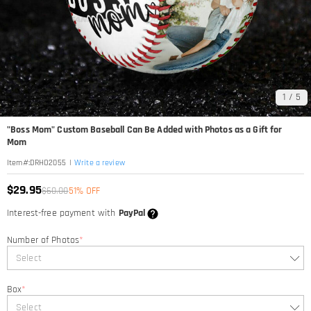
1
/
5
"Boss Mom" Custom Baseball Can Be Added with Photos as a Gift for
Mom
|
Write a review
Item#
:
DRHO2055
$29.95
$60.00
51% OFF
Interest-free payment with
PayPal
Number of Photos
*
Select
Box
*
Select