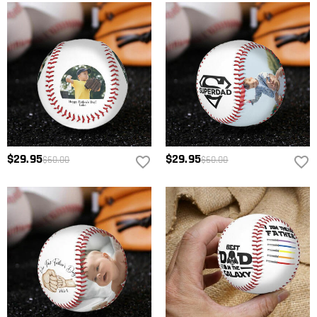
$29.95
$29.95
$60.00
$60.00