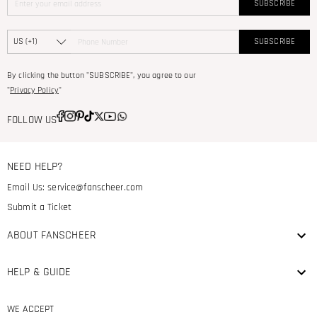
SUBSCRIBE
SUBSCRIBE
By clicking the button "SUBSCRIBE", you agree to our
"
Privacy Policy
"
FOLLOW US
NEED HELP?
Email Us:
service@fanscheer.com
Submit a Ticket
ABOUT FANSCHEER
HELP & GUIDE
WE ACCEPT