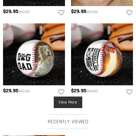
$29.95
$29.95
$60.00
$60.00
$29.95
$29.95
$60.00
$60.00
View More
RECENTLY VIEWED