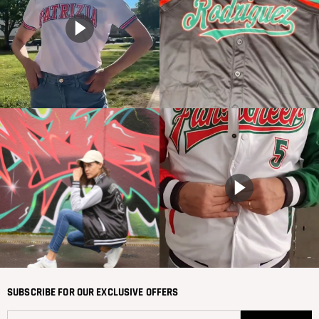
SUBSCRIBE FOR OUR EXCLUSIVE OFFERS