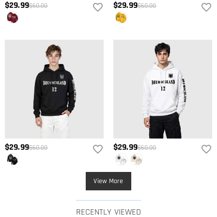
$29.99
$29.99
$60.00
$60.00
$29.99
$29.99
$60.00
$60.00
View More
RECENTLY VIEWED