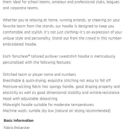
them ideal for school teams, amateur and professional clubs, leagues
and corporate teams.
Whether you're relaxing at home, running errands, or cheering on your
favorite team from the stands, our hoodie is designed to keep you
comfortable and stylish. It's not just clothing—it's an expression of your
unique style and personality. Stand out from the crowd in this number-
embroidered hoodie.
Each fanscheer® tailored pullover sweatshirt hoodie is meticulously
personalized with the following features:
Stitched team or player name and numbers
Breathable & quick-drying; exquisite stitching not easy to fall off
Moisture-wicking fabric has spongy handle, good draping property and
elasticity as well as good dimensional stability and wrinkle-resistance
Hood with adjustable drawstring
Midweight hoodie suitable for moderate temperatures
Machine wash, tumble dry low (natural air drying recommended)
Basic Information
Fabric
:
Polyester