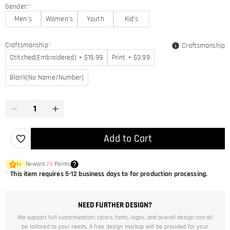
Gender:
*
Men's
Women's
Youth
Kid's
Craftsmanship
*
Craftsmanship
Stitched(Embroidered) + $19.99
Print + $3.99
Blank(No Name/Number)
Add to Cart
Reward
29
Points
1
×
*
This item requires 5-12 business days to for production processing.
NEED FURTHER DESIGN?
We support full customization: colors, fonts, logos, and overall design can all
be tailored to your needs. A free design mockup will be provided for your