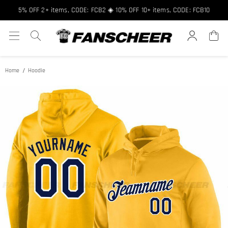
Free shipping over $89 ★ Register and get 8% off, Code: FCNEW8
5% OFF 2+ items, CODE: FCB2 ◈ 10% OFF 10+ items, CODE: FCB10
Home
Hoodie