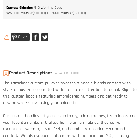
Express Shipping
:
5-8
Working Days
$25.99 (Orders < $500.00)
Free (Orders > $500.00)
Save
Product Descriptions
Item#
:
FCTH01018
The Fanscheer custom pullover sweatshirt hoodie blends comfort with
style, a masterpiece crafted with meticulous attention to detail. Slip into
this custom hoodie featuring embroidered numbers and get ready to
unwind while showcasing your unique flair.
Our custom hoodies let you design freely, adding names, team logos, and
your favorite numbers. Crafted from premium fabrics, they deliver
exceptional warmth, a soft feel, and durability, ensuring year-round
comfort. We also support bulk orders with no minimum MOQ, making