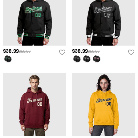
$38.99
$38.99
$60.00
$60.00