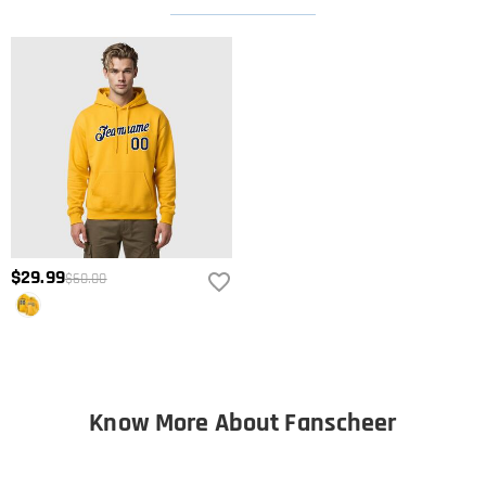
$29.99
$60.00
Know More About Fanscheer