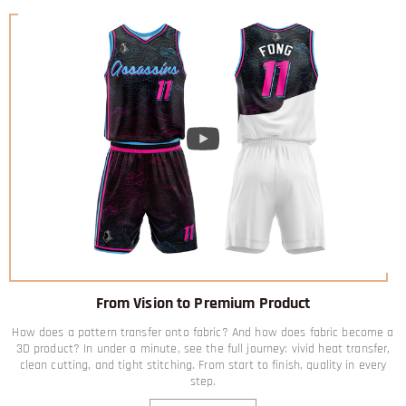
From Vision to Premium Product
How does a pattern transfer onto fabric? And how does fabric become a
3D product? In under a minute, see the full journey: vivid heat transfer,
clean cutting, and tight stitching. From start to finish, quality in every
step.