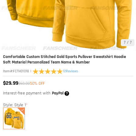
7
/
7
Comfortable Custom Stitched Gold Sports Pullover Sweatshirt Hoodie
Soft Material Personalized Team Name & Number
|
12
Reviews
Item#
:
FCTH01018
$29.99
$60.00
50% OFF
Interest-free payment with
PayPal
Style: Style 1
*