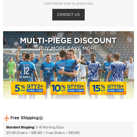
confirmation prior to production.
CONTACT US
Free Shipping
Standard Shipping
:
9-18
Working Days
$13.99 (Orders < $89.00)
Free (Orders > $89.00)