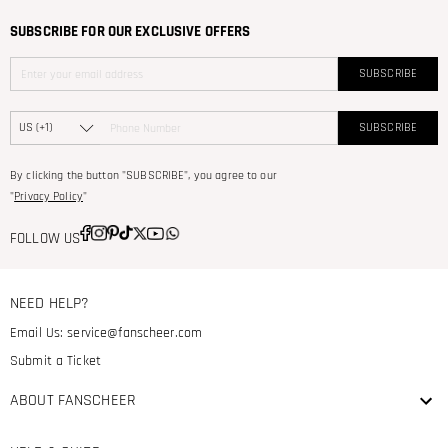
SUBSCRIBE FOR OUR EXCLUSIVE OFFERS
SUBSCRIBE
SUBSCRIBE
By clicking the button "SUBSCRIBE", you agree to our
"
Privacy Policy
"
FOLLOW US
NEED HELP?
Email Us:
service@fanscheer.com
Submit a Ticket
ABOUT FANSCHEER