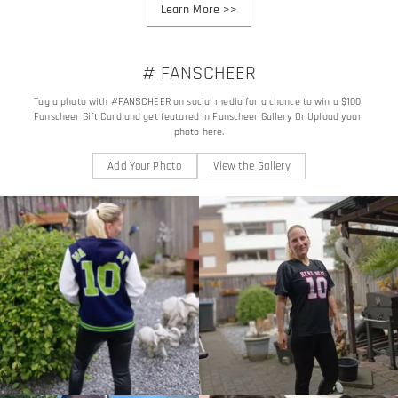
Learn More
>>
# FANSCHEER
Tag a photo with #FANSCHEER on social media for a chance to win a $100 
Fanscheer Gift Card and get featured in Fanscheer Gallery Or Upload your 
photo here.
Add Your Photo
View the Gallery