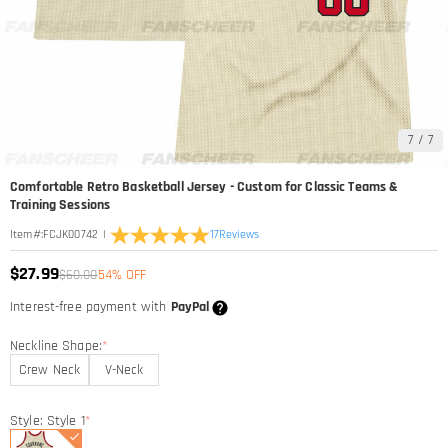
7
/
7
Comfortable Retro Basketball Jersey - Custom for Classic Teams &
Training Sessions
|
17
Reviews
Item#
:
FCJK00742
$27.99
$60.00
54% OFF
Interest-free payment with
PayPal
Neckline Shape:
*
Crew Neck
V-Neck
Style: Style 1
*