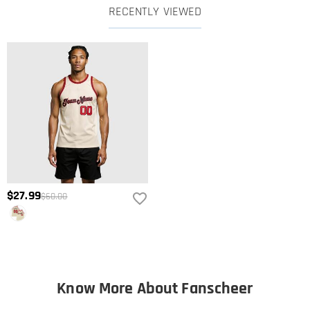
RECENTLY VIEWED
$27.99
$60.00
Know More About Fanscheer