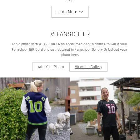
Learn More
>>
# FANSCHEER
Tag a photo with #FANSCHEER on social media for a chance to win a $100 
Fanscheer Gift Card and get featured in Fanscheer Gallery Or Upload your 
photo here.
Add Your Photo
View the Gallery