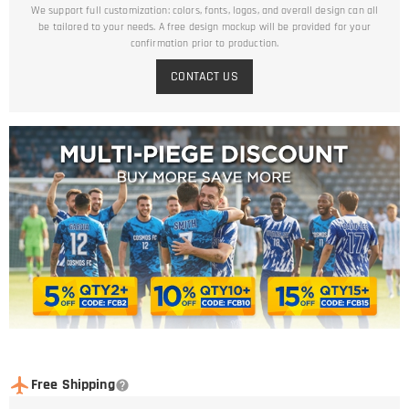
We support full customization: colors, fonts, logos, and overall design can all
be tailored to your needs. A free design mockup will be provided for your
confirmation prior to production.
CONTACT US
Free Shipping