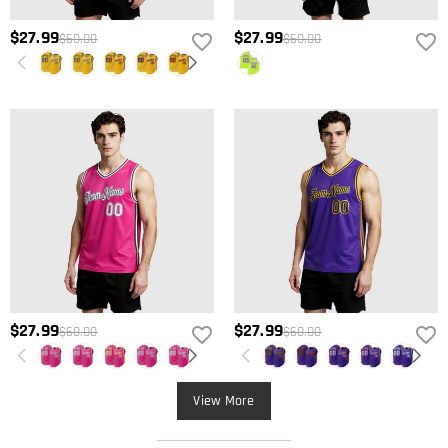
$27.99
$27.99
$60.00
$60.00
$27.99
$27.99
$60.00
$60.00
View More