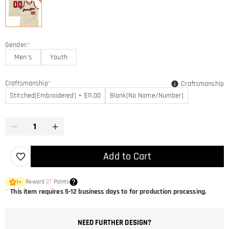
Gender:
*
Men's
Youth
Craftsmanship
*
Craftsmanship
Stitched(Embroidered) + $11.00
Blank(No Name/Number)
Add to Cart
Reward
27
Points
1
×
*
This item requires 5-12 business days to for production processing.
NEED FURTHER DESIGN?