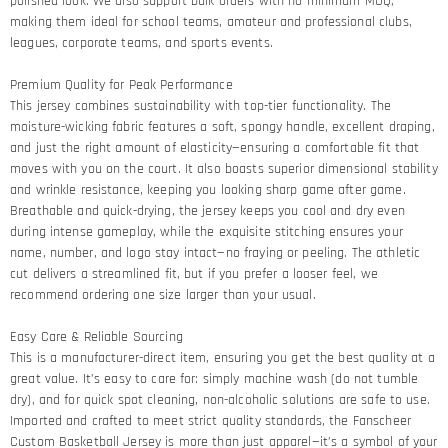
polished look. We also support bulk orders with no minimum MOQ,
making them ideal for school teams, amateur and professional clubs,
leagues, corporate teams, and sports events.
Premium Quality for Peak Performance​
This jersey combines sustainability with top-tier functionality. The
moisture-wicking fabric features a soft, spongy handle, excellent draping,
and just the right amount of elasticity—ensuring a comfortable fit that
moves with you on the court. It also boasts superior dimensional stability
and wrinkle resistance, keeping you looking sharp game after game.​
Breathable and quick-drying, the jersey keeps you cool and dry even
during intense gameplay, while the exquisite stitching ensures your
name, number, and logo stay intact—no fraying or peeling. The athletic
cut delivers a streamlined fit, but if you prefer a looser feel, we
recommend ordering one size larger than your usual.
Easy Care & Reliable Sourcing​
This is a manufacturer-direct item, ensuring you get the best quality at a
great value. It’s easy to care for: simply machine wash (do not tumble
dry), and for quick spot cleaning, non-alcoholic solutions are safe to use.
Imported and crafted to meet strict quality standards, the Fanscheer
Custom Basketball Jersey is more than just apparel—it’s a symbol of your