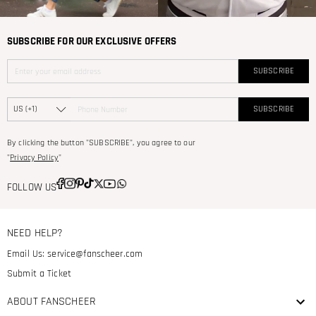
SUBSCRIBE FOR OUR EXCLUSIVE OFFERS
SUBSCRIBE
SUBSCRIBE
By clicking the button "SUBSCRIBE", you agree to our
"
Privacy Policy
"
FOLLOW US
NEED HELP?
Email Us:
service@fanscheer.com
Submit a Ticket
ABOUT FANSCHEER