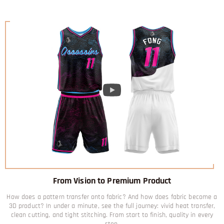
From Vision to Premium Product
How does a pattern transfer onto fabric? And how does fabric become a
3D product? In under a minute, see the full journey: vivid heat transfer,
clean cutting, and tight stitching. From start to finish, quality in every
step.