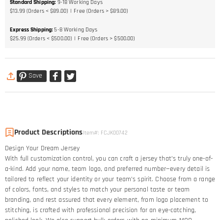
Standard Shipping
:
9-18
Working Days
$13.99 (Orders < $89.00)
Free (Orders > $89.00)
Express Shipping
:
5-8
Working Days
$25.99 (Orders < $500.00)
Free (Orders > $500.00)
Save
Product Descriptions
Item#
:
FCJK00742
Design Your Dream Jersey​
With full customization control, you can craft a jersey that’s truly one-of-
a-kind. Add your name, team logo, and preferred number—every detail is
tailored to reflect your identity or your team’s spirit. Choose from a range
of colors, fonts, and styles to match your personal taste or team
branding, and rest assured that every element, from logo placement to
stitching, is crafted with professional precision for an eye-catching,