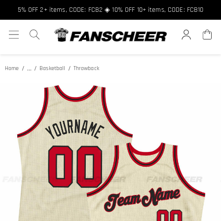
Free shipping over $89 ★ Register and get 8% off, Code: FCNEW8
5% OFF 2+ items, CODE: FCB2 ◈ 10% OFF 10+ items, CODE: FCB10
...
Home
Basketball
Throwback