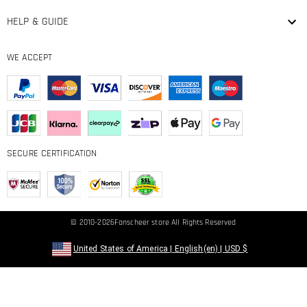
HELP & GUIDE
WE ACCEPT
SECURE CERTIFICATION
© 2010-2026
Fanscheer
store All Rights Reserved
United States of America
|
English(en)
|
USD
$