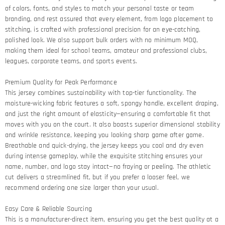
of colors, fonts, and styles to match your personal taste or team
branding, and rest assured that every element, from logo placement to
stitching, is crafted with professional precision for an eye-catching,
polished look. We also support bulk orders with no minimum MOQ,
making them ideal for school teams, amateur and professional clubs,
leagues, corporate teams, and sports events.
Premium Quality for Peak Performance​
This jersey combines sustainability with top-tier functionality. The
moisture-wicking fabric features a soft, spongy handle, excellent draping,
and just the right amount of elasticity—ensuring a comfortable fit that
moves with you on the court. It also boasts superior dimensional stability
and wrinkle resistance, keeping you looking sharp game after game.​
Breathable and quick-drying, the jersey keeps you cool and dry even
during intense gameplay, while the exquisite stitching ensures your
name, number, and logo stay intact—no fraying or peeling. The athletic
cut delivers a streamlined fit, but if you prefer a looser feel, we
recommend ordering one size larger than your usual.
Easy Care & Reliable Sourcing​
This is a manufacturer-direct item, ensuring you get the best quality at a