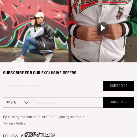
SUBSCRIBE FOR OUR EXCLUSIVE OFFERS
SUBSCRIBE
SUBSCRIBE
By clicking the button "SUBSCRIBE", you agree to our
"
Privacy Policy
"
FOLLOW US