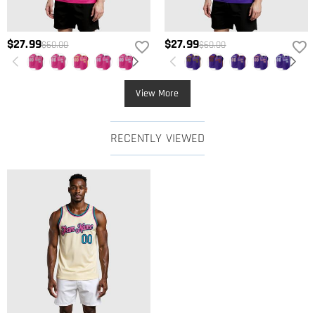
$27.99
$27.99
$60.00
$60.00
View More
RECENTLY VIEWED