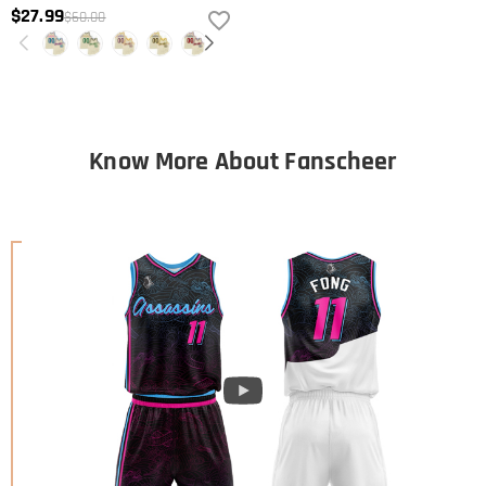
$27.99
$60.00
Know More About Fanscheer