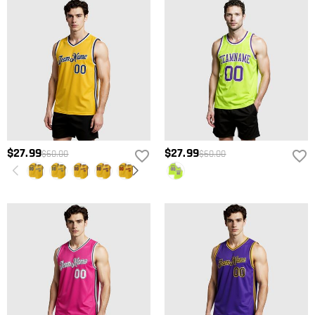
$27.99
$27.99
$60.00
$60.00