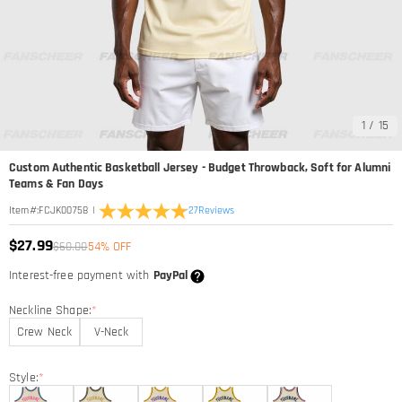
1
/
15
Custom Authentic Basketball Jersey - Budget Throwback, Soft for Alumni
Teams & Fan Days
|
27
Reviews
Item#
:
FCJK00758
$27.99
$60.00
54% OFF
Interest-free payment with
PayPal
Neckline Shape:
*
Crew Neck
V-Neck
Style:
*