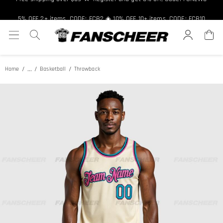
Free shipping over $89 ★ Register and get 8% off, Code: FCNEW8
5% OFF 2+ items, CODE: FCB2 ◈ 10% OFF 10+ items, CODE: FCB10
...
Home
Basketball
Throwback