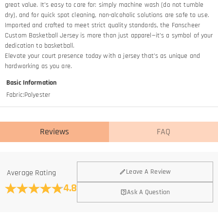
great value. It’s easy to care for: simply machine wash (do not tumble
dry), and for quick spot cleaning, non-alcoholic solutions are safe to use.
Imported and crafted to meet strict quality standards, the Fanscheer
Custom Basketball Jersey is more than just apparel—it’s a symbol of your
dedication to basketball.​
Elevate your court presence today with a jersey that’s as unique and
hardworking as you are.
Basic Information
Fabric
:
Polyester
Reviews
FAQ
General
Leave A Review
Average Rating
Where is your company located?
4.8
Ask A Question
We are located in Hong Kong.
Do you have any retail locations?