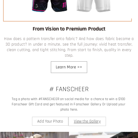
From Vision to Premium Product
How does a pattern transfer onto fabric? And how does fabric become a
3D product? In under a minute, see the full journey: vivid heat transfer,
clean cutting, and tight stitching. From start to finish, quality in every
step.
Learn More
>>
# FANSCHEER
Tag a photo with #FANSCHEER on social media for a chance to win a $100 
Fanscheer Gift Card and get featured in Fanscheer Gallery Or Upload your 
photo here.
Add Your Photo
View the Gallery