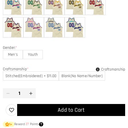
Gender:
*
Men's
Youth
Craftsmanship
*
Craftsmanship
Stitched(Embroidered) + $11.00
Blank(No Name/Number)
Add to Cart
Reward
27
Points
1
×