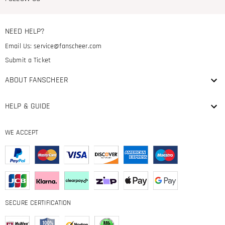
NEED HELP?
Email Us:
service@fanscheer.com
Submit a Ticket
ABOUT FANSCHEER
HELP & GUIDE
WE ACCEPT
SECURE CERTIFICATION