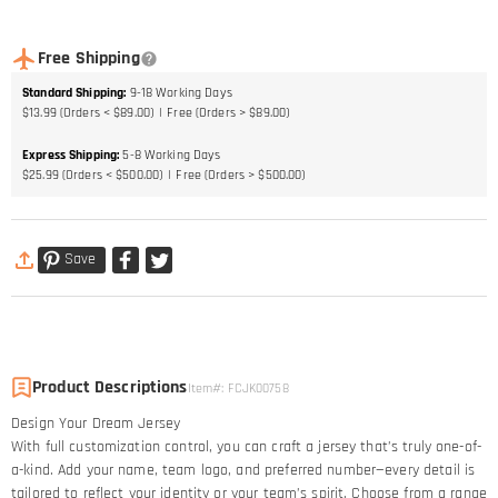
Free Shipping
Standard Shipping
:
9-18
Working Days
$13.99 (Orders < $89.00)
Free (Orders > $89.00)
Express Shipping
:
5-8
Working Days
$25.99 (Orders < $500.00)
Free (Orders > $500.00)
Save
Product Descriptions
Item#
:
FCJK00758
Design Your Dream Jersey​
With full customization control, you can craft a jersey that’s truly one-of-
a-kind. Add your name, team logo, and preferred number—every detail is
tailored to reflect your identity or your team’s spirit. Choose from a range