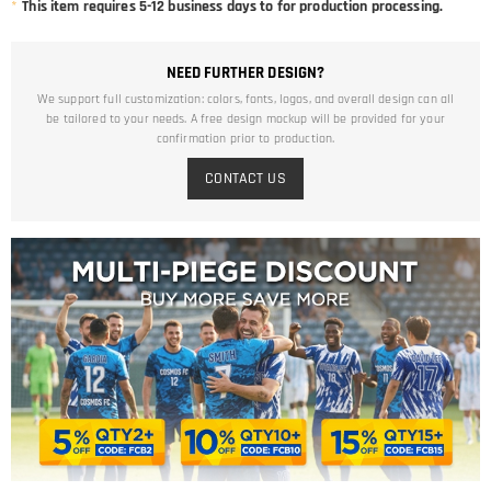
*
This item requires 5-12 business days to for production processing.
NEED FURTHER DESIGN?
We support full customization: colors, fonts, logos, and overall design can all
be tailored to your needs. A free design mockup will be provided for your
confirmation prior to production.
CONTACT US