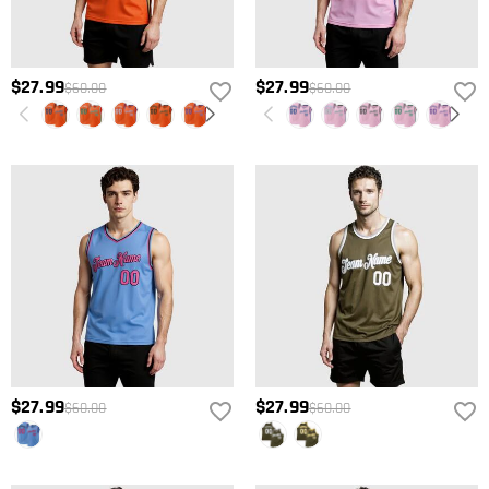
$27.99
$27.99
$60.00
$60.00
$27.99
$27.99
$60.00
$60.00