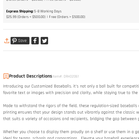
Express Shipping
:
5-8
Working Days
$25.99 (Orders < $500.00)
Free (Orders > $500.00)
Save
Product Descriptions
Item#
:
DRHO2061
Introducing our Customized Baseballs. it's not only a ball built for competi
favorite text or images with precision and clarity, while staying true to t
Made to withstand the rigors of the field, these regulation-sized baseballs 
printing ensures that your design stands out vibrantly against the classic 
that suits a variety of occasions and recipients, bridging the gap betwee
Whether you choose to display them proudly on a shelf or use them in a 
ideal for teams, schools and corporations. Elevate your baseball experience