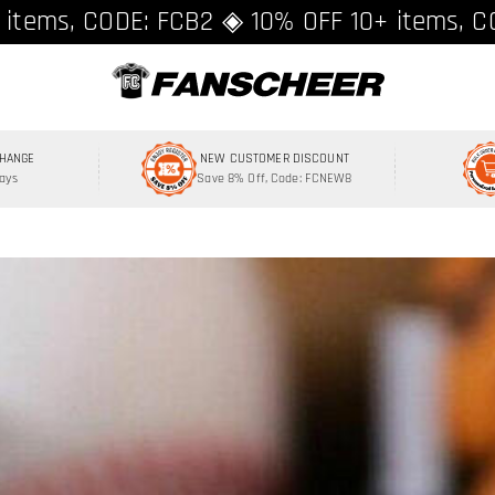
ing over $89 ★ Register and get 8% off, C
 items, CODE: FCB2 ◈ 10% OFF 10+ items, C
CHANGE
NEW CUSTOMER DISCOUNT
Days
Save 8% Off, Code: FCNEW8