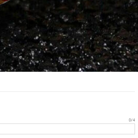
0
/
4