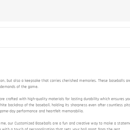
tion, but also a keepsake that carries cherished memories. These baseballs are
he demands of the game.
are crafted with high-quality materials for lasting durability which ensures y
white backdrop of the baseball, holding its sharpness even after countless pit
n game-day performance and heartfelt memorabilia.
game, our Customized Baseballs are a fun and creative way to make a stat
 with a touch of personalization that sets your ball apart from the rest.