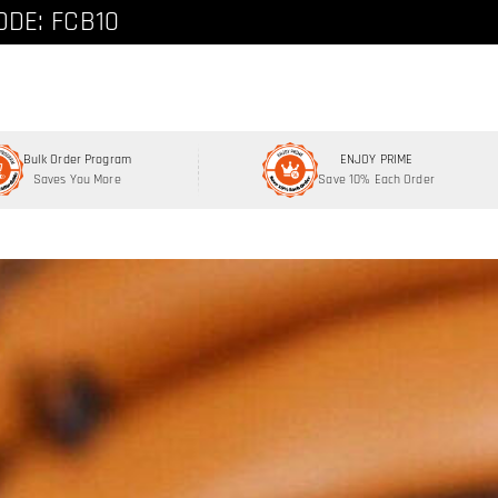
ode: FCNEW8
ODE: FCB10
Bulk Order Program
ENJOY PRIME
Saves You More
Save 10% Each Order