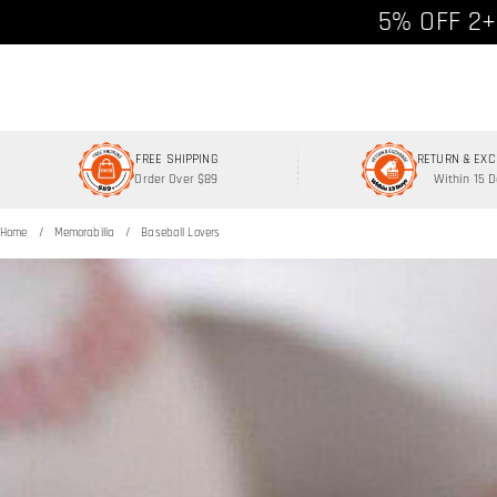
Free shipp
5% OFF 2+
FREE SHIPPING
RETURN & EX
Order Over $89
Within 15 
Home
Memorabilia
Baseball Lovers