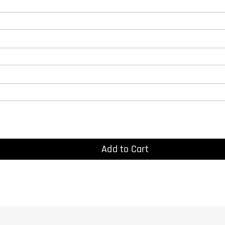
Add to Cart