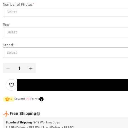
Number of Photos
*
Select
Box
*
Select
Stand
*
Select
Reward
29
Points
1
×
Free Shipping
Standard Shipping
:
9-18
Working Days
$13.99 (Orders < $89.00)
Free (Orders > $89.00)