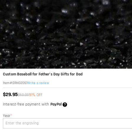
Custom Baseball for Father’s Day Gifts for Dad
Write a review
Item#
:
DRHO2061
$29.95
$60.00
51% OFF
Interest-free payment with
PayPal
Year
*