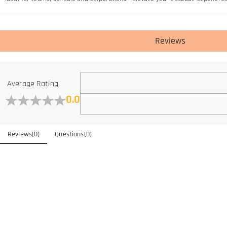
Reviews
Average Rating
0.0
Reviews
(
0
)
Questions
(
0
)