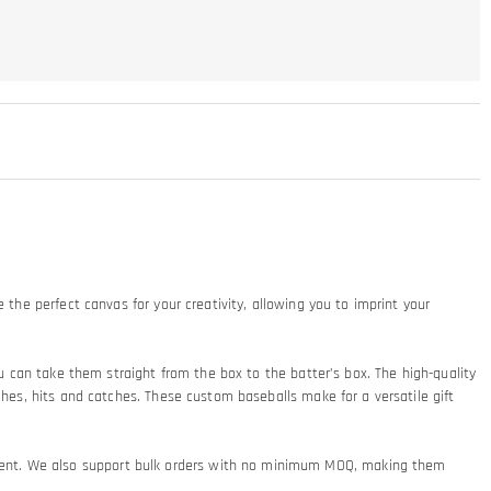
 the perfect canvas for your creativity, allowing you to imprint your
ou can take them straight from the box to the batter’s box. The high-quality
ches, hits and catches. These custom baseballs make for a versatile gift
ement. We also support bulk orders with no minimum MOQ, making them