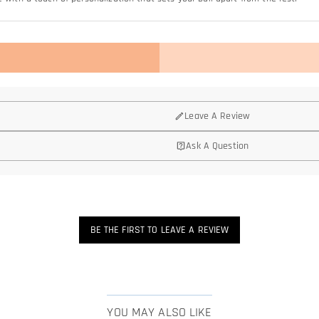
Leave A Review
Ask A Question
BE THE FIRST TO LEAVE A REVIEW
YOU MAY ALSO LIKE