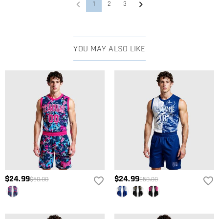
monitors, the actual printing effect may not be 100% restored to the
1
2
3
rendering, which is within the normal error range.
You can choose the style you need first, enter the product details
What are the craftsmanship methods?
to view the corresponding size chart and choose the corresponding
size according to the actual height, shoulder width, and other data.
We offer embroidery and print as the two main crafting methods.
What fabric is used for the apparel?
Sizes can vary from 2~3 centimeters due to different measurement
The available options vary by style—you can check which crafting
YOU MAY ALSO LIKE
methods, which are in a reasonable range.
methods are supported on the specific product page and directly
The fabric composition for each product is usually listed in the Basic
select your preferred one.Click the Process Tip icon at the top left of
Information or Product Details section on the product page. If this
Shipping & Returns
the page to see a detailed comparison and craftsmanship
information is not shown for a particular item, or if you have any
illustrations for each method.
Where do you ship to, and how much does shipping
questions, please feel free to contact our customer service team—
we'll be happy to help.
cost?
For your convenience, we are happy to ship our products to every
How long until I receive my package?
place in the world. For US, we provide FREE Standard Shipping On
Orders Over $89. For international orders, rates and shipping time
Delivery Time= Processing Time + Shipping Time Processing time
Will I have to pay customs duties, taxes or other fees?
differ from country to country, for more details, please visit
Shipping
differs from product to product. Shipping time depends on the
& Delivery
shipping method you selected. For more information, please check
You will not be charged any consumption tax. However, you may
What if I don't like the product after receive it?
Shipping & Delivery
.
need to pay the customs duties by yourself.
$24.99
$24.99
Don't worry about it. We promise an easy 15-day return policy. If you
$50.00
$50.00
What is your return policy?
don't like the product after you receive the package, just return it
unused and in its original packaging. Upon acceptance of your
We offer an easy, hassle-free 60-day return policy. If you are not
return, the refund will be issued to your original account. Any
completely satisfied with your purchase, you may return it for a