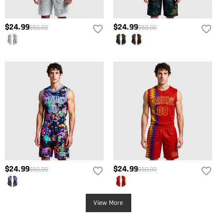
$24.99
$24.99
$50.00
$50.00
$24.99
$24.99
$50.00
$50.00
View More