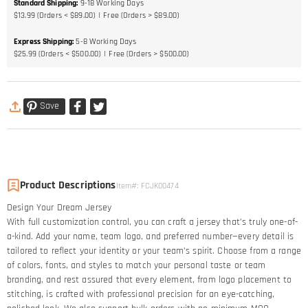
Standard Shipping
:
9-18
Working Days
$13.99 (Orders < $89.00)
Free (Orders > $89.00)
Express Shipping
:
5-8
Working Days
$25.99 (Orders < $500.00)
Free (Orders > $500.00)
Save
Product Descriptions
Item#
:
FCJK00474
Design Your Dream Jersey​
With full customization control, you can craft a jersey that’s truly one-of-
a-kind. Add your name, team logo, and preferred number—every detail is
tailored to reflect your identity or your team’s spirit. Choose from a range
of colors, fonts, and styles to match your personal taste or team
branding, and rest assured that every element, from logo placement to
stitching, is crafted with professional precision for an eye-catching,