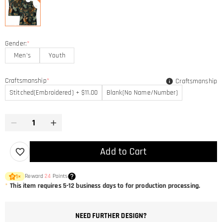
Gender:
*
Men's
Youth
Craftsmanship
*
Craftsmanship
Stitched(Embroidered) + $11.00
Blank(No Name/Number)
Add to Cart
Reward
24
Points
1
×
*
This item requires 5-12 business days to for production processing.
NEED FURTHER DESIGN?