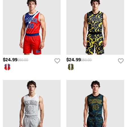
promotional gifts must also be returned with your returned item.
refund within 60 days of the delivery date. If you would like to know
more, please view our
Return Policy
.
$24.99
$24.99
$50.00
$50.00