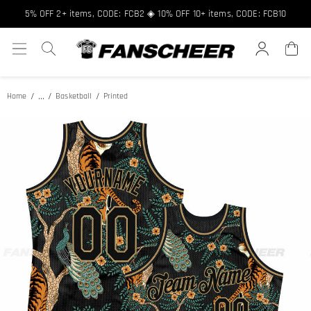
5% OFF 2+ items, CODE: FCB2 ◈ 10% OFF 10+ items, CODE: FCB10
...
Home
Basketball
Printed