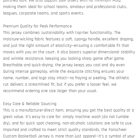
polished look. We also support bulk orders with no minimum MOQ,
making them ideal for school teams, amateur and professional clubs,
leagues, corporate teams, and sports events.
Premium Quality for Peak Performance​
This jersey combines sustainability with top-tier functionality. The
moisture-wicking fabric features a soft, spongy handle, excellent draping,
and just the right amount of elasticity—ensuring a comfortable fit that
moves with you on the court. It also boasts superior dimensional stability
and wrinkle resistance, keeping you looking sharp game after game.​
Breathable and quick-drying, the jersey keeps you cool and dry even
during intense gameplay, while the exquisite stitching ensures your
name, number, and logo stay intact—no fraying or peeling. The athletic
cut delivers a streamlined fit, but if you prefer a looser feel, we
recommend ordering one size larger than your usual.
Easy Care & Reliable Sourcing​
This is a manufacturer-direct item, ensuring you get the best quality at a
great value. It’s easy to care for: simply machine wash (do not tumble
dry), and for quick spot cleaning, non-alcoholic solutions are safe to use.
Imported and crafted to meet strict quality standards, the Fanscheer
Custom Basketball Jersey is more than just apparel—it’s a symbol of your