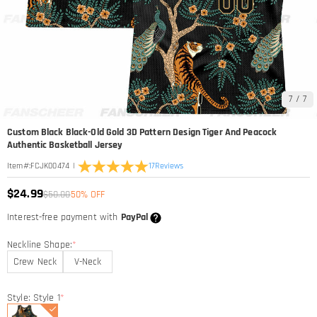
7
/
7
Custom Black Black-Old Gold 3D Pattern Design Tiger And Peacock
Authentic Basketball Jersey
|
17
Reviews
Item#
:
FCJK00474
$24.99
$50.00
50% OFF
Interest-free payment with
PayPal
Neckline Shape:
*
Crew Neck
V-Neck
Style: Style 1
*