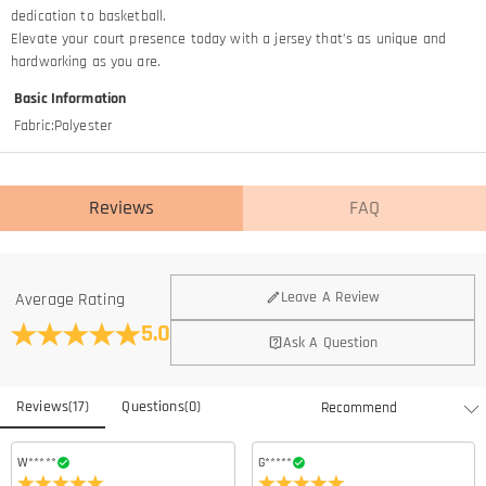
dedication to basketball.​
Elevate your court presence today with a jersey that’s as unique and
hardworking as you are.
Basic Information
Fabric
:
Polyester
Reviews
FAQ
General
Leave A Review
Average Rating
Where is your company located?
5.0
Ask A Question
We are located in Hong Kong.
Do you have any retail locations?
Reviews
(
17
)
Questions
(
0
)
Currently not yet, in order to eliminate the extra costs associated
Is there a minimum order quantity for the product?
with physical storefronts (rent, insurance, staff), but we are going to
launch our stores across the United States & Canada soon.
There is no minimum order quantity for any of our products. You can
W*****
G*****
Can I adjust the position of the name/number/logo?
purchase according to your needs.