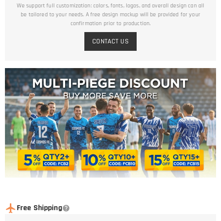
We support full customization: colors, fonts, logos, and overall design can all
be tailored to your needs. A free design mockup will be provided for your
confirmation prior to production.
CONTACT US
Free Shipping