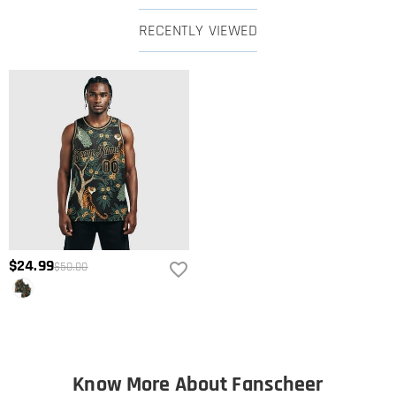
RECENTLY VIEWED
$24.99
$50.00
Know More About Fanscheer