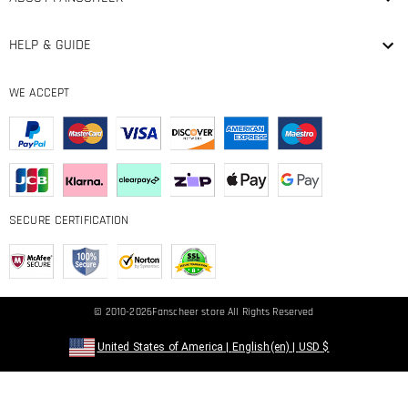
HELP & GUIDE
WE ACCEPT
SECURE CERTIFICATION
© 2010-2026
Fanscheer
store All Rights Reserved
United States of America
|
English(en)
|
USD
$