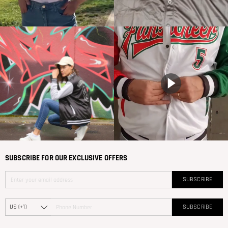
SUBSCRIBE FOR OUR EXCLUSIVE OFFERS
SUBSCRIBE
SUBSCRIBE