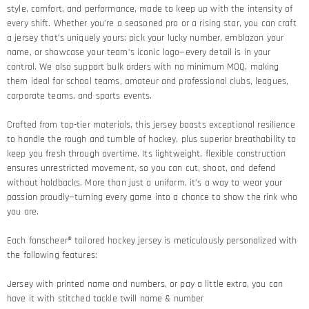
style, comfort, and performance, made to keep up with the intensity of
every shift. Whether you’re a seasoned pro or a rising star, you can craft
a jersey that’s uniquely yours: pick your lucky number, emblazon your
name, or showcase your team’s iconic logo—every detail is in your
control. We also support bulk orders with no minimum MOQ, making
them ideal for school teams, amateur and professional clubs, leagues,
corporate teams, and sports events.
Crafted from top-tier materials, this jersey boasts exceptional resilience
to handle the rough and tumble of hockey, plus superior breathability to
keep you fresh through overtime. Its lightweight, flexible construction
ensures unrestricted movement, so you can cut, shoot, and defend
without holdbacks. More than just a uniform, it’s a way to wear your
passion proudly—turning every game into a chance to show the rink who
you are.
Each fanscheer® tailored hockey jersey is meticulously personalized with
the following features:
Jersey with printed name and numbers, or pay a little extra, you can
have it with stitched tackle twill name & number