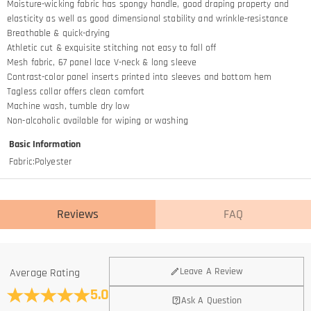
Moisture-wicking fabric has spongy handle, good draping property and
elasticity as well as good dimensional stability and wrinkle-resistance
Breathable & quick-drying
Athletic cut & exquisite stitching not easy to fall off
Mesh fabric, 67 panel lace V-neck & long sleeve
Contrast-color panel inserts printed into sleeves and bottom hem
Tagless collar offers clean comfort
Machine wash, tumble dry low
Non-alcoholic available for wiping or washing
Basic Information
Fabric
:
Polyester
Reviews
FAQ
General
Leave A Review
Average Rating
Where is your company located?
5.0
Ask A Question