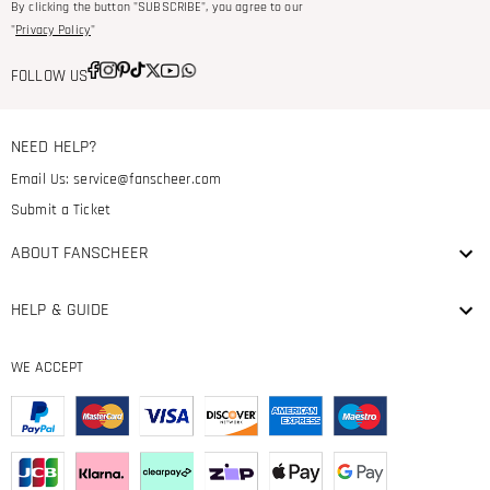
By clicking the button "SUBSCRIBE", you agree to our
"
Privacy Policy
"
FOLLOW US
NEED HELP?
Email Us:
service@fanscheer.com
Submit a Ticket
ABOUT FANSCHEER
HELP & GUIDE
WE ACCEPT