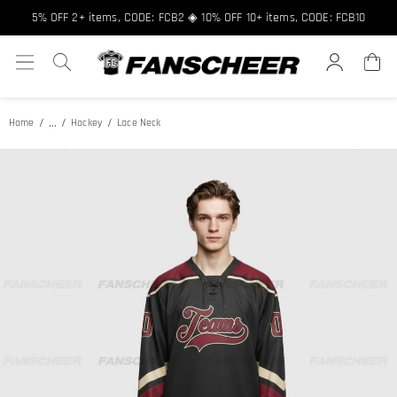
5% OFF 2+ items, CODE: FCB2 ◈ 10% OFF 10+ items, CODE: FCB10
...
Home
Hockey
Lace Neck