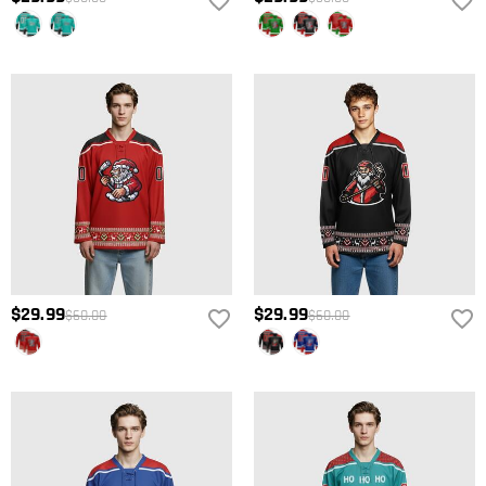
$29.99
$29.99
$60.00
$60.00