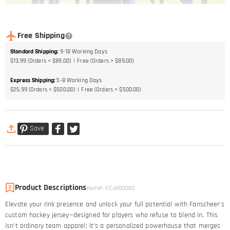
Free Shipping
Standard Shipping
:
9-18
Working Days
$13.99 (Orders < $89.00)
Free (Orders > $89.00)
Express Shipping
:
5-8
Working Days
$25.99 (Orders < $500.00)
Free (Orders > $500.00)
Save
Product Descriptions
Item#
:
FCJH00040
Elevate your rink presence and unlock your full potential with Fanscheer’s
custom hockey jersey—designed for players who refuse to blend in. This
isn’t ordinary team apparel; it’s a personalized powerhouse that merges