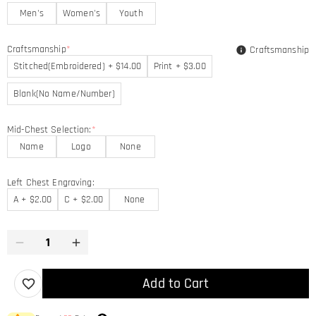
Men's
Women's
Youth
Craftsmanship
*
Craftsmanship
Stitched(Embroidered) + $14.00
Print + $3.00
Blank(No Name/Number)
Mid-Chest Selection:
*
Name
Logo
None
Left Chest Engraving:
A + $2.00
C + $2.00
None
Add to Cart