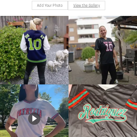
Add Your Photo
View the Gallery