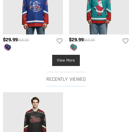
$29.99
$29.99
$60.00
$60.00
View More
RECENTLY VIEWED