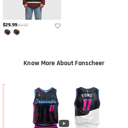
$29.99
$60.00
Know More About Fanscheer