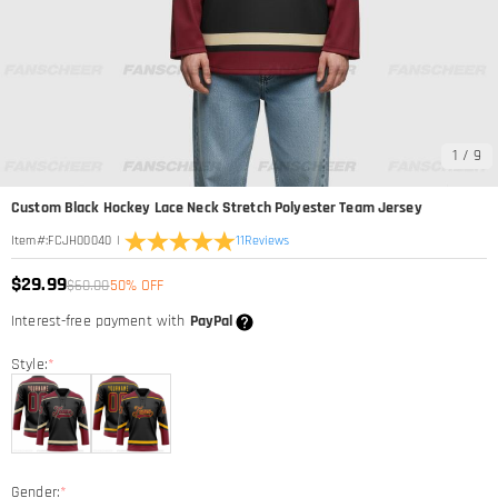
1
/
9
Custom Black Hockey Lace Neck Stretch Polyester Team Jersey
|
11
Reviews
Item#
:
FCJH00040
$29.99
$60.00
50% OFF
Interest-free payment with
PayPal
Style:
*
Gender:
*