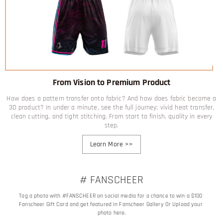
From Vision to Premium Product
How does a pattern transfer onto fabric? And how does fabric become a
3D product? In under a minute, see the full journey: vivid heat transfer,
clean cutting, and tight stitching. From start to finish, quality in every
step.
Learn More
>>
# FANSCHEER
Tag a photo with #FANSCHEER on social media for a chance to win a $100 
Fanscheer Gift Card and get featured in Fanscheer Gallery Or Upload your 
photo here.