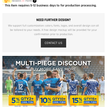
Reward
29
Points
1
×
*
This item requires 5-12 business days to for production processing.
NEED FURTHER DESIGN?
We support full customization: colors, fonts, logos, and overall design can all
be tailored to your needs. A free design mockup will be provided for your
confirmation prior to production.
CONTACT US