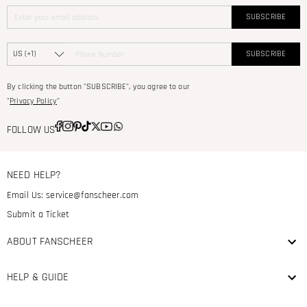
SUBSCRIBE
SUBSCRIBE
By clicking the button "SUBSCRIBE", you agree to our
"
Privacy Policy
"
FOLLOW US
NEED HELP?
Email Us:
service@fanscheer.com
Submit a Ticket
ABOUT FANSCHEER
HELP & GUIDE