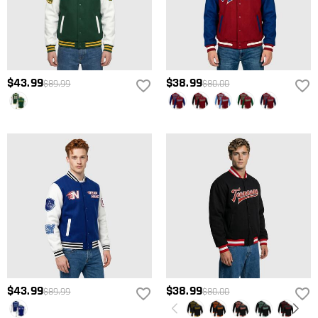
$43.99
$38.99
$89.99
$80.00
$43.99
$38.99
$89.99
$80.00