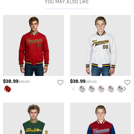
YOU MAY ALSO LIKE
$38.99
$38.99
$80.00
$80.00