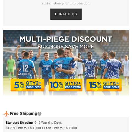
confirmation prior to production.
CONTACT US
Free Shipping
Standard Shipping
:
9-18
Working Days
$13.99 (Orders < $89.00)
Free (Orders > $89.00)