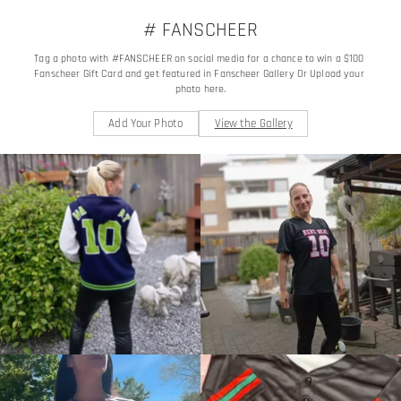
# FANSCHEER
Tag a photo with #FANSCHEER on social media for a chance to win a $100 
Fanscheer Gift Card and get featured in Fanscheer Gallery Or Upload your 
photo here.
Add Your Photo
View the Gallery