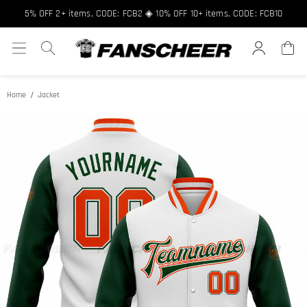
Free shipping over $89 ★ Register and get 8% off, Code: FCNEW8
5% OFF 2+ items, CODE: FCB2 ◈ 10% OFF 10+ items, CODE: FCB10
Home
Jacket