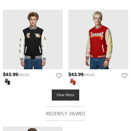
$43.99
$43.99
$89.99
$89.99
View More
RECENTLY VIEWED