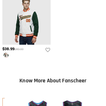
$38.99
$80.00
Know More About Fanscheer