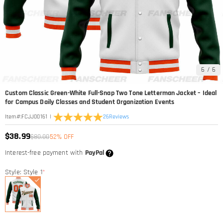
6
/
6
Custom Classic Green-White Full-Snap Two Tone Letterman Jacket – Ideal
for Campus Daily Classes and Student Organization Events
|
26
Reviews
Item#
:
FCJJ00161
$38.99
$80.00
52% OFF
Interest-free payment with
PayPal
Style: Style 1
*