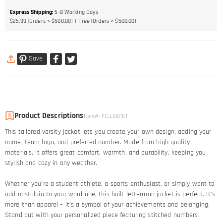
Express Shipping
:
5-8
Working Days
$25.99 (Orders < $500.00)
Free (Orders > $500.00)
Save
Product Descriptions
Item#
:
FCJJ00161
This tailored varsity jacket lets you create your own design, adding your
name, team logo, and preferred number. Made from high-quality
materials, it offers great comfort, warmth, and durability, keeping you
stylish and cozy in any weather.
Whether you’re a student athlete, a sports enthusiast, or simply want to
add nostalgia to your wardrobe, this built letterman jacket is perfect. It’s
more than apparel – it’s a symbol of your achievements and belonging.
Stand out with your personalized piece featuring stitched numbers.