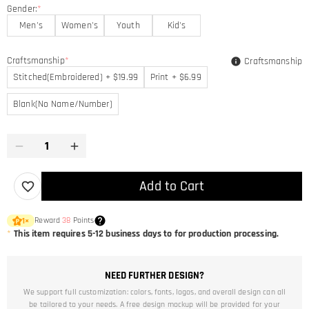
Gender:
*
Men's
Women's
Youth
Kid's
Craftsmanship
*
Craftsmanship
Stitched(Embroidered) + $19.99
Print + $6.99
Blank(No Name/Number)
Add to Cart
Reward
38
Points
1
×
*
This item requires 5-12 business days to for production processing.
NEED FURTHER DESIGN?
We support full customization: colors, fonts, logos, and overall design can all
be tailored to your needs. A free design mockup will be provided for your