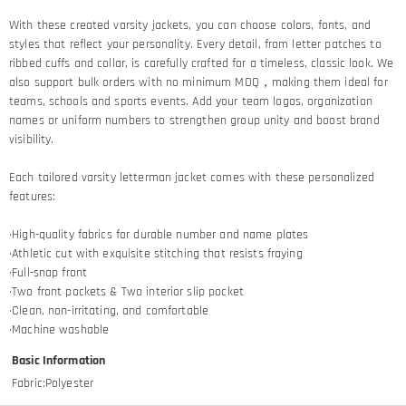
With these created varsity jackets, you can choose colors, fonts, and
styles that reflect your personality. Every detail, from letter patches to
ribbed cuffs and collar, is carefully crafted for a timeless, classic look. We
also support bulk orders with no minimum MOQ，making them ideal for
teams, schools and sports events. Add your team logos, organization
names or uniform numbers to strengthen group unity and boost brand
visibility.
Each tailored varsity letterman jacket comes with these personalized
features:
·High-quality fabrics for durable number and name plates
·Athletic cut with exquisite stitching that resists fraying​
·Full-snap front
·Two front pockets & Two interior slip pocket
·Clean, non-irritating, and comfortable
·Machine washable
Basic Information
Fabric
:
Polyester