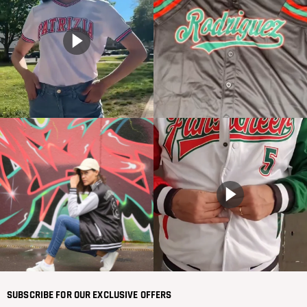
SUBSCRIBE FOR OUR EXCLUSIVE OFFERS