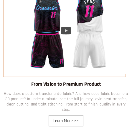
From Vision to Premium Product
How does a pattern transfer onto fabric? And how does fabric become a
3D product? In under a minute, see the full journey: vivid heat transfer,
clean cutting, and tight stitching. From start to finish, quality in every
step.
Learn More
>>