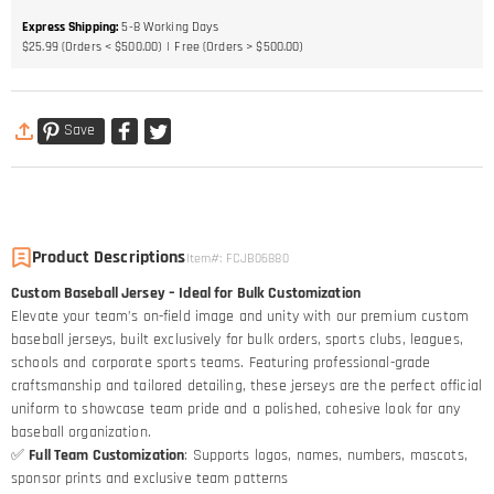
Express Shipping
:
5-8
Working Days
$25.99 (Orders < $500.00)
Free (Orders > $500.00)
Save
Product Descriptions
Item#
:
FCJB06880
Custom Baseball Jersey – Ideal for Bulk Customization
Elevate your team’s on-field image and unity with our premium custom
baseball jerseys, built exclusively for bulk orders, sports clubs, leagues,
schools and corporate sports teams. Featuring professional-grade
craftsmanship and tailored detailing, these jerseys are the perfect official
uniform to showcase team pride and a polished, cohesive look for any
baseball organization.
✅
Full Team Customization
: Supports logos, names, numbers, mascots,
sponsor prints and exclusive team patterns