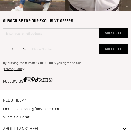
SUBSCRIBE FOR OUR EXCLUSIVE OFFERS
SUBSCRIBE
SUBSCRIBE
By clicking the button "SUBSCRIBE", you agree to our
"
Privacy Policy
"
FOLLOW US
NEED HELP?
Email Us:
service@fanscheer.com
Submit a Ticket
ABOUT FANSCHEER