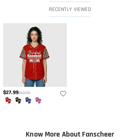
RECENTLY VIEWED
$27.99
$60.00
Know More About Fanscheer