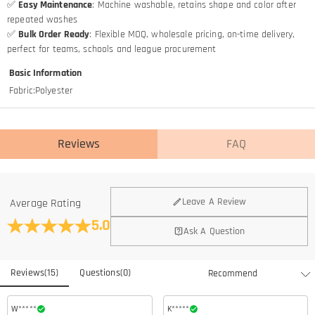
✅
Easy Maintenance
: Machine washable, retains shape and color after
repeated washes
✅
Bulk Order Ready
: Flexible MOQ, wholesale pricing, on-time delivery,
perfect for teams, schools and league procurement
Basic Information
Fabric
:
Polyester
Reviews
FAQ
Leave A Review
Average Rating
5.0
Ask A Question
Reviews
(
15
)
Questions
(
0
)
W*****
K*****