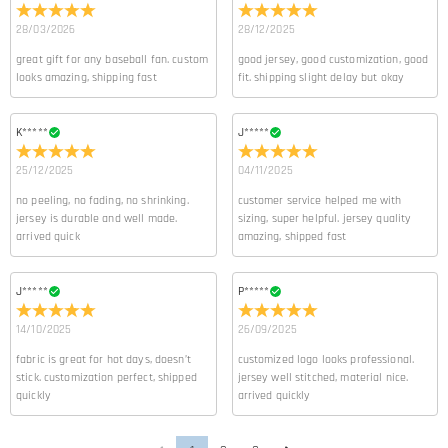
28/03/2026
28/12/2025
great gift for any baseball fan. custom
good jersey, good customization, good
looks amazing, shipping fast
fit. shipping slight delay but okay
K*****
J*****
25/12/2025
04/11/2025
no peeling, no fading, no shrinking.
customer service helped me with
jersey is durable and well made.
sizing, super helpful. jersey quality
arrived quick
amazing, shipped fast
J*****
P*****
14/10/2025
26/09/2025
fabric is great for hot days, doesn’t
customized logo looks professional.
stick. customization perfect, shipped
jersey well stitched, material nice.
quickly
arrived quickly