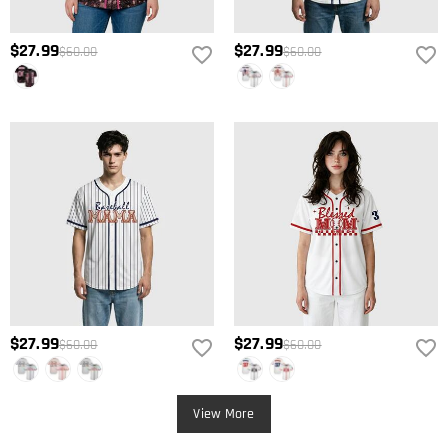
$27.99
$27.99
$60.00
$60.00
$27.99
$27.99
$60.00
$60.00
View More