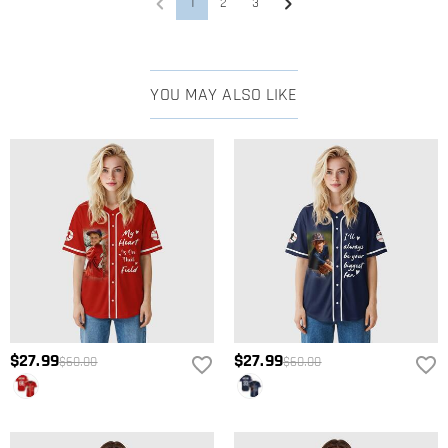
1
2
3
YOU MAY ALSO LIKE
$27.99
$27.99
$60.00
$60.00