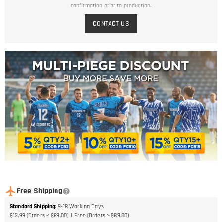
confirmation prior to production.
CONTACT US
Free Shipping
Standard Shipping
:
9-18
Working Days
$13.99 (Orders < $89.00)
Free (Orders > $89.00)