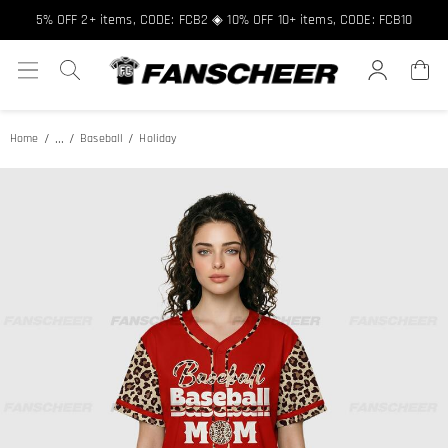
5% OFF 2+ items, CODE: FCB2 ◈ 10% OFF 10+ items, CODE: FCB10
...
Home
Baseball
Holiday