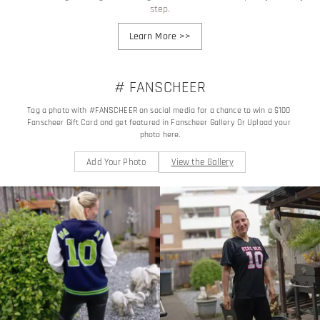
step.
Learn More
>>
# FANSCHEER
Tag a photo with #FANSCHEER on social media for a chance to win a $100 
Fanscheer Gift Card and get featured in Fanscheer Gallery Or Upload your 
photo here.
Add Your Photo
View the Gallery