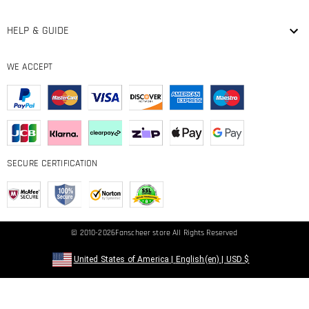
HELP & GUIDE
WE ACCEPT
SECURE CERTIFICATION
© 2010-2026
Fanscheer
store All Rights Reserved
United States of America
|
English(en)
|
USD
$