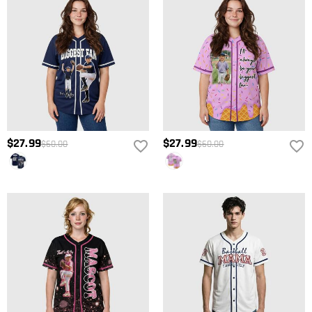
$27.99
$27.99
$60.00
$60.00