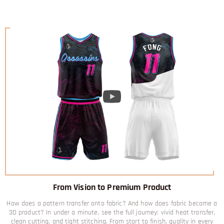
From Vision to Premium Product
How does a pattern transfer onto fabric? And how does fabric become a
3D product? In under a minute, see the full journey: vivid heat transfer,
clean cutting, and tight stitching. From start to finish, quality in every