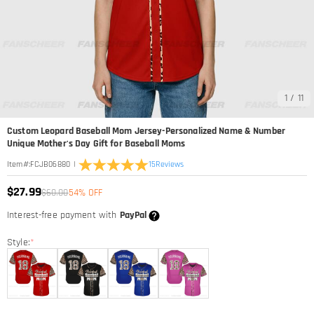
1
/
11
Custom Leopard Baseball Mom Jersey-Personalized Name & Number
Unique Mother's Day Gift for Baseball Moms
|
15
Reviews
Item#
:
FCJB06880
$27.99
$60.00
54% OFF
Interest-free payment with
PayPal
Style:
*