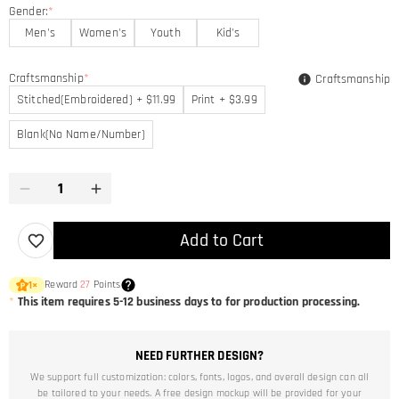
Gender:
*
Men's
Women's
Youth
Kid's
Craftsmanship
*
Craftsmanship
Stitched(Embroidered) + $11.99
Print + $3.99
Blank(No Name/Number)
Add to Cart
Reward
27
Points
1
×
*
This item requires 5-12 business days to for production processing.
NEED FURTHER DESIGN?
We support full customization: colors, fonts, logos, and overall design can all
be tailored to your needs. A free design mockup will be provided for your