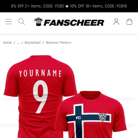
Free shipping over $89 ★ Register and get 8% off, Code: FCNEW8
5% OFF 2+ items, CODE: FCB2 ◈ 10% OFF 10+ items, CODE: FCB10
...
Home
Basketball
National Pattern