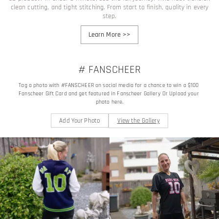
clean cutting, and tight stitching. From start to finish, quality in every
step.
Learn More
>>
# FANSCHEER
Tag a photo with #FANSCHEER on social media for a chance to win a $100 
Fanscheer Gift Card and get featured in Fanscheer Gallery Or Upload your 
photo here.
Add Your Photo
View the Gallery