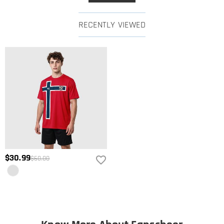
RECENTLY VIEWED
$30.99
$60.00