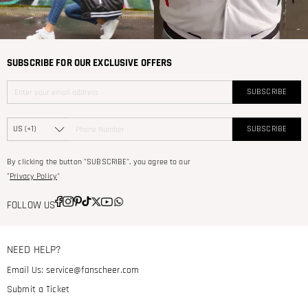
SUBSCRIBE FOR OUR EXCLUSIVE OFFERS
SUBSCRIBE
SUBSCRIBE
By clicking the button "SUBSCRIBE", you agree to our
"
Privacy Policy
"
FOLLOW US
NEED HELP?
Email Us:
service@fanscheer.com
Submit a Ticket