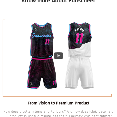
Know More About Fanscheer
From Vision to Premium Product
How does a pattern transfer onto fabric? And how does fabric become a
3D product? In under a minute, see the full journey: vivid heat transfer,