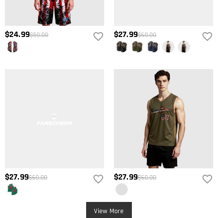
$24.99
$27.99
$50.00
$60.00
$27.99
$27.99
$60.00
$60.00
View More