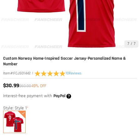
7
/
7
Custom Norway Home-Inspired Soccer Jersey-Personalized Name &
Number
|
10
Reviews
Item#
:
FCJS01442
$30.99
$60.00
49% OFF
Interest-free payment with
PayPal
Style: Style 1
*