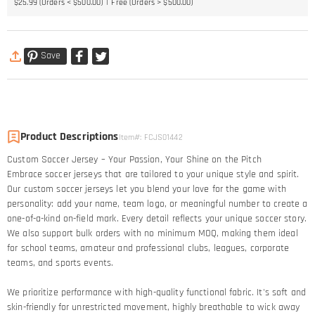
$25.99 (Orders < $500.00)
Free (Orders > $500.00)
Save
Product Descriptions
Item#
:
FCJS01442
Custom Soccer Jersey – Your Passion, Your Shine on the Pitch​
Embrace soccer jerseys that are tailored to your unique style and spirit.
Our custom soccer jerseys let you blend your love for the game with
personality: add your name, team logo, or meaningful number to create a
one-of-a-kind on-field mark. Every detail reflects your unique soccer story.​
We also support bulk orders with no minimum MOQ, making them ideal
for school teams, amateur and professional clubs, leagues, corporate
teams, and sports events.
We prioritize performance with high-quality functional fabric. It's soft and
skin-friendly for unrestricted movement, highly breathable to wick away