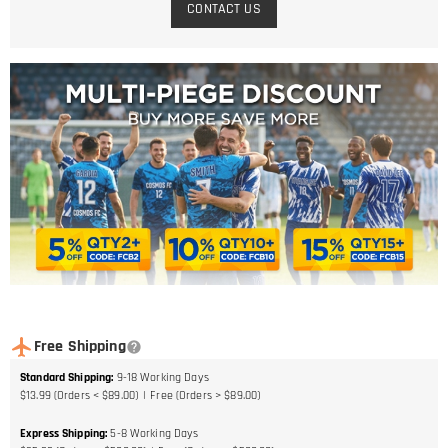
CONTACT US
Free Shipping
Standard Shipping
:
9-18
Working Days
$13.99 (Orders < $89.00)
Free (Orders > $89.00)
Express Shipping
:
5-8
Working Days