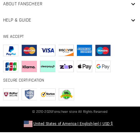
ABOUT FANSCHEER
HELP & GUIDE
WE ACCEPT
SECURE CERTIFICATION
© 2010-2026
Fanscheer
store All Rights Reserved
United States of America
|
English(en)
|
USD
$