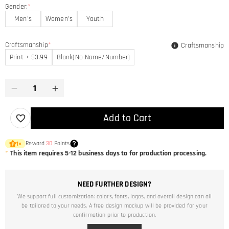
Gender:
*
Men's
Women's
Youth
Craftsmanship
*
Craftsmanship
Print + $3.99
Blank(No Name/Number)
Add to Cart
Reward
30
Points
1
×
*
This item requires 5-12 business days to for production processing.
NEED FURTHER DESIGN?
We support full customization: colors, fonts, logos, and overall design can all
be tailored to your needs. A free design mockup will be provided for your
confirmation prior to production.