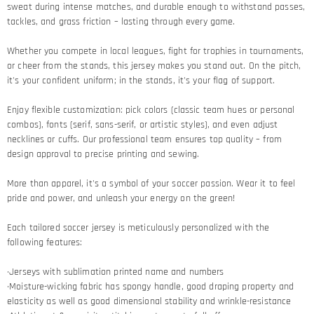
sweat during intense matches, and durable enough to withstand passes,
tackles, and grass friction – lasting through every game.​
Whether you compete in local leagues, fight for trophies in tournaments,
or cheer from the stands, this jersey makes you stand out. On the pitch,
it's your confident uniform; in the stands, it's your flag of support.​
Enjoy flexible customization: pick colors (classic team hues or personal
combos), fonts (serif, sans-serif, or artistic styles), and even adjust
necklines or cuffs. Our professional team ensures top quality – from
design approval to precise printing and sewing.​
More than apparel, it's a symbol of your soccer passion. Wear it to feel
pride and power, and unleash your energy on the green!​
Each tailored soccer jersey is meticulously personalized with the
following features:
·Jerseys with sublimation printed name and numbers
·Moisture-wicking fabric has spongy handle, good draping property and
elasticity as well as good dimensional stability and wrinkle-resistance