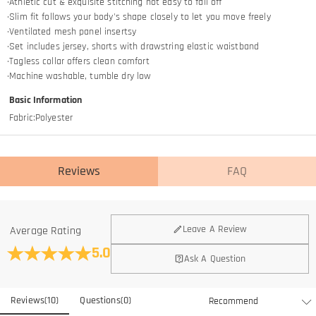
·Athletic cut & exquisite stitching not easy to fall off
·Slim fit follows your body's shape closely to let you move freely
·Ventilated mesh panel insertsy
·Set includes jersey, shorts with drawstring elastic waistband
·Tagless collar offers clean comfort
·Machine washable, tumble dry low
Basic Information
Fabric
:
Polyester
Reviews
FAQ
General
Leave A Review
Average Rating
Where is your company located?
5.0
Ask A Question
We are located in Hong Kong.
Do you have any retail locations?
Reviews
(
10
)
Questions
(
0
)
Currently not yet, in order to eliminate the extra costs associated
Is there a minimum order quantity for the product?