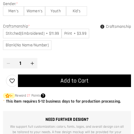
Gender:
*
Men's
Women's
Youth
Kid's
Craftsmanship
*
Craftsmanship
Stitched(Embroidered) + $11.99
Print + $3.99
Blank(No Name/Number)
Add to Cart
Reward
27
Points
1
×
*
This item requires 5-12 business days to for production processing.
NEED FURTHER DESIGN?
We support full customization: colors, fonts, logos, and overall design can all
be tailored to your needs. A free design mockup will be provided for your