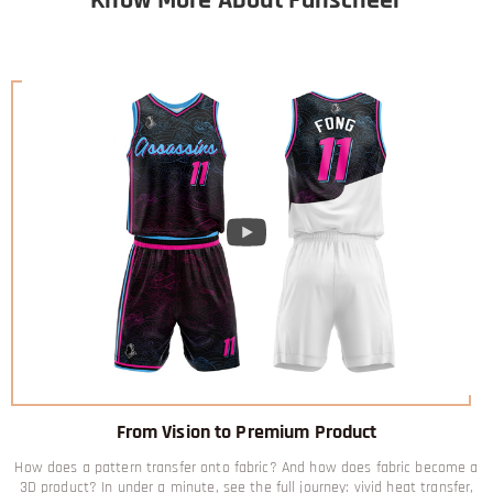
From Vision to Premium Product
How does a pattern transfer onto fabric? And how does fabric become a
3D product? In under a minute, see the full journey: vivid heat transfer,