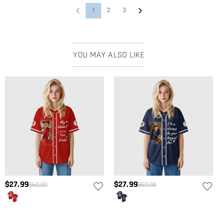
1
2
3
YOU MAY ALSO LIKE
$27.99
$27.99
$60.00
$60.00