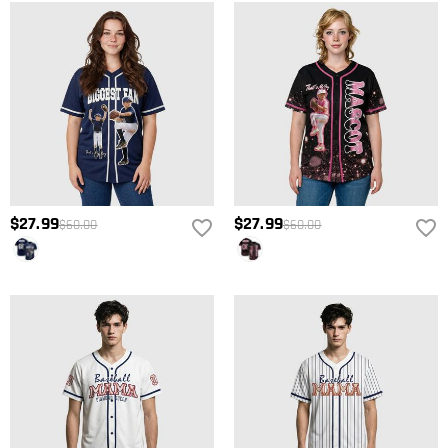
$27.99
$27.99
$60.00
$60.00