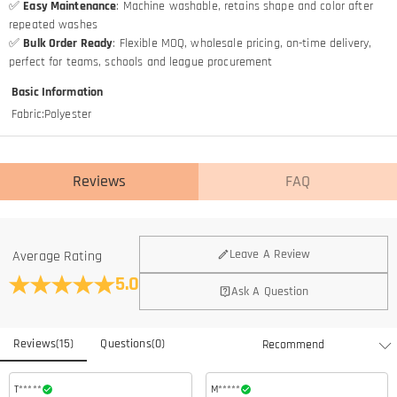
✅
Easy Maintenance
: Machine washable, retains shape and color after
repeated washes
✅
Bulk Order Ready
: Flexible MOQ, wholesale pricing, on-time delivery,
perfect for teams, schools and league procurement
Basic Information
Fabric
:
Polyester
Reviews
FAQ
Leave A Review
Average Rating
5.0
Ask A Question
Reviews
(
15
)
Questions
(
0
)
T*****
M*****