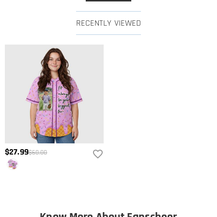
RECENTLY VIEWED
$27.99
$60.00
Know More About Fanscheer