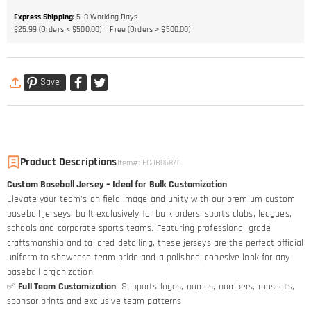
Express Shipping
:
5-8
Working Days
$25.99 (Orders < $500.00)
Free (Orders > $500.00)
Save
Product Descriptions
Item#
:
FCJB06876
Custom Baseball Jersey – Ideal for Bulk Customization
Elevate your team’s on-field image and unity with our premium custom
baseball jerseys, built exclusively for bulk orders, sports clubs, leagues,
schools and corporate sports teams. Featuring professional-grade
craftsmanship and tailored detailing, these jerseys are the perfect official
uniform to showcase team pride and a polished, cohesive look for any
baseball organization.
✅
Full Team Customization
: Supports logos, names, numbers, mascots,
sponsor prints and exclusive team patterns