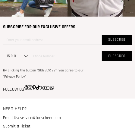
SUBSCRIBE FOR OUR EXCLUSIVE OFFERS
SUBSCRIBE
SUBSCRIBE
By clicking the button "SUBSCRIBE", you agree to our
"
Privacy Policy
"
FOLLOW US
NEED HELP?
Email Us:
service@fanscheer.com
Submit a Ticket