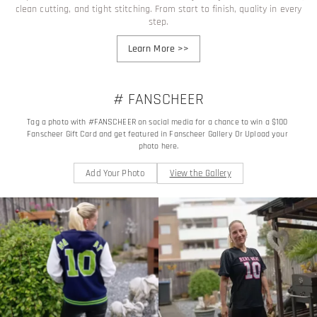
clean cutting, and tight stitching. From start to finish, quality in every
step.
Learn More
>>
# FANSCHEER
Tag a photo with #FANSCHEER on social media for a chance to win a $100 
Fanscheer Gift Card and get featured in Fanscheer Gallery Or Upload your 
photo here.
Add Your Photo
View the Gallery