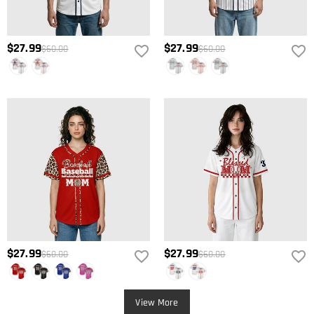
$27.99
$27.99
$60.00
$60.00
$27.99
$27.99
$60.00
$60.00
View More