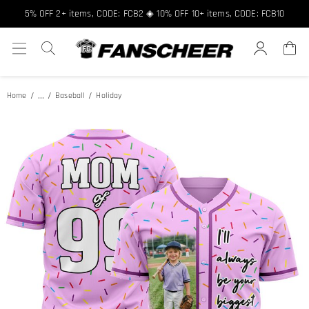
5% OFF 2+ items, CODE: FCB2 ◈ 10% OFF 10+ items, CODE: FCB10
...
Home
Baseball
Holiday