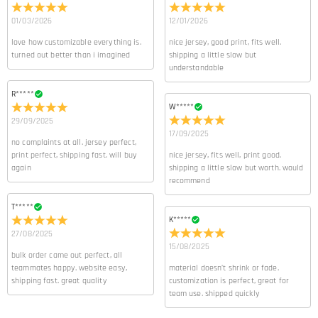
01/03/2026
12/01/2026
love how customizable everything is.
nice jersey, good print, fits well.
turned out better than i imagined
shipping a little slow but
understandable
R*****
W*****
29/09/2025
17/09/2025
no complaints at all. jersey perfect,
print perfect, shipping fast. will buy
nice jersey, fits well, print good.
again
shipping a little slow but worth. would
recommend
T*****
K*****
27/08/2025
15/08/2025
bulk order came out perfect, all
teammates happy. website easy,
material doesn’t shrink or fade.
shipping fast. great quality
customization is perfect, great for
team use. shipped quickly