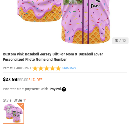
10
/
10
Custom Pink Baseball Jersey Gift For Mom & Baseball Lover -
Personalized Photo Name and Number
|
15
Reviews
Item#
:
FCJB06876
$27.99
$60.00
54% OFF
Interest-free payment with
PayPal
Style: Style 1
*