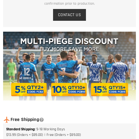
confirmation prior to production.
CONTACT US
Free Shipping
Standard Shipping
:
9-18
Working Days
$13.99 (Orders < $89.00)
Free (Orders > $89.00)