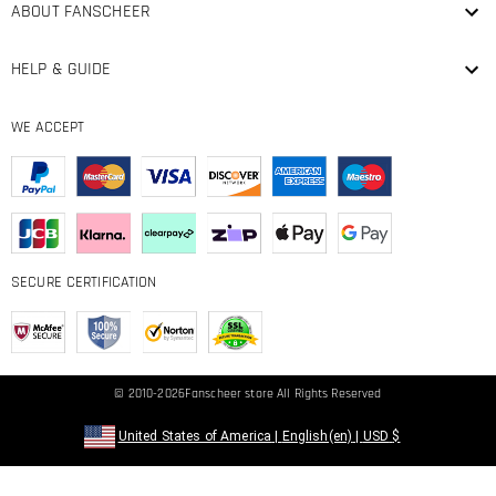
ABOUT FANSCHEER
HELP & GUIDE
WE ACCEPT
SECURE CERTIFICATION
© 2010-2026
Fanscheer
store All Rights Reserved
United States of America
|
English(en)
|
USD
$