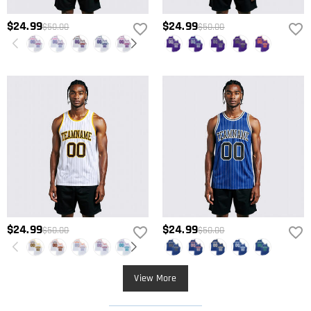
$24.99
$24.99
$50.00
$50.00
$24.99
$24.99
$50.00
$50.00
View More