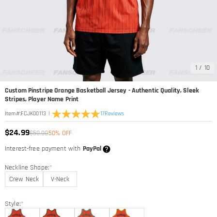
1
/
10
Custom Pinstripe Orange Basketball Jersey - Authentic Quality, Sleek
Stripes, Player Name Print
|
17
Reviews
Item#
:
FCJK00113
$24.99
$50.00
50% OFF
Interest-free payment with
PayPal
Neckline Shape:
*
Crew Neck
V-Neck
Style:
*