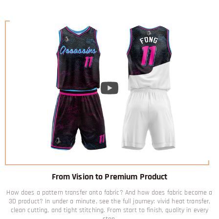
From Vision to Premium Product
How does a pattern transfer onto fabric? And how does fabric become a
3D product? In under a minute, see the full journey: vivid heat transfer,
clean cutting, and tight stitching. From start to finish, quality in every
step.