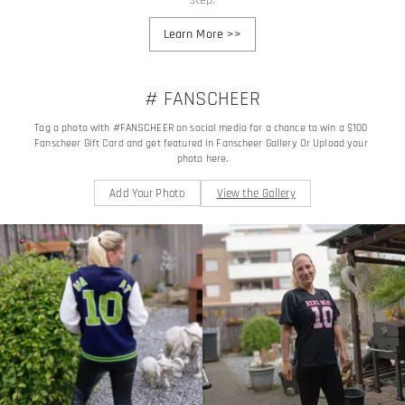
Learn More
>>
# FANSCHEER
Tag a photo with #FANSCHEER on social media for a chance to win a $100 
Fanscheer Gift Card and get featured in Fanscheer Gallery Or Upload your 
photo here.
Add Your Photo
View the Gallery