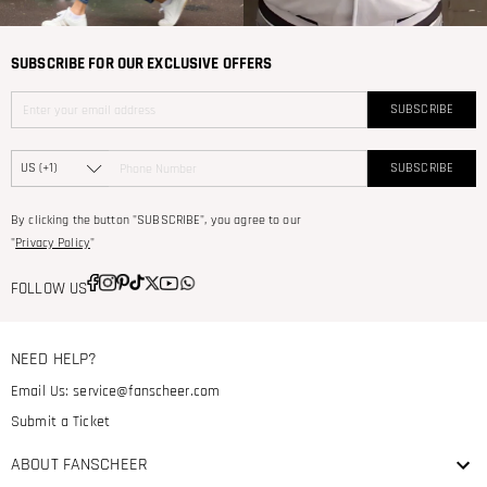
SUBSCRIBE FOR OUR EXCLUSIVE OFFERS
SUBSCRIBE
SUBSCRIBE
By clicking the button "SUBSCRIBE", you agree to our
"
Privacy Policy
"
FOLLOW US
NEED HELP?
Email Us:
service@fanscheer.com
Submit a Ticket
ABOUT FANSCHEER