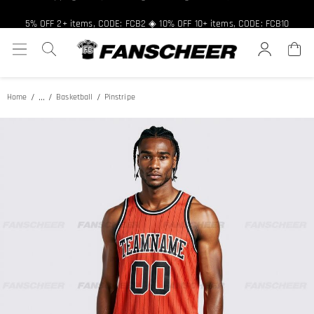
Free shipping over $89 ★ Register and get 8% off, Code: FCNEW8
5% OFF 2+ items, CODE: FCB2 ◈ 10% OFF 10+ items, CODE: FCB10
...
Home
Basketball
Pinstripe