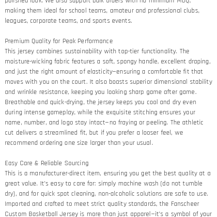
polished look. We also support bulk orders with no minimum MOQ,
making them ideal for school teams, amateur and professional clubs,
leagues, corporate teams, and sports events.
Premium Quality for Peak Performance​
This jersey combines sustainability with top-tier functionality. The
moisture-wicking fabric features a soft, spongy handle, excellent draping,
and just the right amount of elasticity—ensuring a comfortable fit that
moves with you on the court. It also boasts superior dimensional stability
and wrinkle resistance, keeping you looking sharp game after game.​
Breathable and quick-drying, the jersey keeps you cool and dry even
during intense gameplay, while the exquisite stitching ensures your
name, number, and logo stay intact—no fraying or peeling. The athletic
cut delivers a streamlined fit, but if you prefer a looser feel, we
recommend ordering one size larger than your usual.
Easy Care & Reliable Sourcing​
This is a manufacturer-direct item, ensuring you get the best quality at a
great value. It’s easy to care for: simply machine wash (do not tumble
dry), and for quick spot cleaning, non-alcoholic solutions are safe to use.
Imported and crafted to meet strict quality standards, the Fanscheer
Custom Basketball Jersey is more than just apparel—it’s a symbol of your