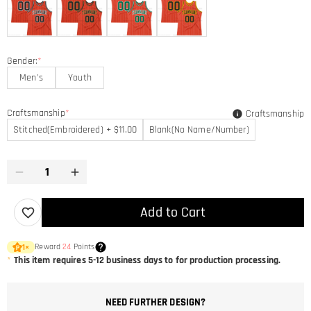
Gender:
*
Men's
Youth
Craftsmanship
*
Craftsmanship
Stitched(Embroidered) + $11.00
Blank(No Name/Number)
Add to Cart
Reward
24
Points
1
×
*
This item requires 5-12 business days to for production processing.
NEED FURTHER DESIGN?