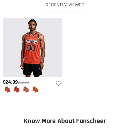
RECENTLY VIEWED
$24.99
$50.00
Know More About Fanscheer