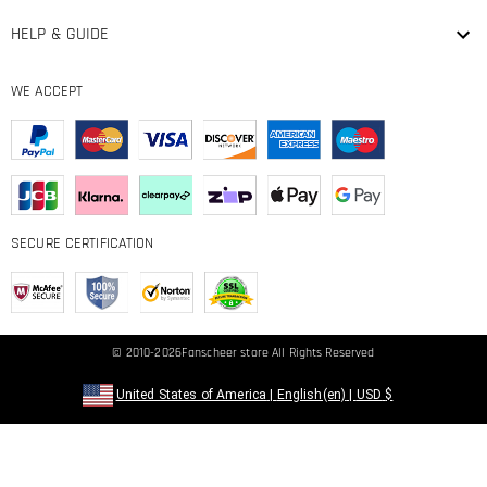
HELP & GUIDE
WE ACCEPT
SECURE CERTIFICATION
© 2010-2026
Fanscheer
store All Rights Reserved
United States of America
|
English(en)
|
USD
$