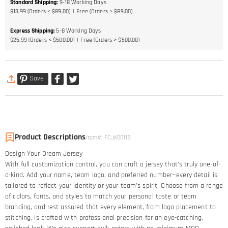
Standard Shipping
:
9-18
Working Days
$13.99 (Orders < $89.00)
Free (Orders > $89.00)
Express Shipping
:
5-8
Working Days
$25.99 (Orders < $500.00)
Free (Orders > $500.00)
Save
Product Descriptions
Item#
:
FCJK00113
Design Your Dream Jersey​
With full customization control, you can craft a jersey that’s truly one-of-
a-kind. Add your name, team logo, and preferred number—every detail is
tailored to reflect your identity or your team’s spirit. Choose from a range
of colors, fonts, and styles to match your personal taste or team
branding, and rest assured that every element, from logo placement to
stitching, is crafted with professional precision for an eye-catching,