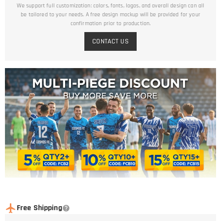
We support full customization: colors, fonts, logos, and overall design can all
be tailored to your needs. A free design mockup will be provided for your
confirmation prior to production.
CONTACT US
Free Shipping