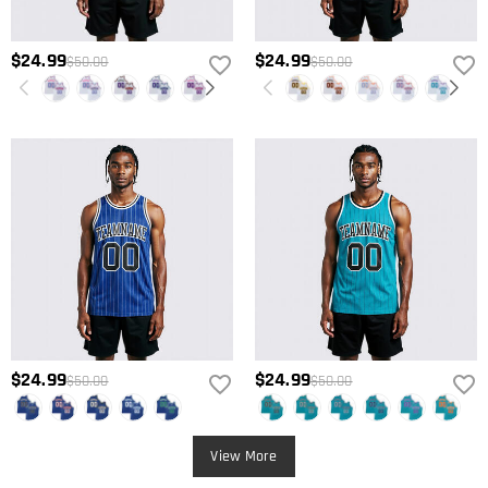
$24.99
$24.99
$50.00
$50.00
$24.99
$24.99
$50.00
$50.00
View More