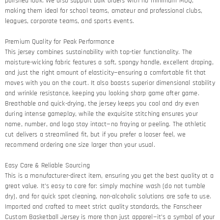
polished look. We also support bulk orders with no minimum MOQ,
making them ideal for school teams, amateur and professional clubs,
leagues, corporate teams, and sports events.
Premium Quality for Peak Performance​
This jersey combines sustainability with top-tier functionality. The
moisture-wicking fabric features a soft, spongy handle, excellent draping,
and just the right amount of elasticity—ensuring a comfortable fit that
moves with you on the court. It also boasts superior dimensional stability
and wrinkle resistance, keeping you looking sharp game after game.​
Breathable and quick-drying, the jersey keeps you cool and dry even
during intense gameplay, while the exquisite stitching ensures your
name, number, and logo stay intact—no fraying or peeling. The athletic
cut delivers a streamlined fit, but if you prefer a looser feel, we
recommend ordering one size larger than your usual.
Easy Care & Reliable Sourcing​
This is a manufacturer-direct item, ensuring you get the best quality at a
great value. It’s easy to care for: simply machine wash (do not tumble
dry), and for quick spot cleaning, non-alcoholic solutions are safe to use.
Imported and crafted to meet strict quality standards, the Fanscheer
Custom Basketball Jersey is more than just apparel—it’s a symbol of your