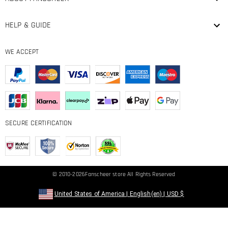
HELP & GUIDE
WE ACCEPT
SECURE CERTIFICATION
© 2010-2026
Fanscheer
store All Rights Reserved
United States of America
|
English(en)
|
USD
$