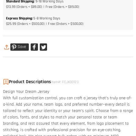
Standard Shipping
:
9-18
Working Days
$13.99 (Orders < $89.00)
Free (Orders > $89.00)
Express Shipping
:
5-8
Working Days
$25.99 (Orders < $500.00)
Free (Orders > $500.00)
Save
Product Descriptions
Item#
:
FCJK00123
Design Your Dream Jersey​
With full customization control, you can craft a jersey that’s truly one-of-
a-kind. Add your name, team logo, and preferred number—every detail is
tailored to reflect your identity or your team’s spirit. Choose from a range
of colors, fonts, and styles to match your personal taste or team
branding, and rest assured that every element, from logo placement to
stitching, is crafted with professional precision for an eye-catching,