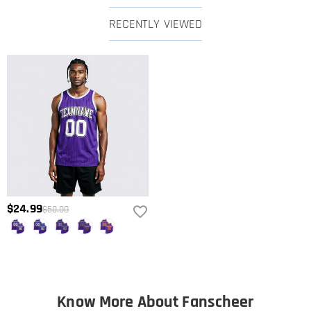
RECENTLY VIEWED
$24.99
$50.00
Know More About Fanscheer