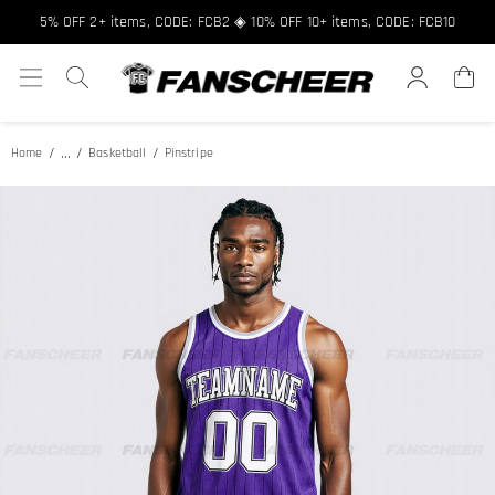
Free shipping over $89 ★ Register and get 8% off, Code: FCNEW8
5% OFF 2+ items, CODE: FCB2 ◈ 10% OFF 10+ items, CODE: FCB10
...
Home
Basketball
Pinstripe