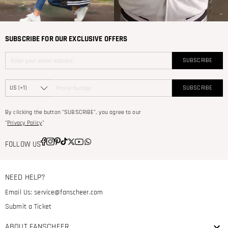
SUBSCRIBE FOR OUR EXCLUSIVE OFFERS
SUBSCRIBE
SUBSCRIBE
By clicking the button "SUBSCRIBE", you agree to our
"
Privacy Policy
"
FOLLOW US
NEED HELP?
Email Us:
service@fanscheer.com
Submit a Ticket
ABOUT FANSCHEER