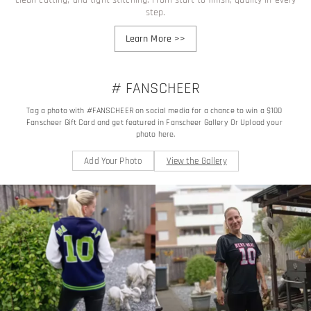
step.
Learn More
>>
# FANSCHEER
Tag a photo with #FANSCHEER on social media for a chance to win a $100 
Fanscheer Gift Card and get featured in Fanscheer Gallery Or Upload your 
photo here.
Add Your Photo
View the Gallery