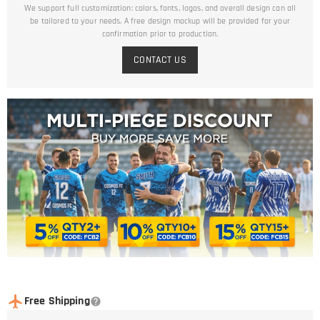
We support full customization: colors, fonts, logos, and overall design can all
be tailored to your needs. A free design mockup will be provided for your
confirmation prior to production.
CONTACT US
Free Shipping