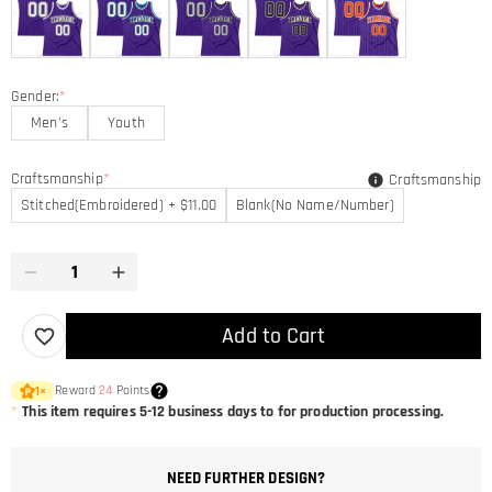
Gender:
*
Men's
Youth
Craftsmanship
*
Craftsmanship
Stitched(Embroidered) + $11.00
Blank(No Name/Number)
Add to Cart
Reward
24
Points
1
×
*
This item requires 5-12 business days to for production processing.
NEED FURTHER DESIGN?