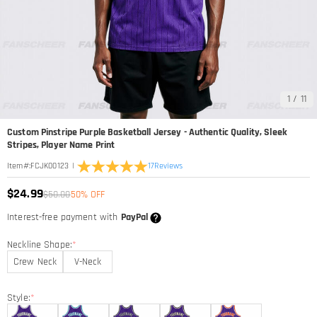
1
/
11
Custom Pinstripe Purple Basketball Jersey - Authentic Quality, Sleek
Stripes, Player Name Print
|
17
Reviews
Item#
:
FCJK00123
$24.99
$50.00
50% OFF
Interest-free payment with
PayPal
Neckline Shape:
*
Crew Neck
V-Neck
Style:
*