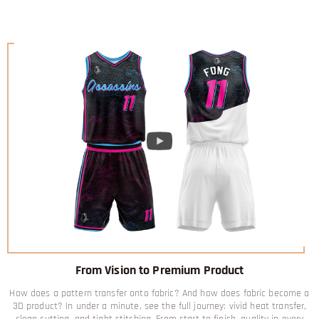
From Vision to Premium Product
How does a pattern transfer onto fabric? And how does fabric become a
3D product? In under a minute, see the full journey: vivid heat transfer,
clean cutting, and tight stitching. From start to finish, quality in every