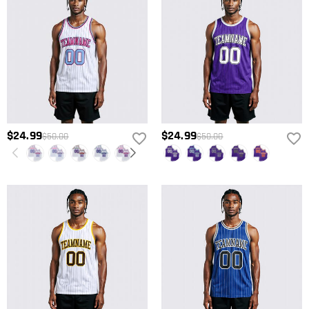
$24.99
$24.99
$50.00
$50.00