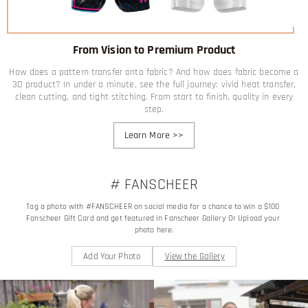
From Vision to Premium Product
How does a pattern transfer onto fabric? And how does fabric become a
3D product? In under a minute, see the full journey: vivid heat transfer,
clean cutting, and tight stitching. From start to finish, quality in every
step.
Learn More
>>
# FANSCHEER
Tag a photo with #FANSCHEER on social media for a chance to win a $100 
Fanscheer Gift Card and get featured in Fanscheer Gallery Or Upload your 
photo here.
Add Your Photo
View the Gallery