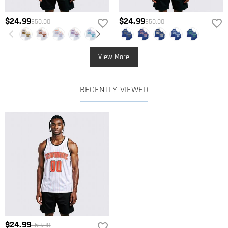
$24.99
$24.99
$50.00
$50.00
View More
RECENTLY VIEWED
$24.99
$50.00