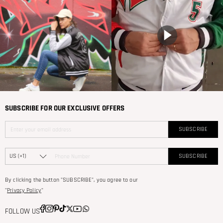
SUBSCRIBE FOR OUR EXCLUSIVE OFFERS
SUBSCRIBE
SUBSCRIBE
By clicking the button "SUBSCRIBE", you agree to our
"
Privacy Policy
"
FOLLOW US