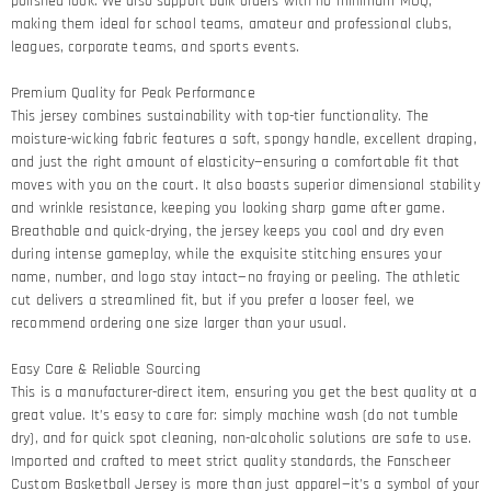
polished look. We also support bulk orders with no minimum MOQ,
making them ideal for school teams, amateur and professional clubs,
leagues, corporate teams, and sports events.
Premium Quality for Peak Performance​
This jersey combines sustainability with top-tier functionality. The
moisture-wicking fabric features a soft, spongy handle, excellent draping,
and just the right amount of elasticity—ensuring a comfortable fit that
moves with you on the court. It also boasts superior dimensional stability
and wrinkle resistance, keeping you looking sharp game after game.​
Breathable and quick-drying, the jersey keeps you cool and dry even
during intense gameplay, while the exquisite stitching ensures your
name, number, and logo stay intact—no fraying or peeling. The athletic
cut delivers a streamlined fit, but if you prefer a looser feel, we
recommend ordering one size larger than your usual.
Easy Care & Reliable Sourcing​
This is a manufacturer-direct item, ensuring you get the best quality at a
great value. It’s easy to care for: simply machine wash (do not tumble
dry), and for quick spot cleaning, non-alcoholic solutions are safe to use.
Imported and crafted to meet strict quality standards, the Fanscheer
Custom Basketball Jersey is more than just apparel—it’s a symbol of your