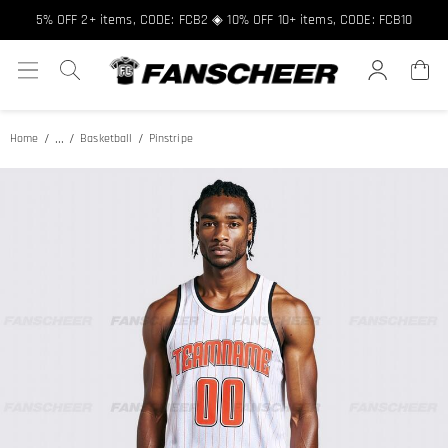
Free shipping over $89 ★ Register and get 8% off, Code: FCNEW8
5% OFF 2+ items, CODE: FCB2 ◈ 10% OFF 10+ items, CODE: FCB10
...
Home
Basketball
Pinstripe