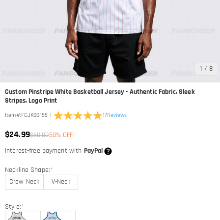
1
/
8
Custom Pinstripe White Basketball Jersey - Authentic Fabric, Sleek
Stripes, Logo Print
|
17
Reviews
Item#
:
FCJK00155
$24.99
$50.00
50% OFF
Interest-free payment with
PayPal
Neckline Shape:
*
Crew Neck
V-Neck
Style:
*