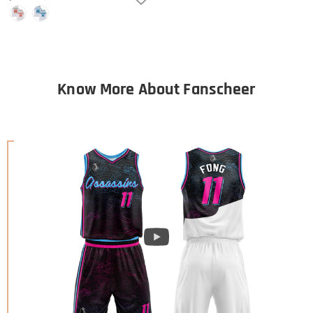
Know More About Fanscheer