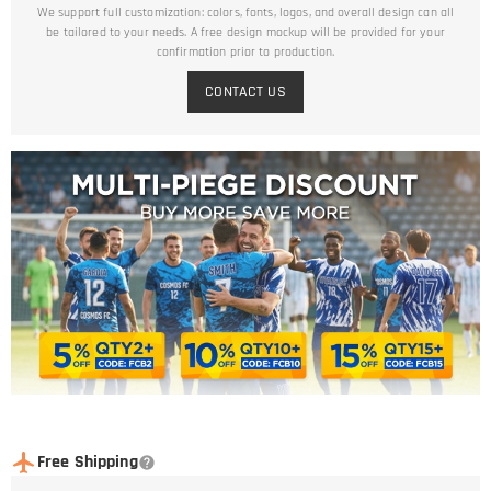
We support full customization: colors, fonts, logos, and overall design can all
be tailored to your needs. A free design mockup will be provided for your
confirmation prior to production.
CONTACT US
Free Shipping