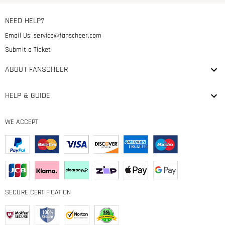
NEED HELP?
Email Us:
service@fanscheer.com
Submit a Ticket
ABOUT FANSCHEER
HELP & GUIDE
WE ACCEPT
SECURE CERTIFICATION