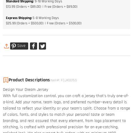
Standard Shipping
:
9-18
Working Days
$13.99 (Orders < $89.00)
Free (Orders > $89.00)
Express Shipping
:
5-8
Working Days
$25.99 (Orders < $500.00)
Free (Orders > $500.00)
Save
Product Descriptions
Item#
:
FCJK00155
Design Your Dream Jersey​
With full customization control, you can craft a jersey that’s truly one-of-
a-kind. Add your name, team logo, and preferred number—every detail is
tailored to reflect your identity or your team’s spirit. Choose from a range
of colors, fonts, and styles to match your personal taste or team
branding, and rest assured that every element, from logo placement to
stitching, is crafted with professional precision for an eye-catching,