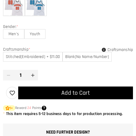
Gender:
*
Men's
Youth
Craftsmanship
*
Craftsmanship
Stitched(Embroidered) + $11.00
Blank(No Name/Number)
Add to Cart
Reward
24
Points
1
×
*
This item requires 5-12 business days to for production processing.
NEED FURTHER DESIGN?