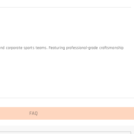
 and corporate sports teams. Featuring professional-grade craftsmanship
FAQ