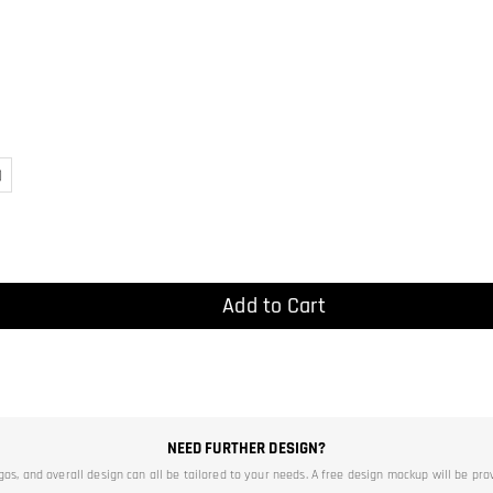
)
Add to Cart
NEED FURTHER DESIGN?
ogos, and overall design can all be tailored to your needs. A free design mockup will be pro