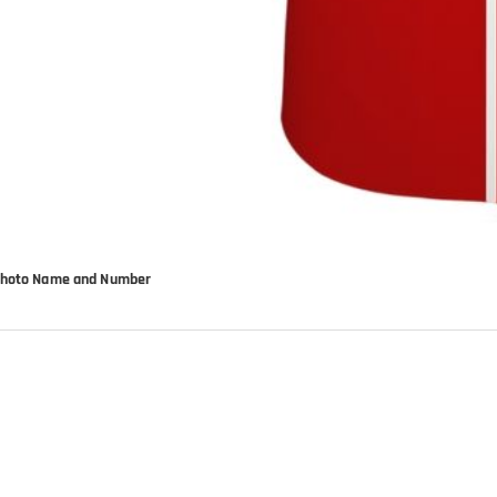
d Photo Name and Number