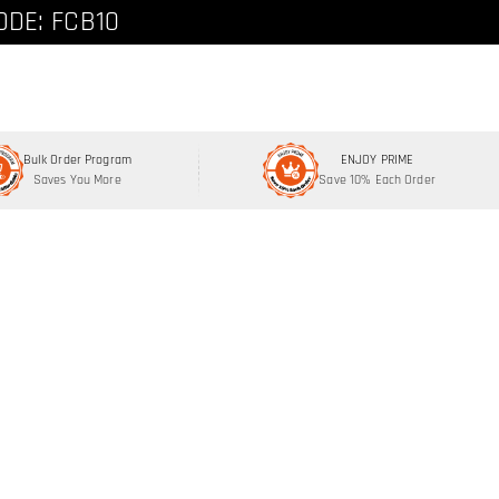
ode: FCNEW8
ODE: FCB10
Bulk Order Program
ENJOY PRIME
Saves You More
Save 10% Each Order