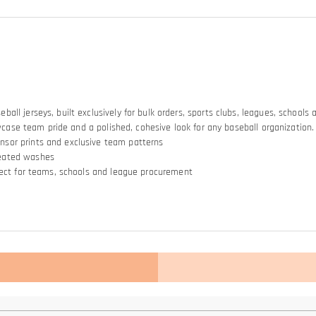
ll jerseys, built exclusively for bulk orders, sports clubs, leagues, schools
owcase team pride and a polished, cohesive look for any baseball organization.
nsor prints and exclusive team patterns
peated washes
rfect for teams, schools and league procurement