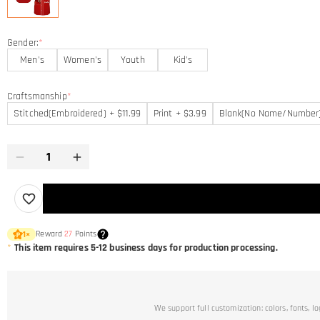
Gender:
*
Men's
Women's
Youth
Kid's
Craftsmanship
*
Stitched(Embroidered) + $11.99
Print + $3.99
Blank(No Name/Number
Reward
27
Points
1
×
*
This item requires 5-12 business days for production processing.
We support full customization: colors, fonts, l