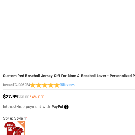
Custom Red Baseball Jersey Gift For Mom & Baseball Lover - Personalize
15
Reviews
Item#
:
FCJB06874
$27.99
$60.00
54% OFF
Interest-free payment with
PayPal
Style: Style 1
*