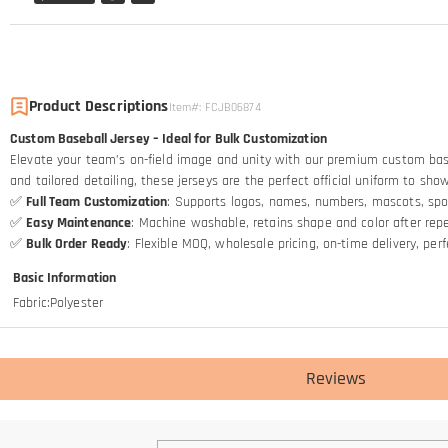
Product Descriptions
Item#
:
FCJB06874
Custom Baseball Jersey – Ideal for Bulk Customization
Elevate your team’s on-field image and unity with our premium custom baseba
and tailored detailing, these jerseys are the perfect official uniform to sh
✅
Full Team Customization
: Supports logos, names, numbers, mascots, spo
✅
Easy Maintenance
: Machine washable, retains shape and color after re
✅
Bulk Order Ready
: Flexible MOQ, wholesale pricing, on-time delivery, pe
Basic Information
Fabric
:
Polyester
Reviews