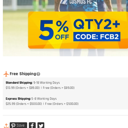
Free Shipping
Standard Shipping
:
9-18
Working Days
$13.99 (Orders < $89.00)
Free (Orders > $89.00)
Express Shipping
:
5-8
Working Days
$25.99 (Orders < $500.00)
Free (Orders > $500.00)
Save