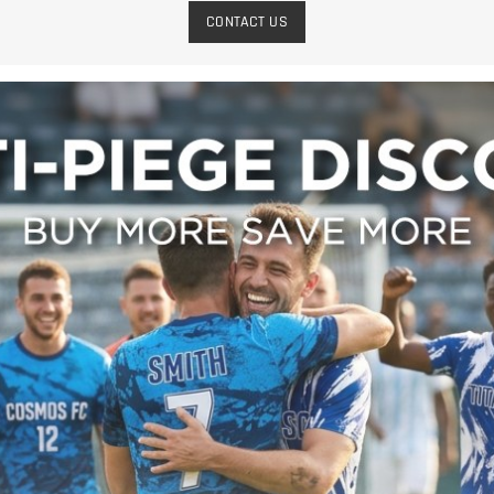
CONTACT US