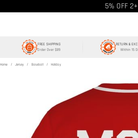
Free shipp
5% OFF 2+
FREE SHIPPING
RETURN & EX
Order Over $89
Within 15 
Home
Jersey
Baseball
Holiday