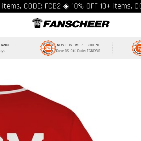
ing over $89 ★ Register and get 8% off, C
 items, CODE: FCB2 ◈ 10% OFF 10+ items, C
CHANGE
NEW CUSTOMER DISCOUNT
Days
Save 8% Off, Code: FCNEW8