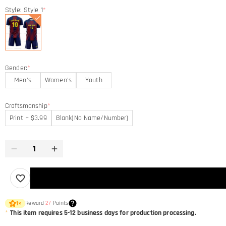
Style: Style 1
*
Gender:
*
Men's
Women's
Youth
Craftsmanship
*
Print + $3.99
Blank(No Name/Number)
Reward
27
Points
1
×
*
This item requires 5-12 business days for production processing.