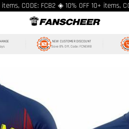
ing over $89 ★ Register and get 8% off, C
 items, CODE: FCB2 ◈ 10% OFF 10+ items, C
CHANGE
NEW CUSTOMER DISCOUNT
Days
Save 8% Off, Code: FCNEW8