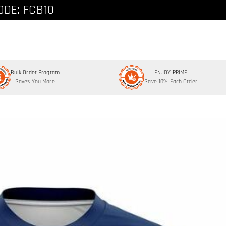
ode: FCNEW8
ODE: FCB10
Bulk Order Program
ENJOY PRIME
Saves You More
Save 10% Each Order