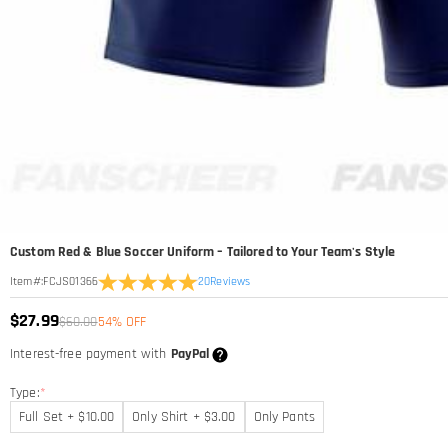
Custom Red & Blue Soccer Uniform – Tailored to Your Team's Style
20
Reviews
Item#
:
FCJS01366
$27.99
$60.00
54% OFF
Interest-free payment with
PayPal
Type:
*
Full Set + $10.00
Only Shirt + $3.00
Only Pants