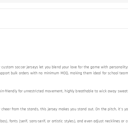
Our custom soccer jerseys let you blend your love for the game with personali
so support bulk orders with no minimum MOQ, making them ideal for school tea
d skin-friendly for unrestricted movement, highly breathable to wick away swe
heer from the stands, this jersey makes you stand out. On the pitch, it's your
os), fonts (serif, sans-serif, or artistic styles), and even adjust necklines or