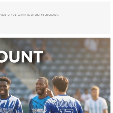
vided for your confirmation prior to production.