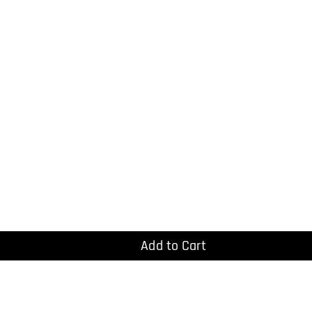
Add to Cart