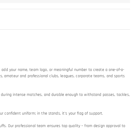
ty: add your name, team logo, or meaningful number to create a one-of-a-
ms, amateur and professional clubs, leagues, corporate teams, and sports
at during intense matches, and durable enough to withstand passes, tackles,
 confident uniform; in the stands, it's your flag of support.​
 cuffs. Our professional team ensures top quality – from design approval to