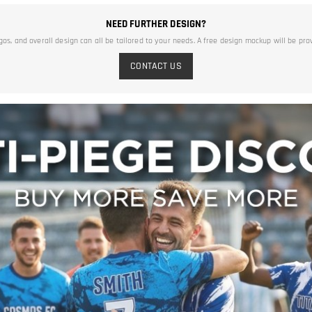
NEED FURTHER DESIGN?
ogos, and overall design can all be tailored to your needs. A free design mockup will be pro
CONTACT US