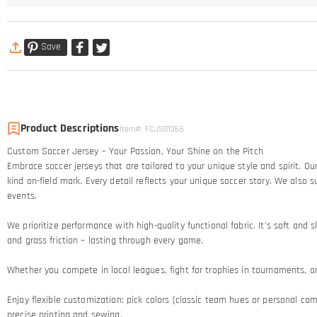
Save
Product Descriptions
Item#
:
FCJS01366
Custom Soccer Jersey – Your Passion, Your Shine on the Pitch​
Embrace soccer jerseys that are tailored to your unique style and spirit. 
kind on-field mark. Every detail reflects your unique soccer story.​ We al
events.
We prioritize performance with high-quality functional fabric. It's soft an
and grass friction – lasting through every game.​
Whether you compete in local leagues, fight for trophies in tournaments, or c
Enjoy flexible customization: pick colors (classic team hues or personal comb
precise printing and sewing.​