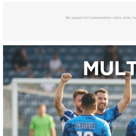
We support full customization: colors, fonts, l