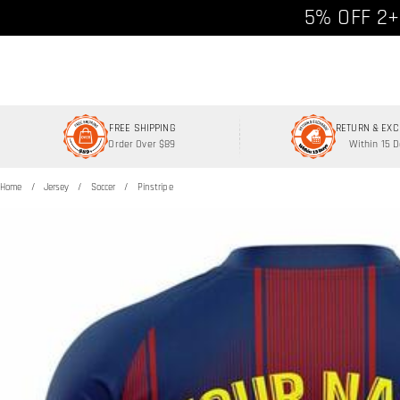
Free shipp
5% OFF 2+
FREE SHIPPING
RETURN & EX
Order Over $89
Within 15 
Home
Jersey
Soccer
Pinstripe