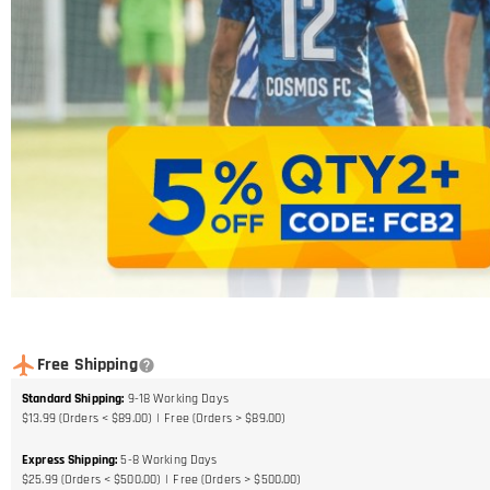
Free Shipping
Standard Shipping
:
9-18
Working Days
$13.99 (Orders < $89.00)
Free (Orders > $89.00)
Express Shipping
:
5-8
Working Days
$25.99 (Orders < $500.00)
Free (Orders > $500.00)