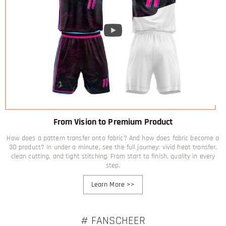
From Vision to Premium Product
How does a pattern transfer onto fabric? And how does fabric become a
3D product? In under a minute, see the full journey: vivid heat transfer,
clean cutting, and tight stitching. From start to finish, quality in every
step.
Learn More
>>
# FANSCHEER