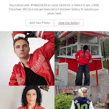
Tag a photo with #FANSCHEER on social media for a chance to win a $100 
Fanscheer Gift Card and get featured in Fanscheer Gallery Or Upload your 
photo here.
Add Your Photo
View the Gallery