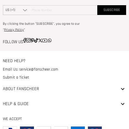
SUBSCRIBE
By clicking the button "SUBSCRIBE", you agree to our
"
Privacy Policy
"
FOLLOW US
NEED HELP?
Email Us:
service@fanscheer.com
Submit a Ticket
ABOUT FANSCHEER
HELP & GUIDE
WE ACCEPT