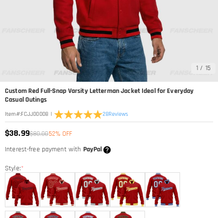
1
/
15
Custom Red Full-Snap Varsity Letterman Jacket Ideal for Everyday
Casual Outings
|
28
Reviews
Item#
:
FCJJ00008
$38.99
$80.00
52% OFF
Interest-free payment with
PayPal
Style:
*