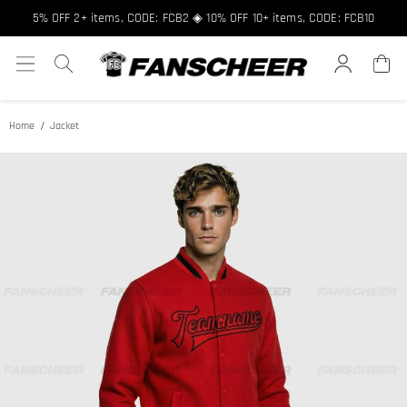
Free shipping over $89 ★ Register and get 8% off, Code: FCNEW8
5% OFF 2+ items, CODE: FCB2 ◈ 10% OFF 10+ items, CODE: FCB10
Home
Jacket