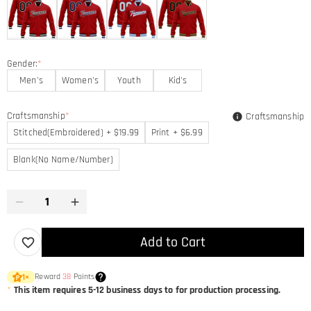
Gender:
*
Men's
Women's
Youth
Kid's
Craftsmanship
*
Craftsmanship
Stitched(Embroidered) + $19.99
Print + $6.99
Blank(No Name/Number)
Add to Cart
Reward
38
Points
1
×
*
This item requires 5-12 business days to for production processing.