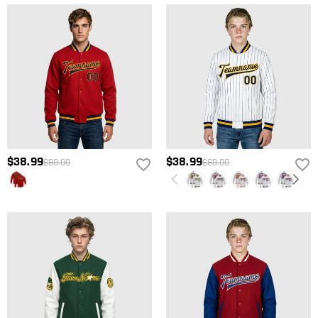
$38.99
$38.99
$80.00
$80.00