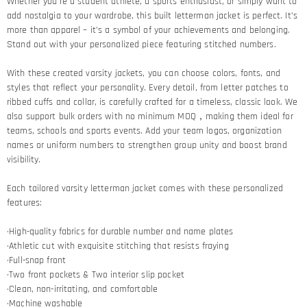
Whether you’re a student athlete, a sports enthusiast, or simply want to
add nostalgia to your wardrobe, this built letterman jacket is perfect. It’s
more than apparel – it’s a symbol of your achievements and belonging.
Stand out with your personalized piece featuring stitched numbers.
With these created varsity jackets, you can choose colors, fonts, and
styles that reflect your personality. Every detail, from letter patches to
ribbed cuffs and collar, is carefully crafted for a timeless, classic look. We
also support bulk orders with no minimum MOQ，making them ideal for
teams, schools and sports events. Add your team logos, organization
names or uniform numbers to strengthen group unity and boost brand
visibility.
Each tailored varsity letterman jacket comes with these personalized
features:
·High-quality fabrics for durable number and name plates
·Athletic cut with exquisite stitching that resists fraying​
·Full-snap front
·Two front pockets & Two interior slip pocket
·Clean, non-irritating, and comfortable
·Machine washable