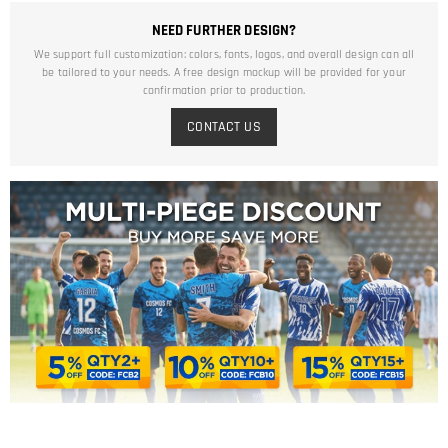
NEED FURTHER DESIGN?
We support full customization: colors, fonts, logos, and overall design can all
be tailored to your needs. A free design mockup will be provided for your
confirmation prior to production.
CONTACT US