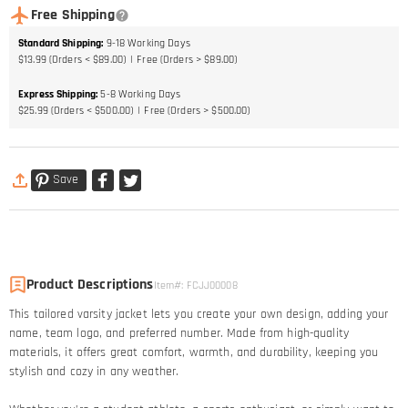
Free Shipping
Standard Shipping
:
9-18
Working Days
$13.99 (Orders < $89.00)
Free (Orders > $89.00)
Express Shipping
:
5-8
Working Days
$25.99 (Orders < $500.00)
Free (Orders > $500.00)
Save
Product Descriptions
Item#
:
FCJJ00008
This tailored varsity jacket lets you create your own design, adding your
name, team logo, and preferred number. Made from high-quality
materials, it offers great comfort, warmth, and durability, keeping you
stylish and cozy in any weather.