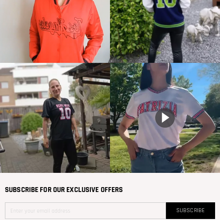
SUBSCRIBE FOR OUR EXCLUSIVE OFFERS
SUBSCRIBE