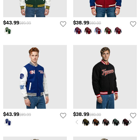
$43.99
$38.99
$89.99
$80.00
$43.99
$38.99
$89.99
$80.00