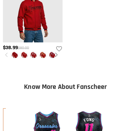
$38.99
$80.00
Know More About Fanscheer