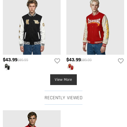
$43.99
$43.99
$89.99
$89.99
View More
RECENTLY VIEWED