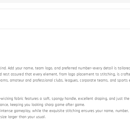
a-kind. Add your name, team logo, and preferred number—every detail is tailored
d rest assured that every element, from logo placement to stitching, is crafte
eams, amateur and professional clubs, leagues, corporate teams, and sports
e-wicking fabric features a soft, spongy handle, excellent draping, and just t
stance, keeping you looking sharp game after game.​
intense gameplay, while the exquisite stitching ensures your name, number, an
size larger than your usual.