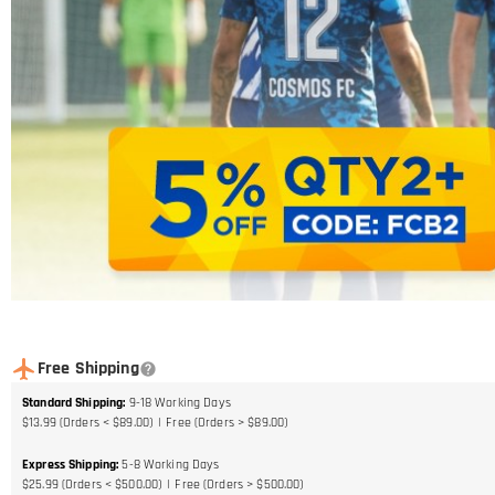
Free Shipping
Standard Shipping
:
9-18
Working Days
$13.99 (Orders < $89.00)
Free (Orders > $89.00)
Express Shipping
:
5-8
Working Days
$25.99 (Orders < $500.00)
Free (Orders > $500.00)