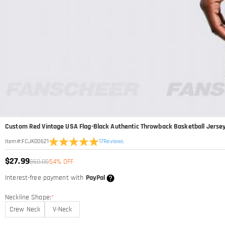
Custom Red Vintage USA Flag-Black Authentic Throwback Basketball Jerse
17
Reviews
Item#
:
FCJK00621
$27.99
$60.00
54% OFF
Interest-free payment with
PayPal
Neckline Shape:
*
Crew Neck
V-Neck