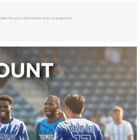
vided for your confirmation prior to production.