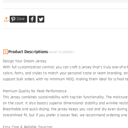
Save
Product Descriptions
Item#
:
FCJK00621
Design Your Dream Jersey​
With full customization control, you can craft a jersey that’s truly one-of-
colors, fonts, and styles to match your personal taste or team branding, an
support bulk orders with no minimum MOQ, making them ideal for school t
Premium Quality for Peak Performance​
This jersey combines sustainability with top-tier functionality. The moistur
on the court. It also boasts superior dimensional stability and wrinkle resi
Breathable and quick-drying, the jersey keeps you cool and dry even during 
streamlined fit, but if you prefer a looser feel, we recommend ordering one 
Easy Care & Reliable Sourcing​