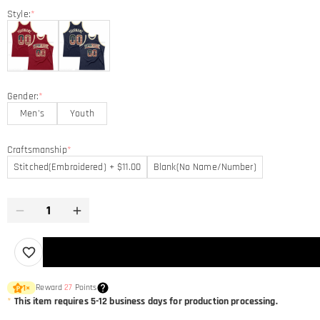
Style:
*
Gender:
*
Men's
Youth
Craftsmanship
*
Stitched(Embroidered) + $11.00
Blank(No Name/Number)
Reward
27
Points
1
×
*
This item requires 5-12 business days for production processing.