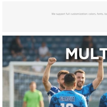
We support full customization: colors, fonts, l