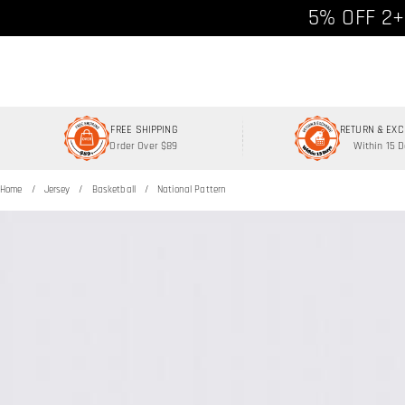
Free shipp
5% OFF 2+
FREE SHIPPING
RETURN & EX
Order Over $89
Within 15 
Home
Jersey
Basketball
National Pattern