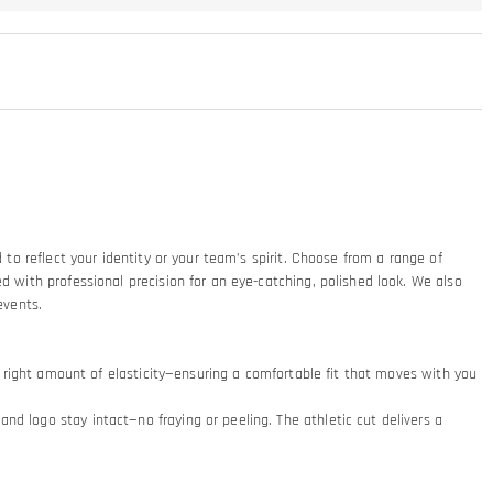
 to reflect your identity or your team’s spirit. Choose from a range of
d with professional precision for an eye-catching, polished look. We also
 events.
he right amount of elasticity—ensuring a comfortable fit that moves with you
d logo stay intact—no fraying or peeling. The athletic cut delivers a