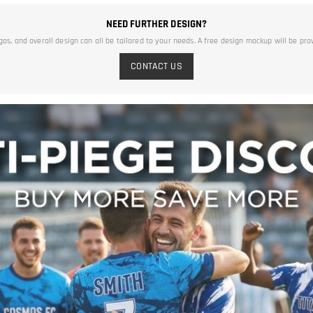
NEED FURTHER DESIGN?
ogos, and overall design can all be tailored to your needs. A free design mockup will be pro
CONTACT US