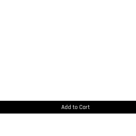
Add to Cart