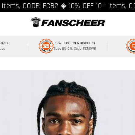
ing over $89 ★ Register and get 8% off, C
 items, CODE: FCB2 ◈ 10% OFF 10+ items, C
CHANGE
NEW CUSTOMER DISCOUNT
Days
Save 8% Off, Code: FCNEW8