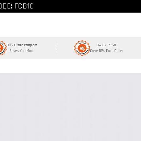
ode: FCNEW8
ODE: FCB10
Bulk Order Program
ENJOY PRIME
Saves You More
Save 10% Each Order