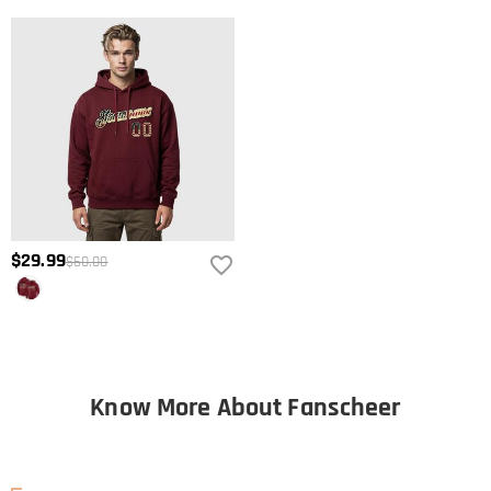
$29.99
$60.00
Know More About Fanscheer