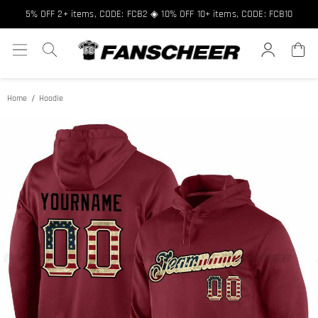
Free shipping over $89 ★ Register and get 8% off, Code: FCNEW8
5% OFF 2+ items, CODE: FCB2 ◈ 10% OFF 10+ items, CODE: FCB10
Home
Hoodie