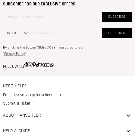
SUBSCRIBE FOR OUR EXCLUSIVE OFFERS
SUBSCRIBE
SUBSCRIBE
By clicking the button "SUBSCRIBE", you agree to our
"
Privacy Policy
"
FOLLOW US
NEED HELP?
Email Us:
service@fanscheer.com
Submit a Ticket
ABOUT FANSCHEER
HELP & GUIDE