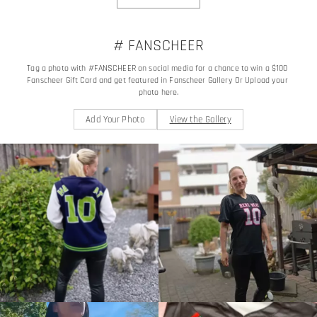
# FANSCHEER
Tag a photo with #FANSCHEER on social media for a chance to win a $100 
Fanscheer Gift Card and get featured in Fanscheer Gallery Or Upload your 
photo here.
Add Your Photo
View the Gallery