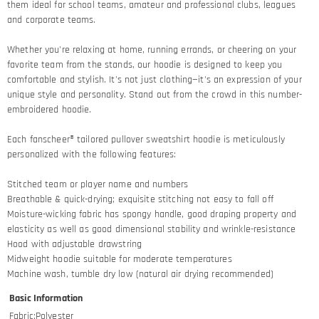
them ideal for school teams, amateur and professional clubs, leagues
and corporate teams.
Whether you're relaxing at home, running errands, or cheering on your
favorite team from the stands, our hoodie is designed to keep you
comfortable and stylish. It's not just clothing—it's an expression of your
unique style and personality. Stand out from the crowd in this number-
embroidered hoodie.
Each fanscheer® tailored pullover sweatshirt hoodie is meticulously
personalized with the following features:
Stitched team or player name and numbers
Breathable & quick-drying; exquisite stitching not easy to fall off
Moisture-wicking fabric has spongy handle, good draping property and
elasticity as well as good dimensional stability and wrinkle-resistance
Hood with adjustable drawstring
Midweight hoodie suitable for moderate temperatures
Machine wash, tumble dry low (natural air drying recommended)
Basic Information
Fabric
:
Polyester