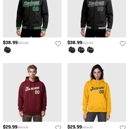
$38.99
$38.99
$60.00
$60.00
$29.99
$29.99
$60.00
$60.00