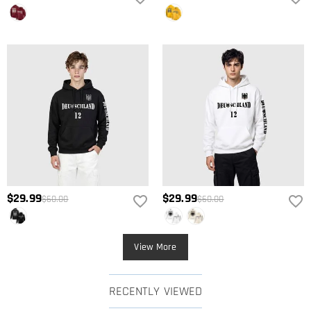
$29.99
$29.99
$60.00
$60.00
View More
RECENTLY VIEWED