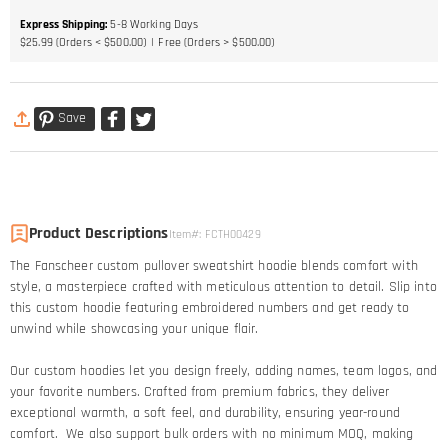
Express Shipping
:
5-8
Working Days
$25.99 (Orders < $500.00)
Free (Orders > $500.00)
Save
Product Descriptions
Item#
:
FCTH00429
The Fanscheer custom pullover sweatshirt hoodie blends comfort with
style, a masterpiece crafted with meticulous attention to detail. Slip into
this custom hoodie featuring embroidered numbers and get ready to
unwind while showcasing your unique flair.
Our custom hoodies let you design freely, adding names, team logos, and
your favorite numbers. Crafted from premium fabrics, they deliver
exceptional warmth, a soft feel, and durability, ensuring year-round
comfort. We also support bulk orders with no minimum MOQ, making