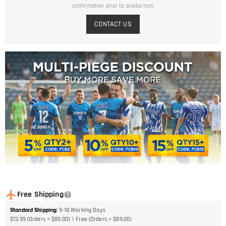
confirmation prior to production.
CONTACT US
Free Shipping
Standard Shipping
:
9-18
Working Days
$13.99 (Orders < $89.00)
Free (Orders > $89.00)