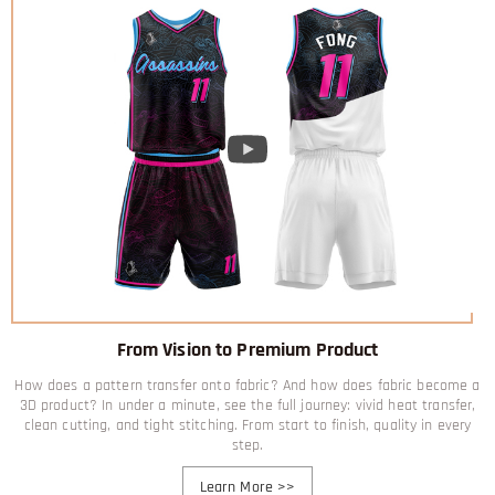
From Vision to Premium Product
How does a pattern transfer onto fabric? And how does fabric become a
3D product? In under a minute, see the full journey: vivid heat transfer,
clean cutting, and tight stitching. From start to finish, quality in every
step.
Learn More
>>