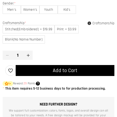
Gender:
*
Men's
Women's
Youth
Kid's
Craftsmanship
*
Craftsmanship
Stitched(Embroidered) + $19.99
Print + $3.99
Blank(No Name/Number)
Add to Cart
Reward
29
Points
1
×
*
This item requires 5-12 business days to for production processing.
NEED FURTHER DESIGN?
We support full customization: colors, fonts, logos, and overall design can all
be tailored to your needs. A free design mockup will be provided for your