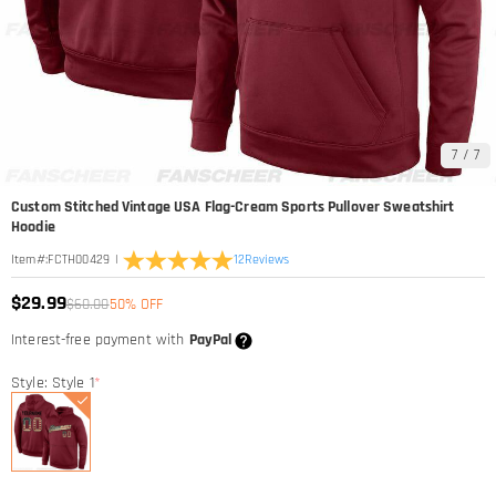
7
/
7
Custom Stitched Vintage USA Flag-Cream Sports Pullover Sweatshirt
Hoodie
|
12
Reviews
Item#
:
FCTH00429
$29.99
$60.00
50% OFF
Interest-free payment with
PayPal
Style: Style 1
*