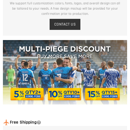
We support full customization: colors, fonts, logos, and overall design can all
be tailored to your needs. A free design mockup will be provided for your
confirmation prior to production.
CONTACT US
Free Shipping