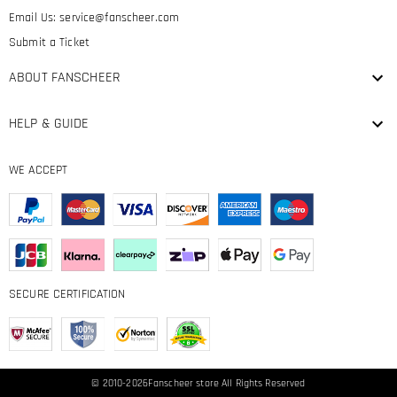
Email Us:
service@fanscheer.com
Submit a Ticket
ABOUT FANSCHEER
HELP & GUIDE
WE ACCEPT
SECURE CERTIFICATION
© 2010-2026
Fanscheer
store All Rights Reserved