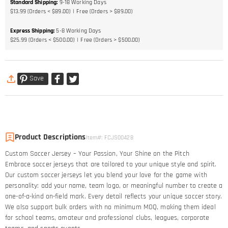
Standard Shipping
:
9-18
Working Days
$13.99 (Orders < $89.00)
Free (Orders > $89.00)
Express Shipping
:
5-8
Working Days
$25.99 (Orders < $500.00)
Free (Orders > $500.00)
Save
Product Descriptions
Item#
:
FCJS00428
Custom Soccer Jersey – Your Passion, Your Shine on the Pitch​
Embrace soccer jerseys that are tailored to your unique style and spirit.
Our custom soccer jerseys let you blend your love for the game with
personality: add your name, team logo, or meaningful number to create a
one-of-a-kind on-field mark. Every detail reflects your unique soccer story.​
We also support bulk orders with no minimum MOQ, making them ideal
for school teams, amateur and professional clubs, leagues, corporate