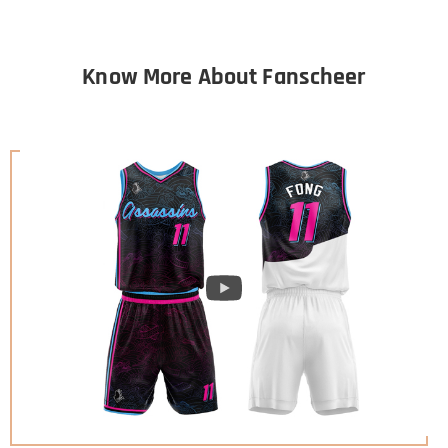
Know More About Fanscheer