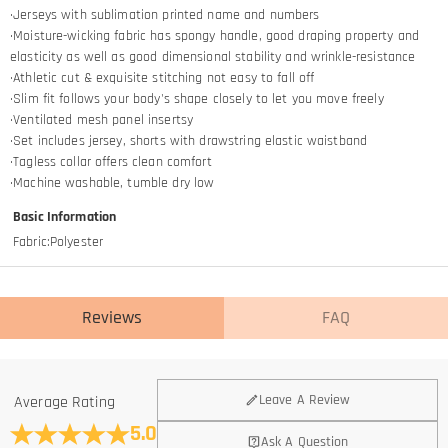
·Jerseys with sublimation printed name and numbers
·Moisture-wicking fabric has spongy handle, good draping property and
elasticity as well as good dimensional stability and wrinkle-resistance
·Athletic cut & exquisite stitching not easy to fall off
·Slim fit follows your body's shape closely to let you move freely
·Ventilated mesh panel insertsy
·Set includes jersey, shorts with drawstring elastic waistband
·Tagless collar offers clean comfort
·Machine washable, tumble dry low
Basic Information
Fabric
:
Polyester
Reviews
FAQ
General
Leave A Review
Average Rating
Where is your company located?
5.0
Ask A Question