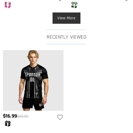
View More
RECENTLY VIEWED
$16.99
$33.99