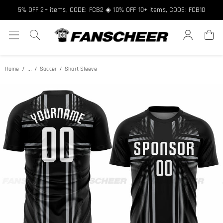
Free shipping over $89 ★ Register and get 8% off, Code: FCNEW8
5% OFF 2+ items, CODE: FCB2 ◈ 10% OFF 10+ items, CODE: FCB10
...
Home
Soccer
Short Sleeve