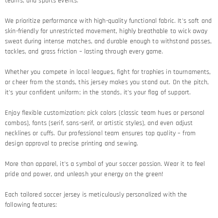
teams, and sports events.
We prioritize performance with high-quality functional fabric. It's soft and
skin-friendly for unrestricted movement, highly breathable to wick away
sweat during intense matches, and durable enough to withstand passes,
tackles, and grass friction – lasting through every game.​
Whether you compete in local leagues, fight for trophies in tournaments,
or cheer from the stands, this jersey makes you stand out. On the pitch,
it's your confident uniform; in the stands, it's your flag of support.​
Enjoy flexible customization: pick colors (classic team hues or personal
combos), fonts (serif, sans-serif, or artistic styles), and even adjust
necklines or cuffs. Our professional team ensures top quality – from
design approval to precise printing and sewing.​
More than apparel, it's a symbol of your soccer passion. Wear it to feel
pride and power, and unleash your energy on the green!​
Each tailored soccer jersey is meticulously personalized with the
following features: