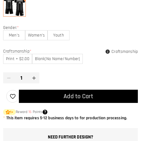
Gender:
*
Men's
Women's
Youth
Craftsmanship
*
Craftsmanship
Print + $2.00
Blank(No Name/Number)
Add to Cart
Reward
16
Points
1
×
*
This item requires 5-12 business days to for production processing.
NEED FURTHER DESIGN?