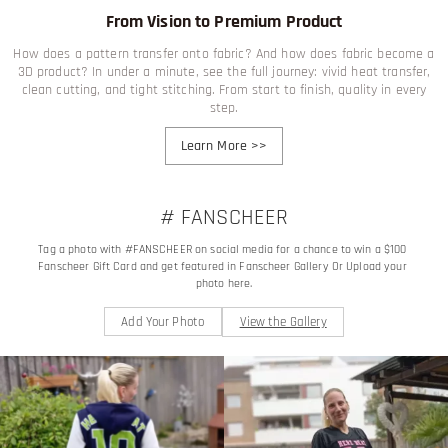
From Vision to Premium Product
How does a pattern transfer onto fabric? And how does fabric become a
3D product? In under a minute, see the full journey: vivid heat transfer,
clean cutting, and tight stitching. From start to finish, quality in every
step.
Learn More
>>
# FANSCHEER
Tag a photo with #FANSCHEER on social media for a chance to win a $100 
Fanscheer Gift Card and get featured in Fanscheer Gallery Or Upload your 
photo here.
Add Your Photo
View the Gallery