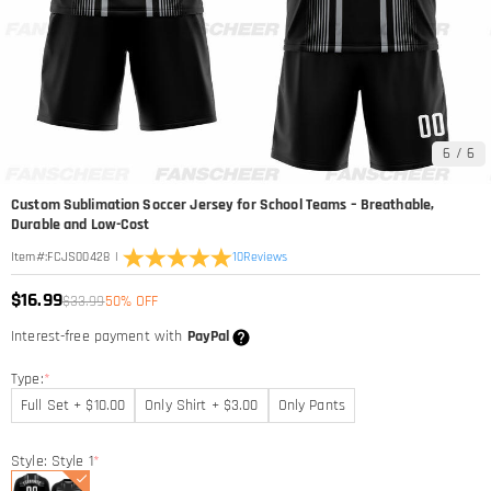
6
/
6
Custom Sublimation Soccer Jersey for School Teams – Breathable,
Durable and Low-Cost
|
10
Reviews
Item#
:
FCJS00428
$16.99
$33.99
50% OFF
Interest-free payment with
PayPal
Type:
*
Full Set + $10.00
Only Shirt + $3.00
Only Pants
Style: Style 1
*