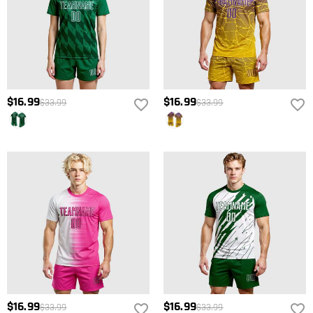
$16.99
$16.99
$33.99
$33.99
$16.99
$16.99
$33.99
$33.99