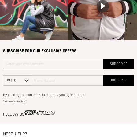
SUBSCRIBE FOR OUR EXCLUSIVE OFFERS
SUBSCRIBE
SUBSCRIBE
By clicking the button "SUBSCRIBE", you agree to our
"
Privacy Policy
"
FOLLOW US
NEED HELP?