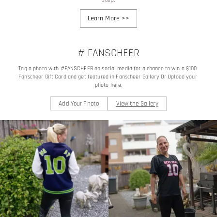
Learn More
>>
# FANSCHEER
Tag a photo with #FANSCHEER on social media for a chance to win a $100 
Fanscheer Gift Card and get featured in Fanscheer Gallery Or Upload your 
photo here.
Add Your Photo
View the Gallery