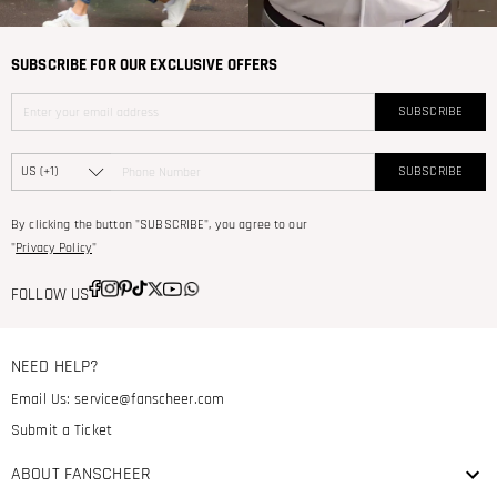
SUBSCRIBE FOR OUR EXCLUSIVE OFFERS
SUBSCRIBE
SUBSCRIBE
By clicking the button "SUBSCRIBE", you agree to our
"
Privacy Policy
"
FOLLOW US
NEED HELP?
Email Us:
service@fanscheer.com
Submit a Ticket
ABOUT FANSCHEER