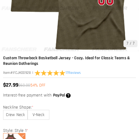
7
/
7
Custom Throwback Basketball Jersey - Cozy, Ideal for Classic Teams &
Reunion Gatherings
|
17
Reviews
Item#
:
FCJK00928
$27.99
$60.00
54% OFF
Interest-free payment with
PayPal
Neckline Shape:
*
Crew Neck
V-Neck
Style: Style 1
*