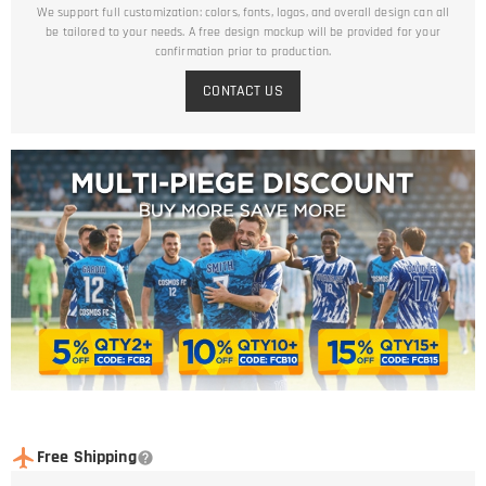
We support full customization: colors, fonts, logos, and overall design can all
be tailored to your needs. A free design mockup will be provided for your
confirmation prior to production.
CONTACT US
Free Shipping