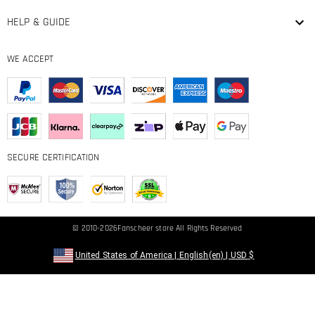
HELP & GUIDE
WE ACCEPT
SECURE CERTIFICATION
© 2010-2026
Fanscheer
store All Rights Reserved
United States of America
|
English(en)
|
USD
$