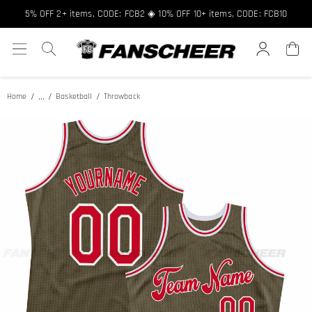
Free shipping over $89 ★ Register and get 8% off, Code: FCNEW8
5% OFF 2+ items, CODE: FCB2 ◈ 10% OFF 10+ items, CODE: FCB10
...
Home
Basketball
Throwback