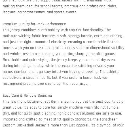
polished look. We also support bulk orders with no minimum MOQ,
making them ideal for school teams, amateur and professional clubs,
leagues, corporate teams, and sports events.
Premium Quality for Peak Performance​
This jersey combines sustainability with top-tier functionality. The
moisture-wicking fabric features a soft, spongy handle, excellent draping,
and just the right amount of elasticity—ensuring a comfortable fit that
moves with you on the court. It also boasts superior dimensional stability
and wrinkle resistance, keeping you looking sharp game after game.​
Breathable and quick-drying, the jersey keeps you cool and dry even
during intense gameplay, while the exquisite stitching ensures your
name, number, and logo stay intact—no fraying or peeling. The athletic
cut delivers a streamlined fit, but if you prefer a looser feel, we
recommend ordering one size larger than your usual.
Easy Care & Reliable Sourcing​
This is a manufacturer-direct item, ensuring you get the best quality at a
great value. It’s easy to care for: simply machine wash (do not tumble
dry), and for quick spot cleaning, non-alcoholic solutions are safe to use.
Imported and crafted to meet strict quality standards, the Fanscheer
Custom Basketball Jersey is more than just apparel—it’s a symbol of your