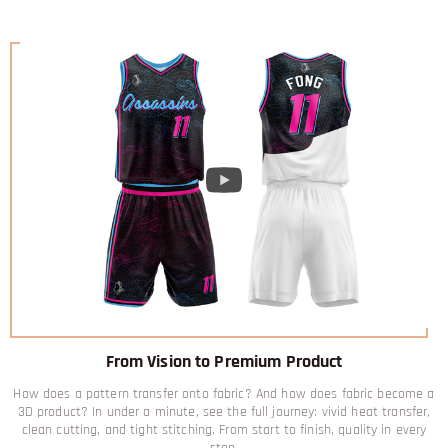
From Vision to Premium Product
How does a pattern transfer onto fabric? And how does fabric become a
3D product? In under a minute, see the full journey: vivid heat transfer,
clean cutting, and tight stitching. From start to finish, quality in every
step.