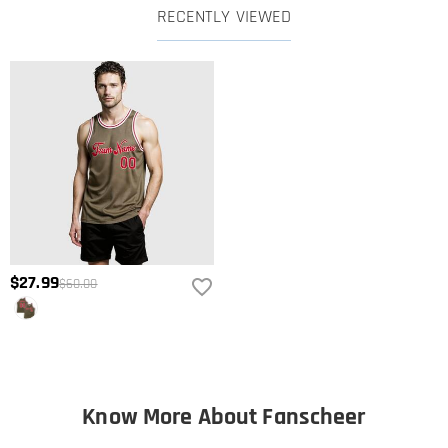
RECENTLY VIEWED
$27.99
$60.00
Know More About Fanscheer