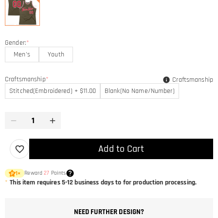
Gender:
*
Men's
Youth
Craftsmanship
*
Craftsmanship
Stitched(Embroidered) + $11.00
Blank(No Name/Number)
Add to Cart
Reward
27
Points
1
×
*
This item requires 5-12 business days to for production processing.
NEED FURTHER DESIGN?