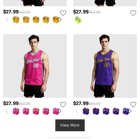
$27.99
$27.99
$60.00
$60.00
$27.99
$27.99
$60.00
$60.00
View More