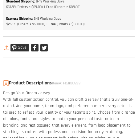
Standard Shipping
:
9-18
Working Days
$13.99 (Orders < $89.00)
Free (Orders > $89.00)
Express Shipping
:
5-8
Working Days
$25.99 (Orders < $500.00)
Free (Orders > $500.00)
Save
Product Descriptions
Item#
:
FCJK00928
Design Your Dream Jersey​
With full customization control, you can craft a jersey that’s truly one-of-
a-kind. Add your name, team logo, and preferred number—every detail is
tailored to reflect your identity or your team’s spirit. Choose from a range
of colors, fonts, and styles to match your personal taste or team
branding, and rest assured that every element, from logo placement to
stitching, is crafted with professional precision for an eye-catching,