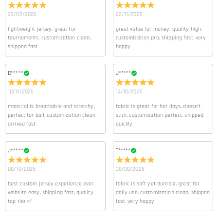
23/02/2026
22/11/2025
lightweight jersey, great for
great value for money. quality high,
tournaments. customization clean,
customization pro, shipping fast. very
shipped fast
happy
C*****
J*****
10/11/2025
14/10/2025
material is breathable and stretchy,
fabric is great for hot days, doesn’t
perfect for ball. customization clean,
stick. customization perfect, shipped
arrived fast
quickly
J*****
T*****
08/10/2025
30/08/2025
best custom jersey experience ever.
fabric is soft yet durable, great for
website easy, shipping fast, quality
daily use. customization clean, shipped
top tier ✅
fast. very happy