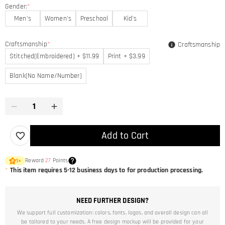
Gender:
*
Men's
Women's
Preschool
Kid's
Craftsmanship
*
Craftsmanship
Stitched(Embroidered) + $11.99
Print + $3.99
Blank(No Name/Number)
Add to Cart
Reward
27
Points
1
×
*
This item requires 5-12 business days to for production processing.
NEED FURTHER DESIGN?
We support full customization: colors, fonts, logos, and overall design can all
be tailored to your needs. A free design mockup will be provided for your