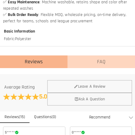
✅
Easy Maintenance
: Machine washable, retains shape and color after
repeated washes
✅
Bulk Order Ready
: Flexible MOQ, wholesale pricing, on-time delivery,
perfect for teams, schools and league procurement
Basic Information
Fabric
:
Polyester
Reviews
FAQ
Leave A Review
Average Rating
5.0
Ask A Question
Reviews
(
15
)
Questions
(
0
)
S*****
G*****