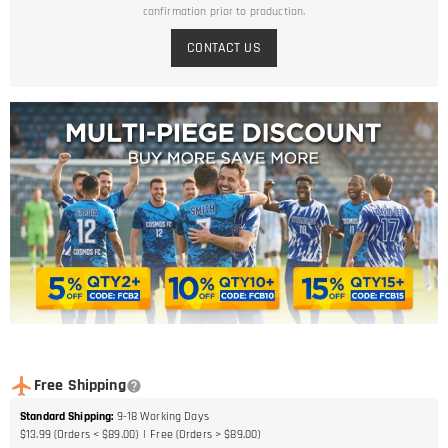
confirmation prior to production.
CONTACT US
Free Shipping
Standard Shipping
:
9-18
Working Days
$13.99 (Orders < $89.00)
Free (Orders > $89.00)