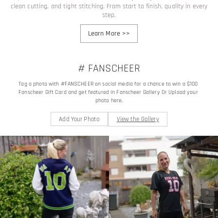
clean cutting, and tight stitching. From start to finish, quality in every
step.
Learn More
>>
# FANSCHEER
Tag a photo with #FANSCHEER on social media for a chance to win a $100 
Fanscheer Gift Card and get featured in Fanscheer Gallery Or Upload your 
photo here.
Add Your Photo
View the Gallery