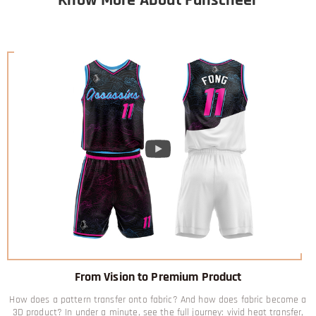
From Vision to Premium Product
How does a pattern transfer onto fabric? And how does fabric become a
3D product? In under a minute, see the full journey: vivid heat transfer,