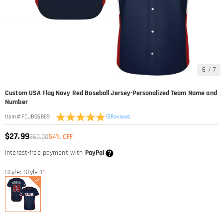
6
/
7
Custom USA Flag Navy Red Baseball Jersey-Personalized Team Name and
Number
|
15
Reviews
Item#
:
FCJB06869
$27.99
$60.00
54% OFF
Interest-free payment with
PayPal
Style: Style 1
*