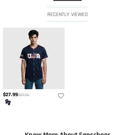
RECENTLY VIEWED
$27.99
$60.00
Know More About Fanscheer