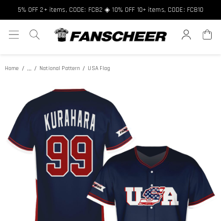
5% OFF 2+ items, CODE: FCB2 ◈ 10% OFF 10+ items, CODE: FCB10
...
Home
National Pattern
USA Flag