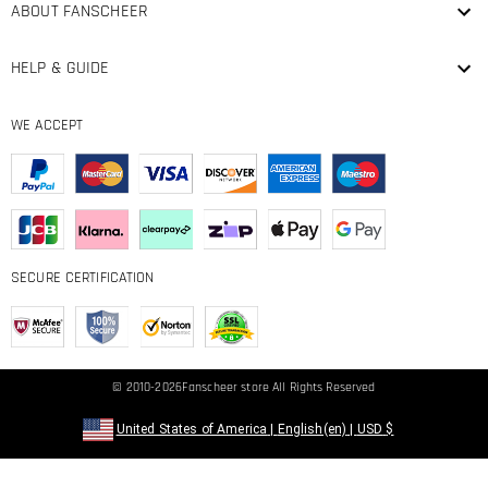
ABOUT FANSCHEER
HELP & GUIDE
WE ACCEPT
SECURE CERTIFICATION
© 2010-2026
Fanscheer
store All Rights Reserved
United States of America
|
English(en)
|
USD
$