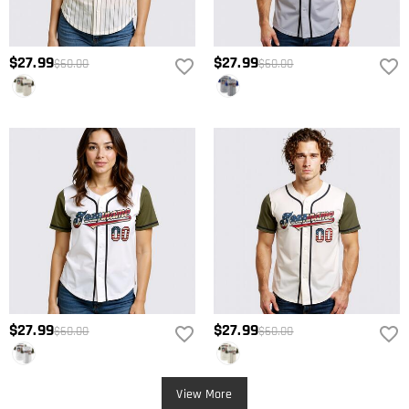
$27.99
$27.99
$60.00
$60.00
$27.99
$27.99
$60.00
$60.00
View More