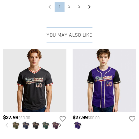
1
2
3
YOU MAY ALSO LIKE
$27.99
$27.99
$60.00
$60.00