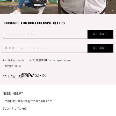
SUBSCRIBE FOR OUR EXCLUSIVE OFFERS
SUBSCRIBE
SUBSCRIBE
By clicking the button "SUBSCRIBE", you agree to our
"
Privacy Policy
"
FOLLOW US
NEED HELP?
Email Us:
service@fanscheer.com
Submit a Ticket