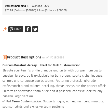
Express Shipping
:
5-8
Working Days
$25.99 (Orders < $500.00)
Free (Orders > $500.00)
Save
Product Descriptions
Item#
:
FCJB06869
Custom Baseball Jersey – Ideal for Bulk Customization
Elevate your team’s on-field image and unity with our premium custom
baseball jerseys, built exclusively for bulk orders, sports clubs, leagues,
schools and corporate sports teams. Featuring professional-grade
craftsmanship and tailored detailing, these jerseys are the perfect official
uniform to showcase team pride and a polished, cohesive look for any
baseball organization.
✅
Full Team Customization
: Supports logos, names, numbers, mascots,
sponsor prints and exclusive team patterns