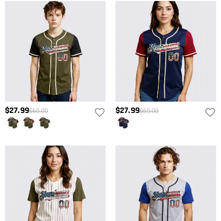
$27.99
$27.99
$60.00
$60.00