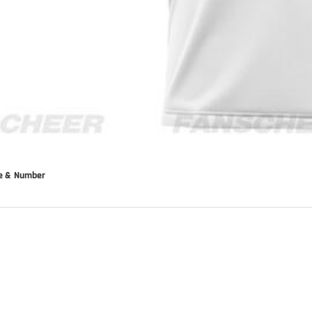
me & Number