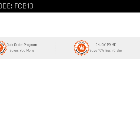
ode: FCNEW8
ODE: FCB10
Bulk Order Program
ENJOY PRIME
Saves You More
Save 10% Each Order