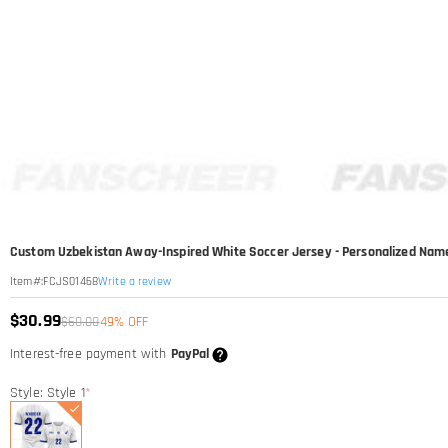
Custom Uzbekistan Away-Inspired White Soccer Jersey - Personalized Na
Write a review
Item#
:
FCJS01468
$30.99
$60.00
49% OFF
Interest-free payment with
PayPal
Style: Style 1
*