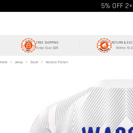
Free shipp
5% OFF 2+
FREE SHIPPING
RETURN & EX
Order Over $89
Within 15 
Home
Jersey
Soccer
National Pattern