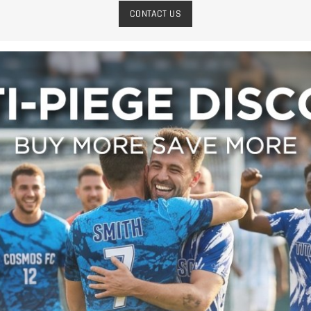
CONTACT US