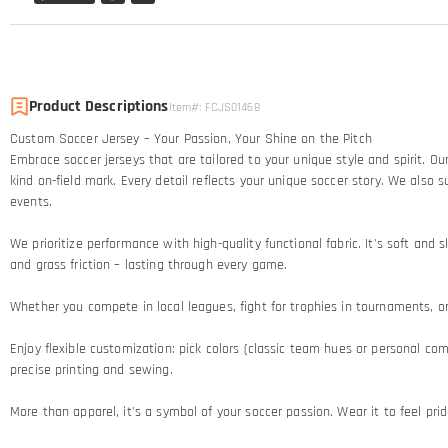
Product Descriptions
Item#
:
FCJS01468
Custom Soccer Jersey – Your Passion, Your Shine on the Pitch​
Embrace soccer jerseys that are tailored to your unique style and spirit. 
kind on-field mark. Every detail reflects your unique soccer story.​ We al
events.
We prioritize performance with high-quality functional fabric. It's soft an
and grass friction – lasting through every game.​
Whether you compete in local leagues, fight for trophies in tournaments, or c
Enjoy flexible customization: pick colors (classic team hues or personal comb
precise printing and sewing.​
More than apparel, it's a symbol of your soccer passion. Wear it to feel pr