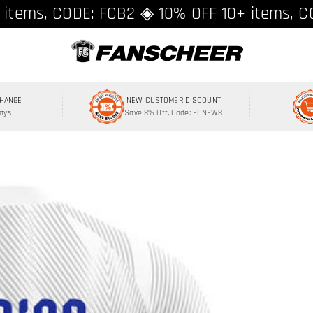
ing over $89 ★ Register and get 8% off, C
 items, CODE: FCB2 ◈ 10% OFF 10+ items, C
CHANGE
NEW CUSTOMER DISCOUNT
Days
Save 8% Off, Code: FCNEW8