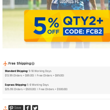
Free Shipping
Standard Shipping
:
9-18
Working Days
$13.99 (Orders < $89.00)
Free (Orders > $89.00)
Express Shipping
:
5-8
Working Days
$25.99 (Orders < $500.00)
Free (Orders > $500.00)
Save