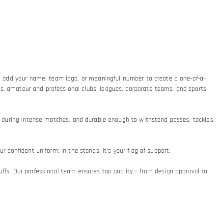
ty: add your name, team logo, or meaningful number to create a one-of-a-
ms, amateur and professional clubs, leagues, corporate teams, and sports
at during intense matches, and durable enough to withstand passes, tackles,
 confident uniform; in the stands, it's your flag of support.​
 cuffs. Our professional team ensures top quality – from design approval to