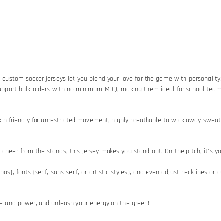
Our custom soccer jerseys let you blend your love for the game with personali
so support bulk orders with no minimum MOQ, making them ideal for school tea
d skin-friendly for unrestricted movement, highly breathable to wick away swe
heer from the stands, this jersey makes you stand out. On the pitch, it's your
os), fonts (serif, sans-serif, or artistic styles), and even adjust necklines or
ide and power, and unleash your energy on the green!​