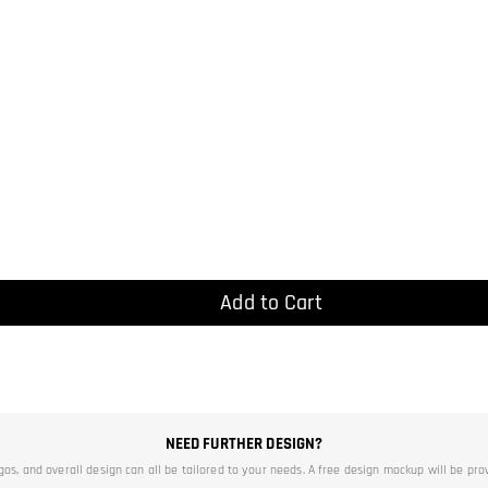
Add to Cart
NEED FURTHER DESIGN?
ogos, and overall design can all be tailored to your needs. A free design mockup will be pro