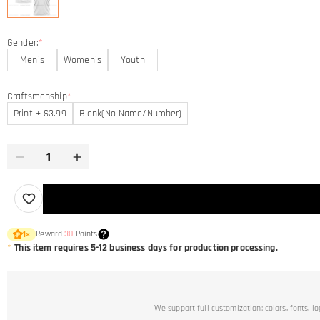
Gender:
*
Men's
Women's
Youth
Craftsmanship
*
Print + $3.99
Blank(No Name/Number)
Reward
30
Points
1
×
*
This item requires 5-12 business days for production processing.
We support full customization: colors, fonts, l