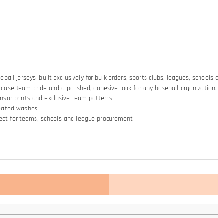
ll jerseys, built exclusively for bulk orders, sports clubs, leagues, schools
owcase team pride and a polished, cohesive look for any baseball organization.
nsor prints and exclusive team patterns
peated washes
rfect for teams, schools and league procurement