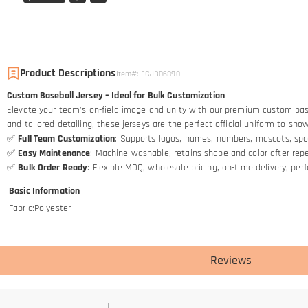
Product Descriptions
Item#
:
FCJB06890
Custom Baseball Jersey – Ideal for Bulk Customization
Elevate your team’s on-field image and unity with our premium custom baseba
and tailored detailing, these jerseys are the perfect official uniform to sh
✅
Full Team Customization
: Supports logos, names, numbers, mascots, spo
✅
Easy Maintenance
: Machine washable, retains shape and color after re
✅
Bulk Order Ready
: Flexible MOQ, wholesale pricing, on-time delivery, pe
Basic Information
Fabric
:
Polyester
Reviews