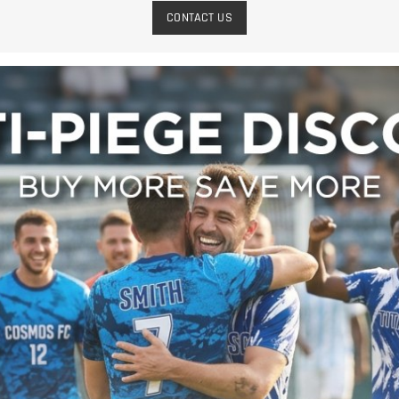
CONTACT US