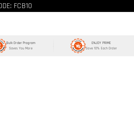
ode: FCNEW8
ODE: FCB10
Bulk Order Program
ENJOY PRIME
Saves You More
Save 10% Each Order