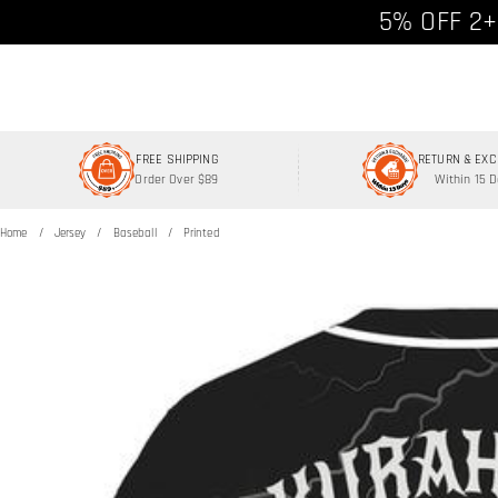
Free shipp
5% OFF 2+
FREE SHIPPING
RETURN & EX
Order Over $89
Within 15 
Home
Jersey
Baseball
Printed