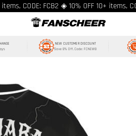
ing over $89 ★ Register and get 8% off, C
 items, CODE: FCB2 ◈ 10% OFF 10+ items, C
CHANGE
NEW CUSTOMER DISCOUNT
Days
Save 8% Off, Code: FCNEW8