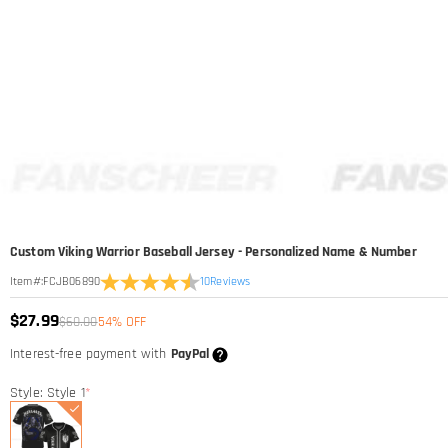
Custom Viking Warrior Baseball Jersey - Personalized Name & Number
10
Reviews
Item#
:
FCJB06890
$27.99
$60.00
54% OFF
Interest-free payment with
PayPal
Style: Style 1
*