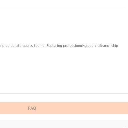
 and corporate sports teams. Featuring professional-grade craftsmanship
FAQ