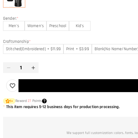
Gender:
*
Men's
Women's
Preschool
Kid's
Craftsmanship
*
Stitched(Embroidered) + $11.99
Print + $3.99
Blank(No Name/Number
Reward
27
Points
1
×
*
This item requires 5-12 business days for production processing.
We support full customization: colors, fonts, l