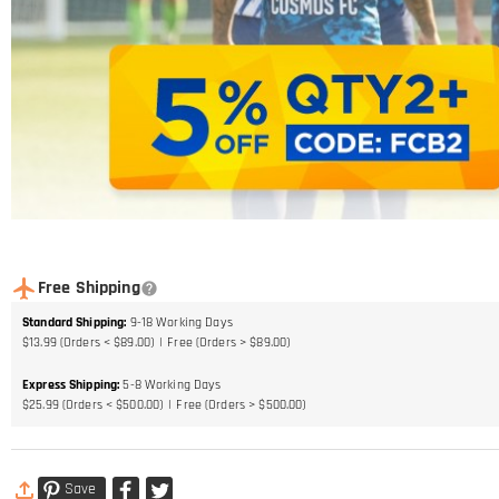
Free Shipping
Standard Shipping
:
9-18
Working Days
$13.99 (Orders < $89.00)
Free (Orders > $89.00)
Express Shipping
:
5-8
Working Days
$25.99 (Orders < $500.00)
Free (Orders > $500.00)
Save