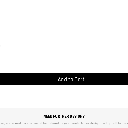
)
Add to Cart
NEED FURTHER DESIGN?
ogos, and overall design can all be tailored to your needs. A free design mockup will be pro