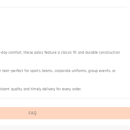
-day comfort, these polos feature a classic fit and durable construction 
text—perfect for sports teams, corporate uniforms, group events, or 
tent quality and timely delivery for every order.
FAQ