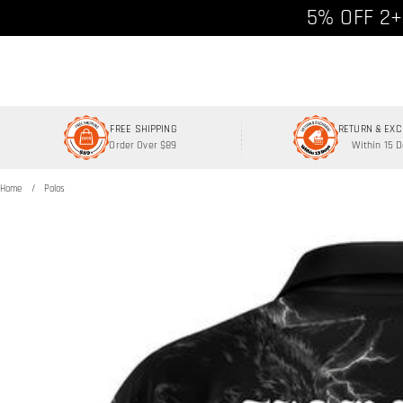
Free shipp
5% OFF 2+
FREE SHIPPING
RETURN & EX
Order Over $89
Within 15 
Home
Polos