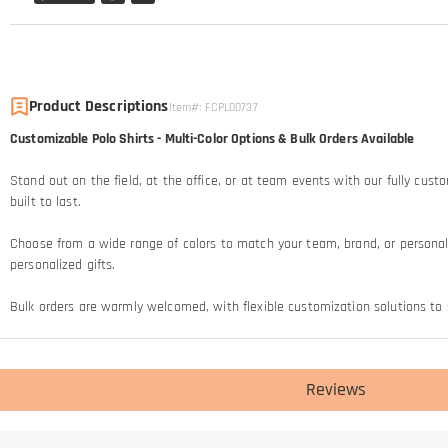
Product Descriptions
Item#
:
FCPL00737
Customizable Polo Shirts - Multi-Color Options & Bulk Orders Available
Stand out on the field, at the office, or at team events with our fully cust
built to last.
Choose from a wide range of colors to match your team, brand, or personal 
personalized gifts.
Bulk orders are warmly welcomed, with flexible customization solutions to s
Reviews