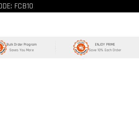
ode: FCNEW8
ODE: FCB10
Bulk Order Program
ENJOY PRIME
Saves You More
Save 10% Each Order