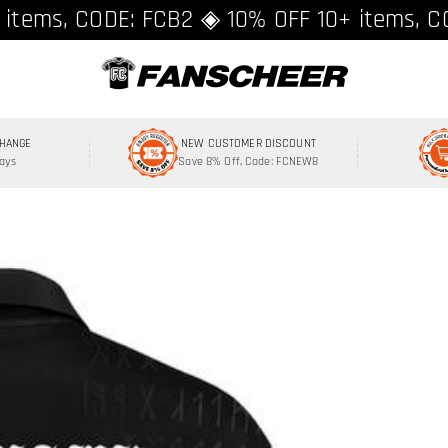
ing over $89 ★ Register and get 8% off, C
 items, CODE: FCB2 ◈ 10% OFF 10+ items, C
CHANGE
NEW CUSTOMER DISCOUNT
Days
Save 8% Off, Code: FCNEW8