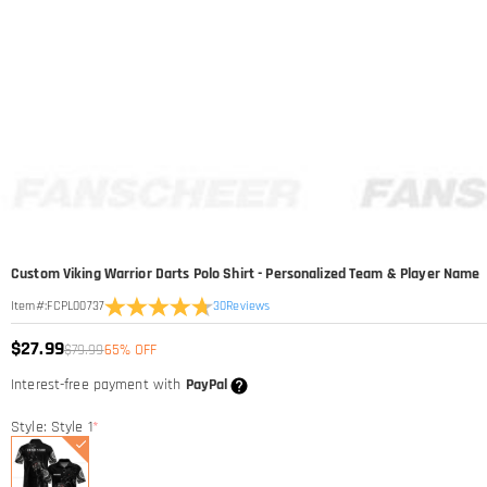
Custom Viking Warrior Darts Polo Shirt - Personalized Team & Player Name
30
Reviews
Item#
:
FCPL00737
$27.99
$79.99
65% OFF
Interest-free payment with
PayPal
Style: Style 1
*