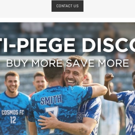
CONTACT US