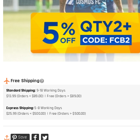
Free Shipping
Standard Shipping
:
9-18
Working Days
$13.99 (Orders < $89.00)
Free (Orders > $89.00)
Express Shipping
:
5-8
Working Days
$25.99 (Orders < $500.00)
Free (Orders > $500.00)
Save