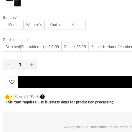
Gender:
*
Men's
Women's
Youth
Kid's
Craftsmanship:
*
Stitched(Embroidered) + $19.99
Print + $6.99
Blank(No Name/Number
Reward
27
Points
1
×
*
This item requires 5-12 business days for production processing.
We support full customization: colors, fonts, l