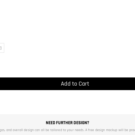
)
Add to Cart
NEED FURTHER DESIGN?
ogos, and overall design can all be tailored to your needs. A free design mockup will be pro