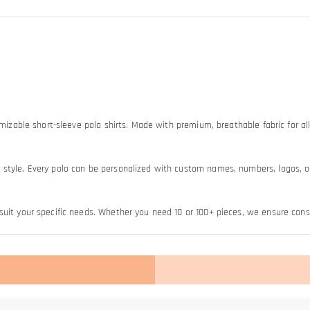
omizable short-sleeve polo shirts. Made with premium, breathable fabric for all
style. Every polo can be personalized with custom names, numbers, logos, or 
uit your specific needs. Whether you need 10 or 100+ pieces, we ensure consis