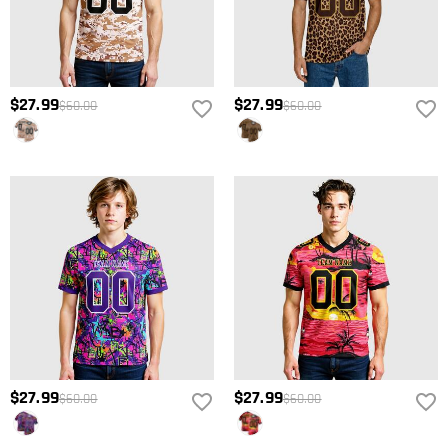
$27.99
$27.99
$60.00
$60.00
$27.99
$27.99
$60.00
$60.00