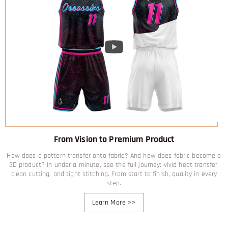
From Vision to Premium Product
How does a pattern transfer onto fabric? And how does fabric become a
3D product? In under a minute, see the full journey: vivid heat transfer,
clean cutting, and tight stitching. From start to finish, quality in every
step.
Learn More
>>