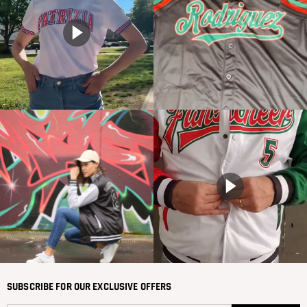
SUBSCRIBE FOR OUR EXCLUSIVE OFFERS