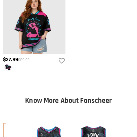
$27.99
$89.99
Know More About Fanscheer