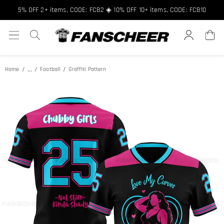
5% OFF 2+ items, CODE: FCB2 ◈ 10% OFF 10+ items, CODE: FCB10
...
Home
Football
Graffiti Pattern