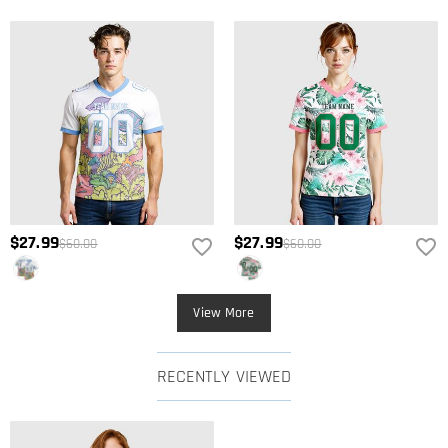
$27.99
$27.99
$60.00
$60.00
View More
RECENTLY VIEWED