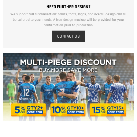
NEED FURTHER DESIGN?
We support full customization: colors, fonts, logos, and overall design can all
be tailored to your needs. A free design mockup will be provided for your
confirmation prior to production.
CONTACT US