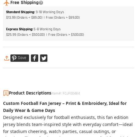
Free Shipping
Standard Shipping
:
9-18
Working Days
$13.99 (Orders < $89.00)
Free (Orders > $89.00)
Express Shipping
:
5-8
Working Days
$25.99 (Orders < $500.00)
Free (Orders > $500.00)
Save
Product Descriptions
Item#
:
FCJF00484
Custom Football Fan Jersey – Print & Embroidery, Ideal for
Daily Wear & Game Days
Designed exclusively for football enthusiasts, this fan edition
jersey blends team-inspired style with everyday comfort—ideal
for stadium cheering, watch parties, casual outings, or