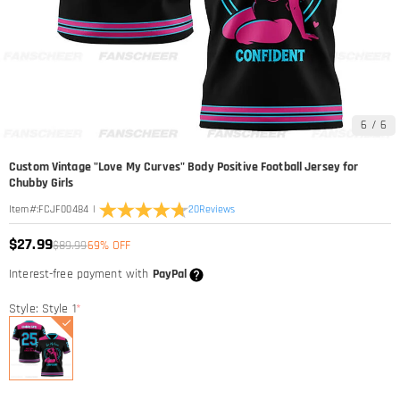
6
/
6
Custom Vintage "Love My Curves" Body Positive Football Jersey for
Chubby Girls
|
20
Reviews
Item#
:
FCJF00484
$27.99
$89.99
69% OFF
Interest-free payment with
PayPal
Style: Style 1
*