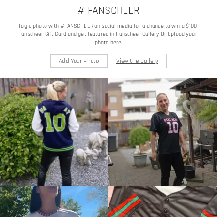
# FANSCHEER
Tag a photo with #FANSCHEER on social media for a chance to win a $100 
Fanscheer Gift Card and get featured in Fanscheer Gallery Or Upload your 
photo here.
Add Your Photo
View the Gallery