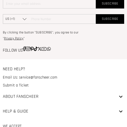
SUBSCRIBE
SUBSCRIBE
By clicking the button "SUBSCRIBE", you agree to our
"
Privacy Policy
"
FOLLOW US
NEED HELP?
Email Us:
service@fanscheer.com
Submit a Ticket
ABOUT FANSCHEER
HELP & GUIDE
WE ACCEPT