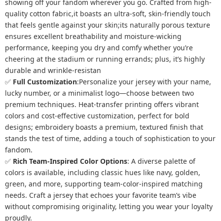
showing off your fandom wherever you go. Crafted from high-
quality cotton fabric,it boasts an ultra-soft, skin-friendly touch
that feels gentle against your skin;its naturally porous texture
ensures excellent breathability and moisture-wicking
performance, keeping you dry and comfy whether you’re
cheering at the stadium or running errands; plus, it’s highly
durable and wrinkle-resistan
✅
Full Customization
:Personalize your jersey with your name,
lucky number, or a minimalist logo—choose between two
premium techniques. Heat-transfer printing offers vibrant
colors and cost-effective customization, perfect for bold
designs; embroidery boasts a premium, textured finish that
stands the test of time, adding a touch of sophistication to your
fandom.
✅
Rich Team-Inspired Color Options
: A diverse palette of
colors is available, including classic hues like navy, golden,
green, and more, supporting team-color-inspired matching
needs. Craft a jersey that echoes your favorite team’s vibe
without compromising originality, letting you wear your loyalty
proudly.