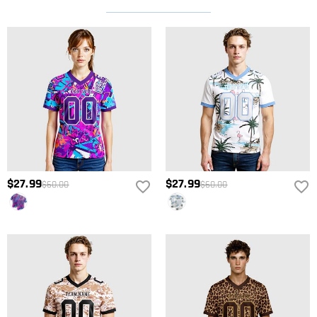
$27.99
$27.99
$60.00
$60.00