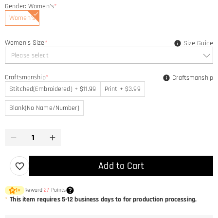
Gender: Women's
*
Women's
Women's Size
*
Size Guide
Please select
Craftsmanship
*
Craftsmanship
Stitched(Embroidered) + $11.99
Print + $3.99
Blank(No Name/Number)
Add to Cart
Reward
27
Points
1
×
*
This item requires 5-12 business days to for production processing.