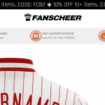
ing over $89 ★ Register and get 8% off, C
 items, CODE: FCB2 ◈ 10% OFF 10+ items, C
CHANGE
NEW CUSTOMER DISCOUNT
Days
Save 8% Off, Code: FCNEW8