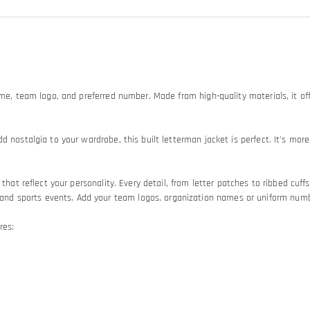
ame, team logo, and preferred number. Made from high-quality materials, it off
d nostalgia to your wardrobe, this built letterman jacket is perfect. It’s mo
hat reflect your personality. Every detail, from letter patches to ribbed cuffs 
 sports events. Add your team logos, organization names or uniform numbers
res: