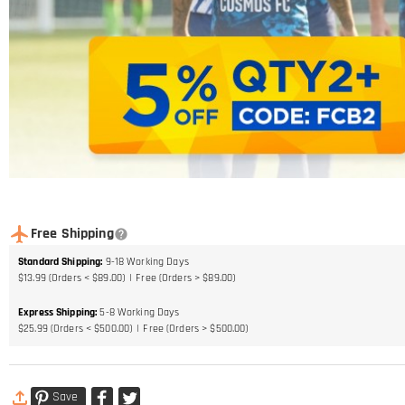
Free Shipping
Standard Shipping
:
9-18
Working Days
$13.99 (Orders < $89.00)
Free (Orders > $89.00)
Express Shipping
:
5-8
Working Days
$25.99 (Orders < $500.00)
Free (Orders > $500.00)
Save