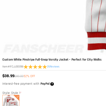
Custom White Pinstripe Full-Snap Varsity Jacket – Perfect for City Walks
26
Reviews
Item#
:
FCJJ00096
$38.99
$80.00
52% OFF
Interest-free payment with
PayPal
Style: Style 1
*