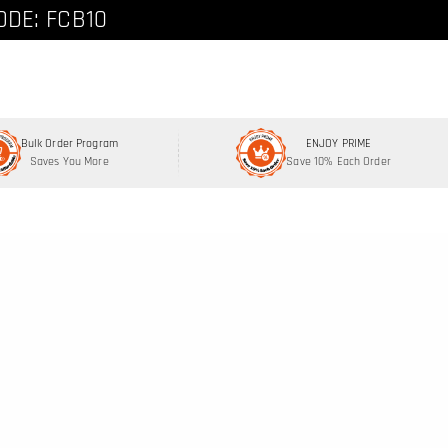
ode: FCNEW8
ODE: FCB10
Bulk Order Program
ENJOY PRIME
Saves You More
Save 10% Each Order