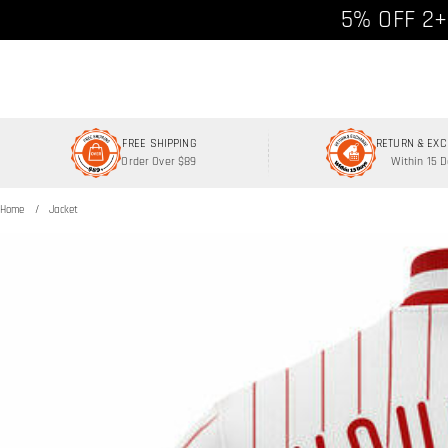
Free shipp
5% OFF 2+
FREE SHIPPING
RETURN & EX
Order Over $89
Within 15 
Home
Jacket