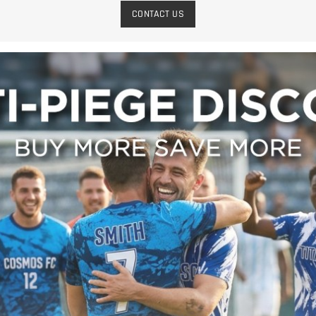
CONTACT US