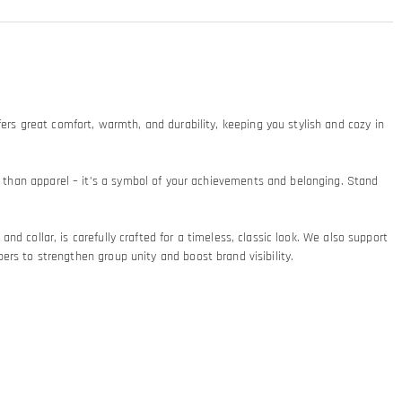
ers great comfort, warmth, and durability, keeping you stylish and cozy in
re than apparel – it’s a symbol of your achievements and belonging. Stand
and collar, is carefully crafted for a timeless, classic look. We also support
 to strengthen group unity and boost brand visibility.