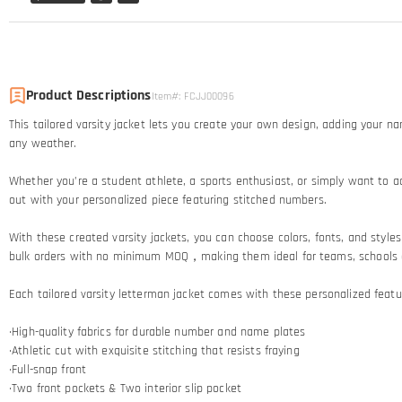
Product Descriptions
Item#
:
FCJJ00096
This tailored varsity jacket lets you create your own design, adding your n
any weather.
Whether you’re a student athlete, a sports enthusiast, or simply want to ad
out with your personalized piece featuring stitched numbers.
With these created varsity jackets, you can choose colors, fonts, and styles t
bulk orders with no minimum MOQ，making them ideal for teams, schools and
Each tailored varsity letterman jacket comes with these personalized featu
·High-quality fabrics for durable number and name plates
·Athletic cut with exquisite stitching that resists fraying​
·Full-snap front
·Two front pockets & Two interior slip pocket