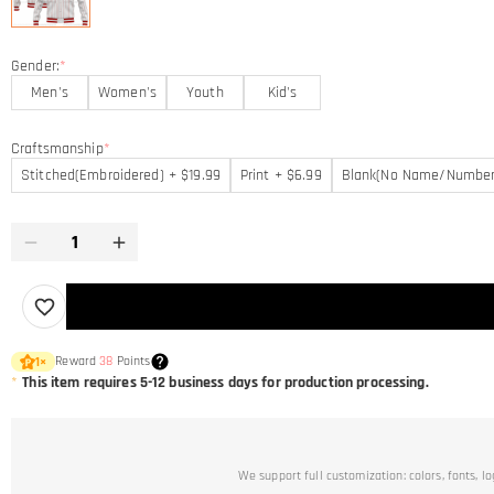
Gender:
*
Men's
Women's
Youth
Kid's
Craftsmanship
*
Stitched(Embroidered) + $19.99
Print + $6.99
Blank(No Name/Number
Reward
38
Points
1
×
*
This item requires 5-12 business days for production processing.
We support full customization: colors, fonts, l