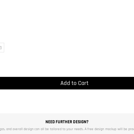
)
Add to Cart
NEED FURTHER DESIGN?
ogos, and overall design can all be tailored to your needs. A free design mockup will be pro