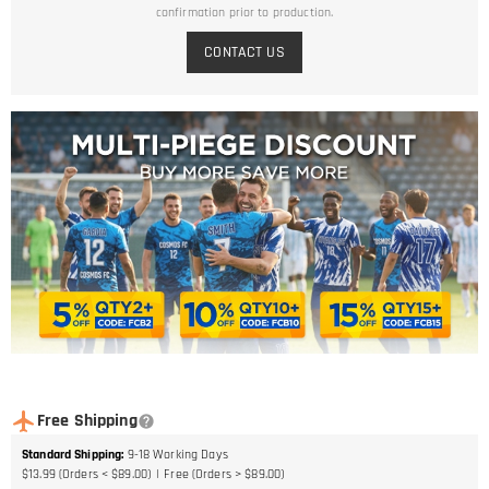
confirmation prior to production.
CONTACT US
Free Shipping
Standard Shipping
:
9-18
Working Days
$13.99 (Orders < $89.00)
Free (Orders > $89.00)