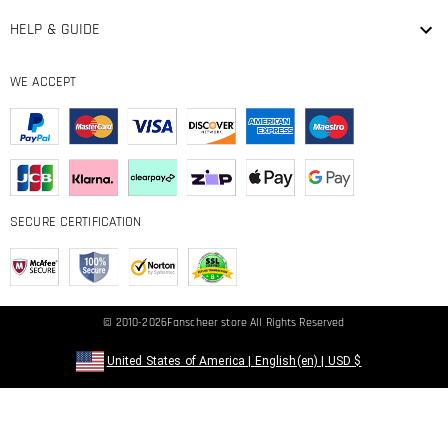
HELP & GUIDE
WE ACCEPT
SECURE CERTIFICATION
© 2010-2026
Fanscheer
store All Rights Reserved
United States of America
|
English(en)
|
USD
$