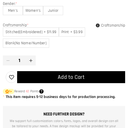
Gender:
*
Men's
Women's
Junior
Craftsmanship
*
Craftsmanship
Stitched(Embroidered) + $11.99
Print + $3.99
Blank(No Name/Number)
Add to Cart
Reward
42
Points
1
×
*
This item requires 5-12 business days to for production processing.
NEED FURTHER DESIGN?
We support full customization: colors, fonts, logos, and overall design can all
be tailored to your needs. A free design mockup will be provided for your