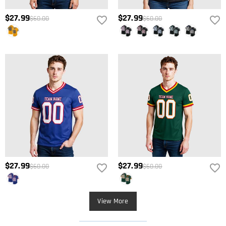
$27.99
$27.99
$60.00
$60.00
$27.99
$27.99
$60.00
$60.00
View More