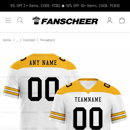
Free shipping over $89 ★ Register and get 8% off, Code: FCNEW8
5% OFF 2+ items, CODE: FCB2 ◈ 10% OFF 10+ items, CODE: FCB10
...
Home
Football
Throwback