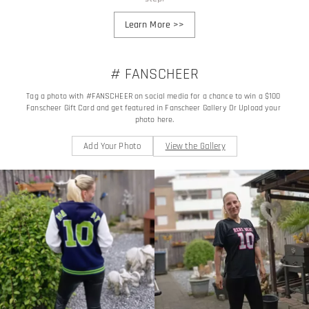
Learn More
>>
# FANSCHEER
Tag a photo with #FANSCHEER on social media for a chance to win a $100 
Fanscheer Gift Card and get featured in Fanscheer Gallery Or Upload your 
photo here.
Add Your Photo
View the Gallery