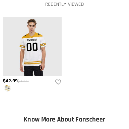
RECENTLY VIEWED
$42.99
$89.99
Know More About Fanscheer