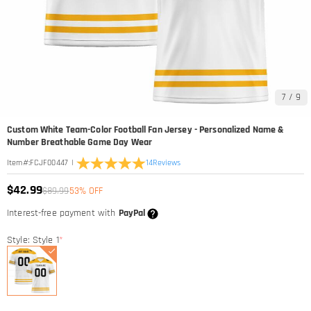
7
/
9
Custom White Team-Color Football Fan Jersey - Personalized Name &
Number Breathable Game Day Wear
|
14
Reviews
Item#
:
FCJF00447
$42.99
$89.99
53% OFF
Interest-free payment with
PayPal
Style: Style 1
*