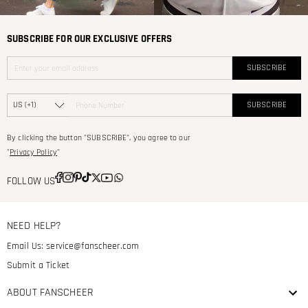
SUBSCRIBE FOR OUR EXCLUSIVE OFFERS
SUBSCRIBE
SUBSCRIBE
By clicking the button "SUBSCRIBE", you agree to our
"
Privacy Policy
"
FOLLOW US
NEED HELP?
Email Us:
service@fanscheer.com
Submit a Ticket
ABOUT FANSCHEER