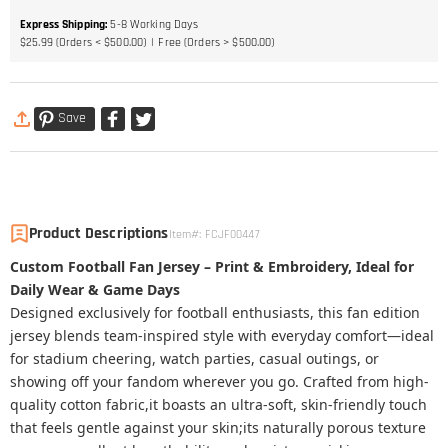
Express Shipping
:
5-8
Working Days
$25.99 (Orders < $500.00)
Free (Orders > $500.00)
Save
Product Descriptions
Item#
:
FCJF00447
Custom Football Fan Jersey – Print & Embroidery, Ideal for
Daily Wear & Game Days
Designed exclusively for football enthusiasts, this fan edition
jersey blends team-inspired style with everyday comfort—ideal
for stadium cheering, watch parties, casual outings, or
showing off your fandom wherever you go. Crafted from high-
quality cotton fabric,it boasts an ultra-soft, skin-friendly touch
that feels gentle against your skin;its naturally porous texture