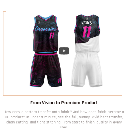
From Vision to Premium Product
How does a pattern transfer onto fabric? And how does fabric become a
3D product? In under a minute, see the full journey: vivid heat transfer,
clean cutting, and tight stitching. From start to finish, quality in every
step.