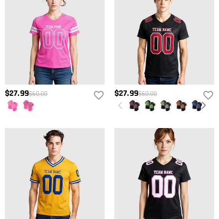
$27.99
$27.99
$60.00
$60.00