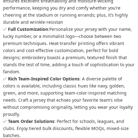
ensures excellent breathability and moisture-wicking
performance, keeping you dry and comfy whether you’re
cheering at the stadium or running errands; plus, it’s highly
durable and wrinkle-resistan
✅
Full Customization
:Personalize your jersey with your name,
lucky number, or a minimalist logo—choose between two
premium techniques. Heat-transfer printing offers vibrant
colors and cost-effective customization, perfect for bold
designs; embroidery boasts a premium, textured finish that
stands the test of time, adding a touch of sophistication to your
fandom.
✅
Rich Team-Inspired Color Options
: A diverse palette of
colors is available, including classic hues like navy, golden,
green, and more, supporting team-color-inspired matching
needs. Craft a jersey that echoes your favorite team’s vibe
without compromising originality, letting you wear your loyalty
proudly.
✅
Team Order Solutions
:
Perfect for schools, leagues, and
clubs. Enjoy tiered bulk discounts, flexible MOQs, mixed-size
batches.