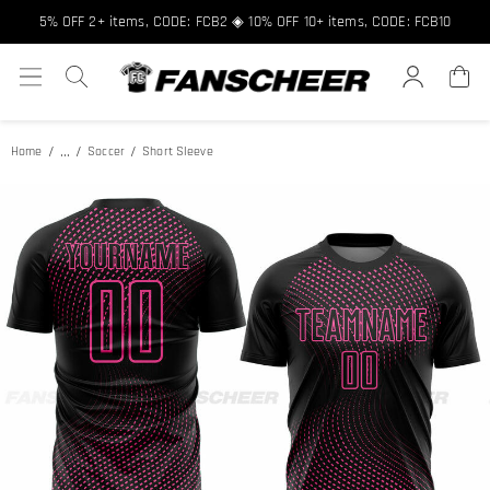
Free shipping over $89 ★ Register and get 8% off, Code: FCNEW8
5% OFF 2+ items, CODE: FCB2 ◈ 10% OFF 10+ items, CODE: FCB10
...
Home
Soccer
Short Sleeve