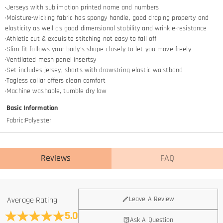
·Jerseys with sublimation printed name and numbers
·Moisture-wicking fabric has spongy handle, good draping property and
elasticity as well as good dimensional stability and wrinkle-resistance
·Athletic cut & exquisite stitching not easy to fall off
·Slim fit follows your body's shape closely to let you move freely
·Ventilated mesh panel insertsy
·Set includes jersey, shorts with drawstring elastic waistband
·Tagless collar offers clean comfort
·Machine washable, tumble dry low
Basic Information
Fabric
:
Polyester
Reviews
FAQ
General
Leave A Review
Average Rating
Where is your company located?
5.0
Ask A Question