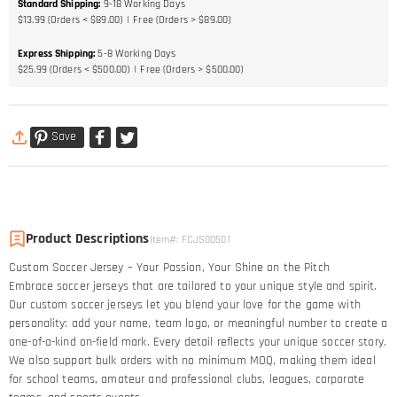
Standard Shipping
:
9-18
Working Days
$13.99 (Orders < $89.00)
Free (Orders > $89.00)
Express Shipping
:
5-8
Working Days
$25.99 (Orders < $500.00)
Free (Orders > $500.00)
Save
Product Descriptions
Item#
:
FCJS00501
Custom Soccer Jersey – Your Passion, Your Shine on the Pitch​
Embrace soccer jerseys that are tailored to your unique style and spirit.
Our custom soccer jerseys let you blend your love for the game with
personality: add your name, team logo, or meaningful number to create a
one-of-a-kind on-field mark. Every detail reflects your unique soccer story.​
We also support bulk orders with no minimum MOQ, making them ideal
for school teams, amateur and professional clubs, leagues, corporate