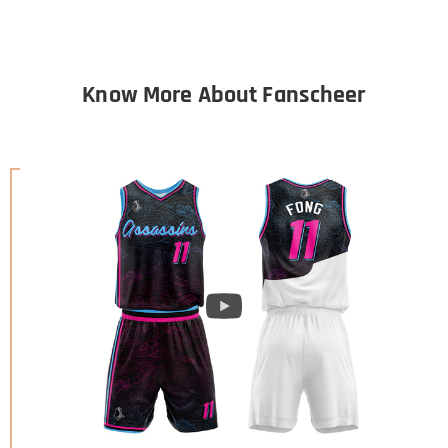
Know More About Fanscheer