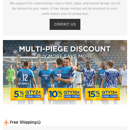
We support full customization: colors, fonts, logos, and overall design can all
be tailored to your needs. A free design mockup will be provided for your
confirmation prior to production.
CONTACT US
Free Shipping