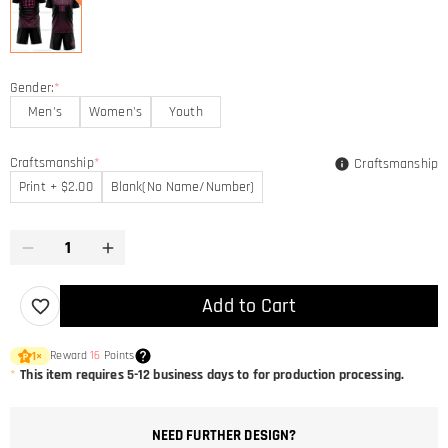
Gender:
*
Men's
Women's
Youth
Craftsmanship
*
Craftsmanship
Print + $2.00
Blank(No Name/Number)
Add to Cart
Reward
16
Points
1
×
*
This item requires 5-12 business days to for production processing.
NEED FURTHER DESIGN?