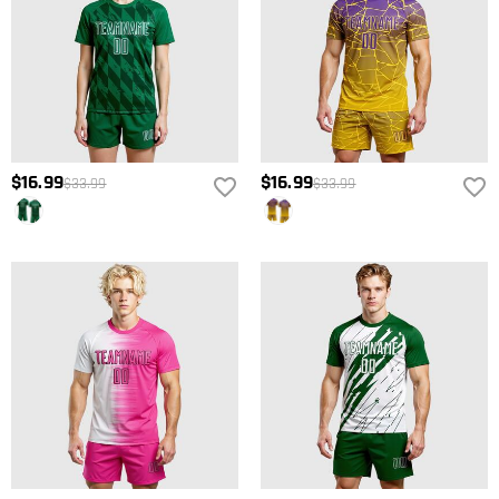
$16.99
$16.99
$33.99
$33.99