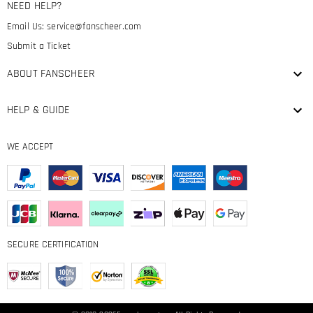
NEED HELP?
Email Us:
service@fanscheer.com
Submit a Ticket
ABOUT FANSCHEER
HELP & GUIDE
WE ACCEPT
SECURE CERTIFICATION