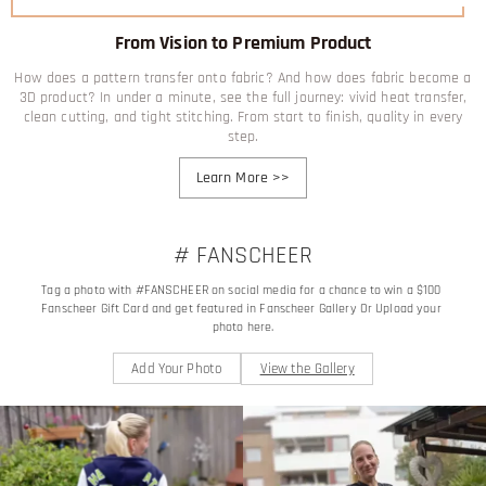
From Vision to Premium Product
How does a pattern transfer onto fabric? And how does fabric become a
3D product? In under a minute, see the full journey: vivid heat transfer,
clean cutting, and tight stitching. From start to finish, quality in every
step.
Learn More
>>
# FANSCHEER
Tag a photo with #FANSCHEER on social media for a chance to win a $100 
Fanscheer Gift Card and get featured in Fanscheer Gallery Or Upload your 
photo here.
Add Your Photo
View the Gallery