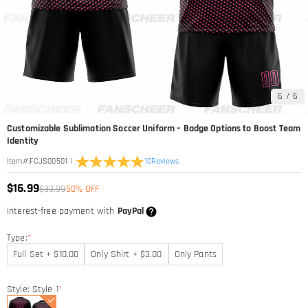
6
/
6
Customizable Sublimation Soccer Uniform – Badge Options to Boost Team
Identity
|
10
Reviews
Item#
:
FCJS00501
$16.99
$33.99
50% OFF
Interest-free payment with
PayPal
Type:
*
Full Set + $10.00
Only Shirt + $3.00
Only Pants
Style: Style 1
*