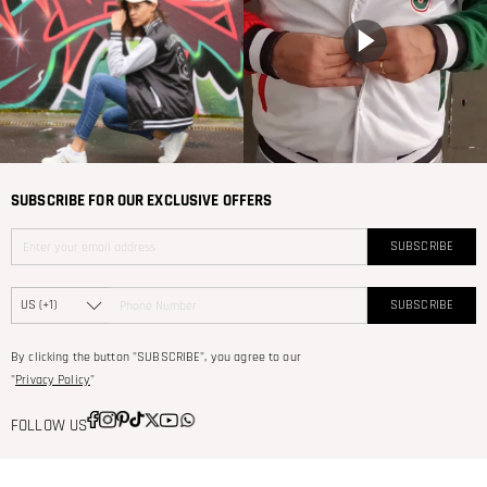
SUBSCRIBE FOR OUR EXCLUSIVE OFFERS
SUBSCRIBE
SUBSCRIBE
By clicking the button "SUBSCRIBE", you agree to our
"
Privacy Policy
"
FOLLOW US