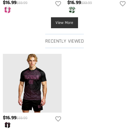
$16.99
$16.99
$33.99
$33.99
View More
RECENTLY VIEWED
$16.99
$33.99