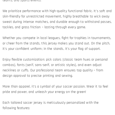
teams, and sports events.
We prioritize performance with high-quality functional fabric. It's soft and
skin-friendly for unrestricted movement, highly breathable to wick away
sweat during intense matches, and durable enough to withstand passes,
tackles, and grass friction – lasting through every game.​
Whether you compete in local leagues, fight for trophies in tournaments,
or cheer from the stands, this jersey makes you stand out. On the pitch,
it's your confident uniform; in the stands, it's your flag of support.​
Enjoy flexible customization: pick colors (classic team hues or personal
combos), fonts (serif, sans-serif, or artistic styles), and even adjust
necklines or cuffs. Our professional team ensures top quality – from
design approval to precise printing and sewing.​
More than apparel, it's a symbol of your soccer passion. Wear it to feel
pride and power, and unleash your energy on the green!​
Each tailored soccer jersey is meticulously personalized with the
following features: