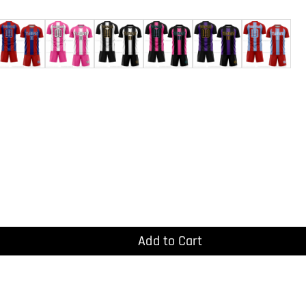
Add to Cart