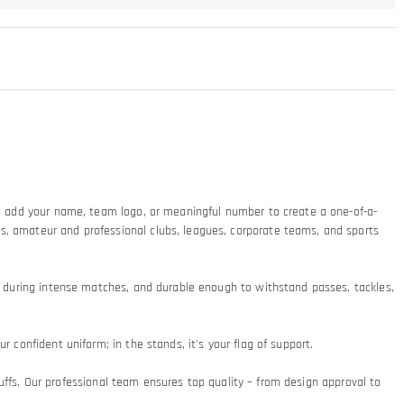
ty: add your name, team logo, or meaningful number to create a one-of-a-
ms, amateur and professional clubs, leagues, corporate teams, and sports
at during intense matches, and durable enough to withstand passes, tackles,
 confident uniform; in the stands, it's your flag of support.​
 cuffs. Our professional team ensures top quality – from design approval to