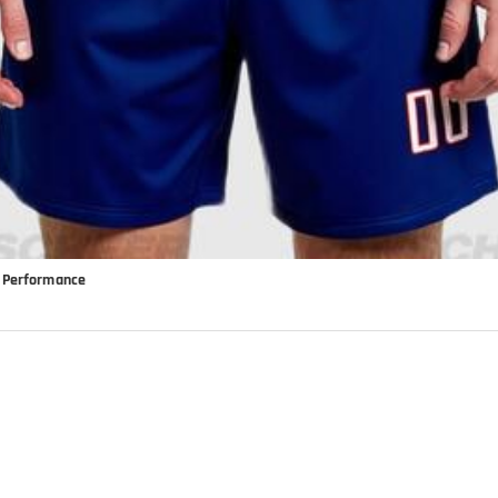
k Performance