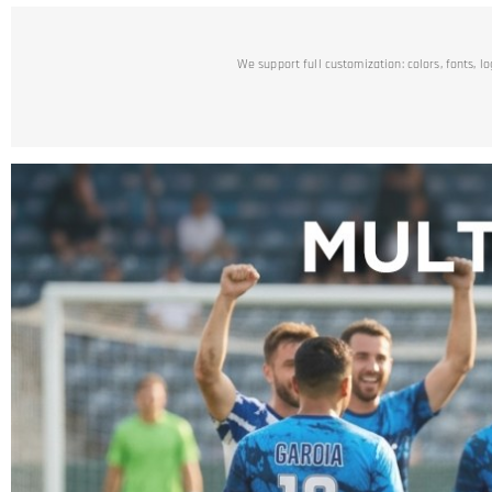
We support full customization: colors, fonts, l