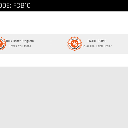
ode: FCNEW8
ODE: FCB10
Bulk Order Program
ENJOY PRIME
Saves You More
Save 10% Each Order