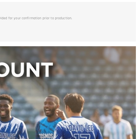
vided for your confirmation prior to production.