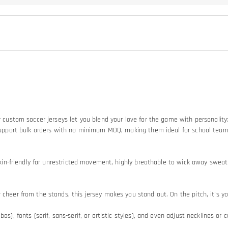
Our custom soccer jerseys let you blend your love for the game with personali
so support bulk orders with no minimum MOQ, making them ideal for school tea
d skin-friendly for unrestricted movement, highly breathable to wick away swe
heer from the stands, this jersey makes you stand out. On the pitch, it's your
os), fonts (serif, sans-serif, or artistic styles), and even adjust necklines or