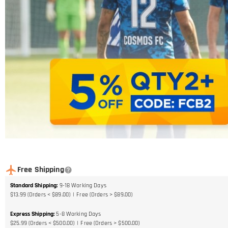
Free Shipping
Standard Shipping
:
9-18
Working Days
$13.99 (Orders < $89.00)
Free (Orders > $89.00)
Express Shipping
:
5-8
Working Days
$25.99 (Orders < $500.00)
Free (Orders > $500.00)