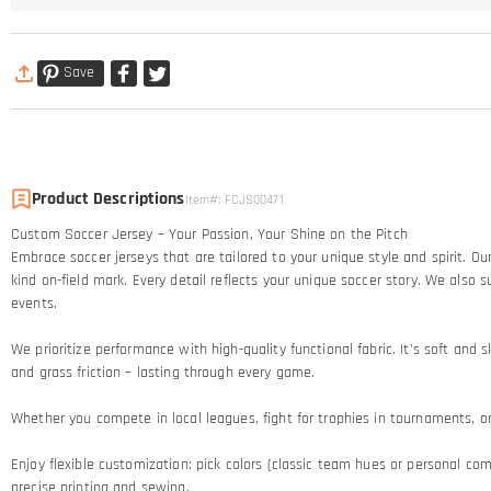
Save
Product Descriptions
Item#
:
FCJS00471
Custom Soccer Jersey – Your Passion, Your Shine on the Pitch​
Embrace soccer jerseys that are tailored to your unique style and spirit. 
kind on-field mark. Every detail reflects your unique soccer story.​ We al
events.
We prioritize performance with high-quality functional fabric. It's soft an
and grass friction – lasting through every game.​
Whether you compete in local leagues, fight for trophies in tournaments, or c
Enjoy flexible customization: pick colors (classic team hues or personal comb
precise printing and sewing.​