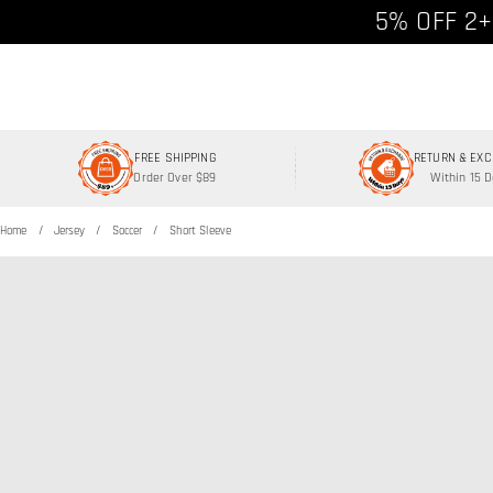
Free shipp
5% OFF 2+
FREE SHIPPING
RETURN & EX
Order Over $89
Within 15 
Home
Jersey
Soccer
Short Sleeve