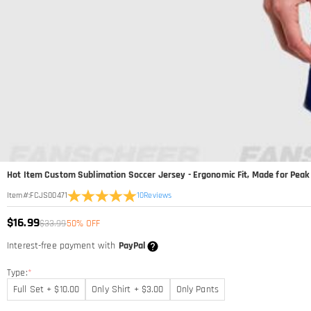
Hot Item Custom Sublimation Soccer Jersey - Ergonomic Fit, Made for Pea
10
Reviews
Item#
:
FCJS00471
$16.99
$33.99
50% OFF
Interest-free payment with
PayPal
Type:
*
Full Set + $10.00
Only Shirt + $3.00
Only Pants