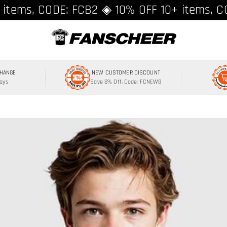
ing over $89 ★ Register and get 8% off, C
 items, CODE: FCB2 ◈ 10% OFF 10+ items, C
CHANGE
NEW CUSTOMER DISCOUNT
Days
Save 8% Off, Code: FCNEW8