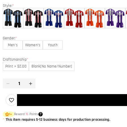
Style:
*
Gender:
*
Men's
Women's
Youth
Craftsmanship
*
Print + $2.00
Blank(No Name/Number)
Reward
16
Points
1
×
*
This item requires 5-12 business days for production processing.