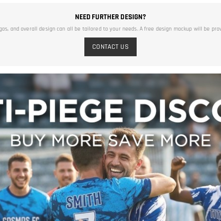
NEED FURTHER DESIGN?
ogos, and overall design can all be tailored to your needs. A free design mockup will be pro
CONTACT US