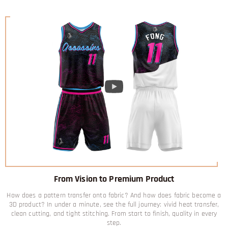
From Vision to Premium Product
How does a pattern transfer onto fabric? And how does fabric become a
3D product? In under a minute, see the full journey: vivid heat transfer,
clean cutting, and tight stitching. From start to finish, quality in every
step.