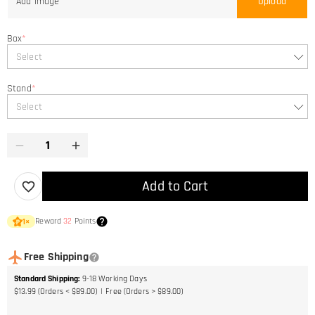
Add Image
Upload
Box
*
Select
Stand
*
Select
Add to Cart
Reward
32
Points
1
×
Free Shipping
Standard Shipping
:
9-18
Working Days
$13.99 (Orders < $89.00)
Free (Orders > $89.00)