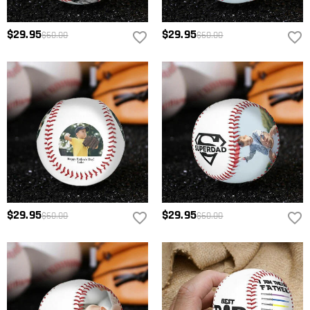
$29.95
$29.95
$60.00
$60.00
$29.95
$29.95
$60.00
$60.00