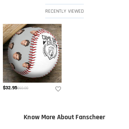
RECENTLY VIEWED
$32.95
$60.00
Know More About Fanscheer