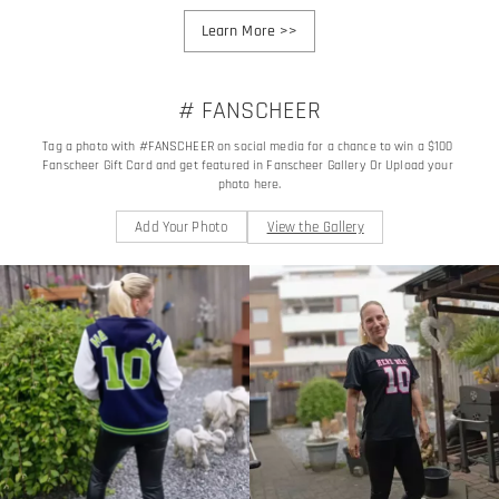
Learn More
>>
# FANSCHEER
Tag a photo with #FANSCHEER on social media for a chance to win a $100 
Fanscheer Gift Card and get featured in Fanscheer Gallery Or Upload your 
photo here.
Add Your Photo
View the Gallery