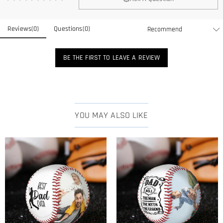
Reviews
(
0
)
Questions
(
0
)
BE THE FIRST TO LEAVE A REVIEW
YOU MAY ALSO LIKE