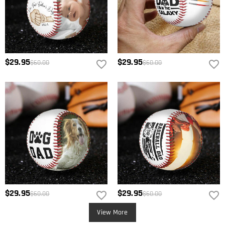
$29.95
$29.95
$60.00
$60.00
$29.95
$29.95
$60.00
$60.00
View More