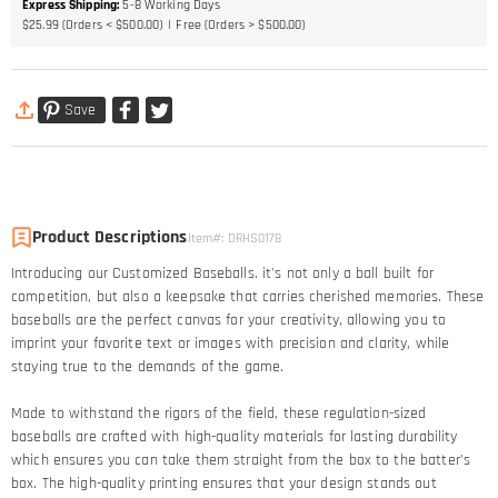
Express Shipping
:
5-8
Working Days
$25.99 (Orders < $500.00)
Free (Orders > $500.00)
Save
Product Descriptions
Item#
:
DRHS0178
Introducing our Customized Baseballs. it's not only a ball built for
competition, but also a keepsake that carries cherished memories. These
baseballs are the perfect canvas for your creativity, allowing you to
imprint your favorite text or images with precision and clarity, while
staying true to the demands of the game.
Made to withstand the rigors of the field, these regulation-sized
baseballs are crafted with high-quality materials for lasting durability
which ensures you can take them straight from the box to the batter’s
box. The high-quality printing ensures that your design stands out