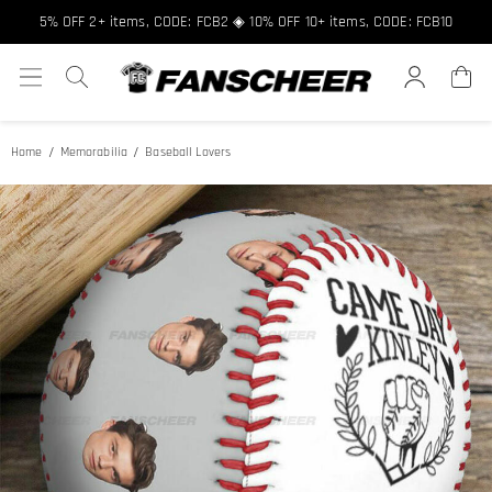
5% OFF 2+ items, CODE: FCB2 ◈ 10% OFF 10+ items, CODE: FCB10
Home
Memorabilia
Baseball Lovers