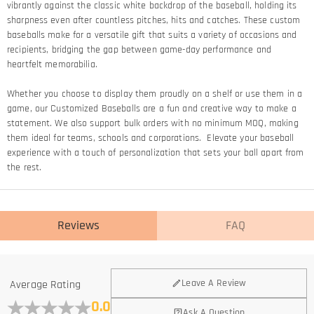
vibrantly against the classic white backdrop of the baseball, holding its
sharpness even after countless pitches, hits and catches. These custom
baseballs make for a versatile gift that suits a variety of occasions and
recipients, bridging the gap between game-day performance and
heartfelt memorabilia.
Whether you choose to display them proudly on a shelf or use them in a
game, our Customized Baseballs are a fun and creative way to make a
statement. We also support bulk orders with no minimum MOQ, making
them ideal for teams, schools and corporations. Elevate your baseball
experience with a touch of personalization that sets your ball apart from
the rest.
Reviews
FAQ
Leave A Review
Average Rating
0.0
Ask A Question