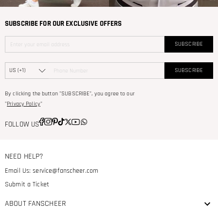
SUBSCRIBE FOR OUR EXCLUSIVE OFFERS
SUBSCRIBE
SUBSCRIBE
By clicking the button "SUBSCRIBE", you agree to our
"
Privacy Policy
"
FOLLOW US
NEED HELP?
Email Us:
service@fanscheer.com
Submit a Ticket
ABOUT FANSCHEER