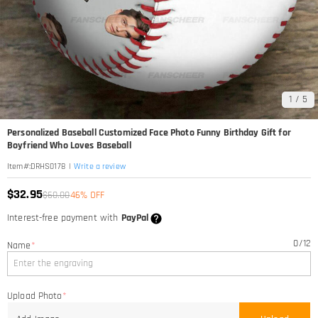
1
/
5
Personalized Baseball Customized Face Photo Funny Birthday Gift for
Boyfriend Who Loves Baseball
|
Write a review
Item#
:
DRHS0178
$32.95
$60.00
46% OFF
Interest-free payment with
PayPal
0
/
12
Name
*
Upload Photo
*