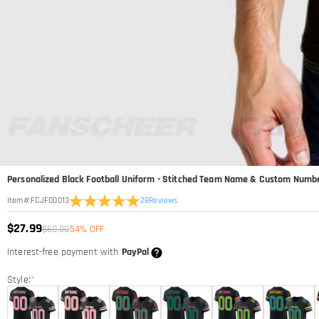
Personalized Black Football Uniform - Stitched Team Name & Custom Numb
28
Reviews
Item#
:
FCJF00013
$27.99
$60.00
54% OFF
Interest-free payment with
PayPal
Style:
*