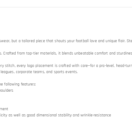
swear, but a tailored piece that shouts your football love and unique flair. St
s. Crafted from top-tier materials, it blends unbeatable comfort and sturdiness
Every stitch, every logo placement is crafted with care—for a pro-level, head-
 leagues, corporate teams, and sports events.
he following features:
houlders
ement
city as well as good dimensional stability and wrinkle-resistance