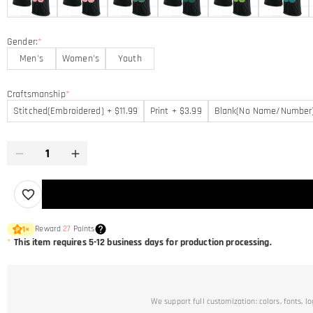
Gender:
*
Men's
Women's
Youth
Craftsmanship
*
Stitched(Embroidered) + $11.99
Print + $3.99
Blank(No Name/Number
Reward
27
Points
1
×
*
This item requires 5-12 business days for production processing.
We support full customization: colors, fonts, l