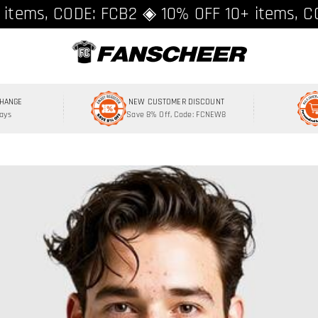
ing over $89 ★ Register and get 8% off, C
 items, CODE: FCB2 ◈ 10% OFF 10+ items, C
CHANGE
NEW CUSTOMER DISCOUNT
Days
Save 8% Off, Code: FCNEW8