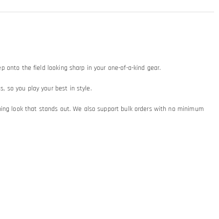
ep onto the field looking sharp in your one-of-a-kind gear.
, so you play your best in style.
turning look that stands out. We also support bulk orders with no minimum