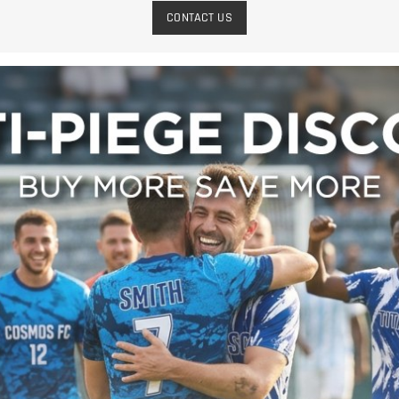
CONTACT US