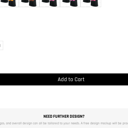
)
Add to Cart
NEED FURTHER DESIGN?
ogos, and overall design can all be tailored to your needs. A free design mockup will be pro