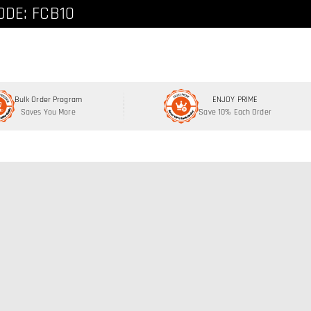
ode: FCNEW8
ODE: FCB10
Bulk Order Program
ENJOY PRIME
Saves You More
Save 10% Each Order