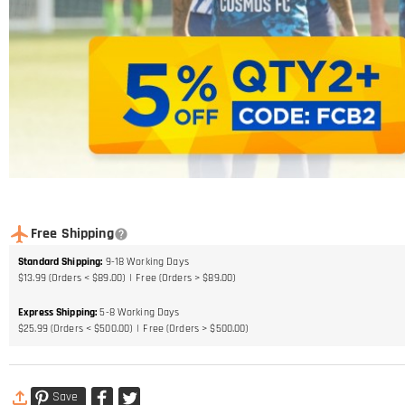
Free Shipping
Standard Shipping
:
9-18
Working Days
$13.99 (Orders < $89.00)
Free (Orders > $89.00)
Express Shipping
:
5-8
Working Days
$25.99 (Orders < $500.00)
Free (Orders > $500.00)
Save