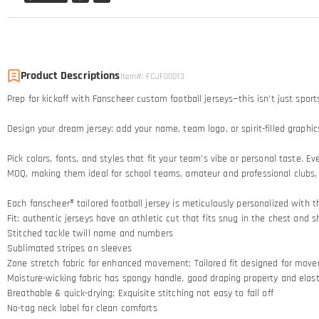
Product Descriptions
Item#
:
FCJF00013
Prep for kickoff with Fanscheer custom football jerseys—this isn’t just sport
Design your dream jersey: add your name, team logo, or spirit-filled graphic
Pick colors, fonts, and styles that fit your team’s vibe or personal taste. 
MOQ, making them ideal for school teams, amateur and professional clubs,
Each fanscheer® tailored football jersey is meticulously personalized with t
Fit: authentic jerseys have an athletic cut that fits snug in the chest and s
Stitched tackle twill name and numbers
Sublimated stripes on sleeves
Zone stretch fabric for enhanced movement; Tailored fit designed for mov
Moisture-wicking fabric has spongy handle, good draping property and elasti
Breathable & quick-drying; Exquisite stitching not easy to fall off
No-tag neck label for clean comforts