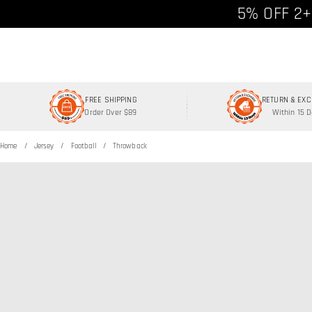
Free shipp
5% OFF 2+
FREE SHIPPING
RETURN & EX
Order Over $89
Within 15 
Home
Jersey
Football
Throwback