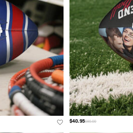
$40.95
$80.00