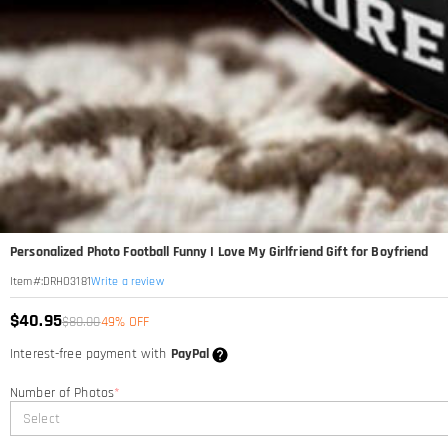
Personalized Photo Football Funny I Love My Girlfriend Gift for Boyfriend
Write a review
Item#
:
DRHO3181
$40.95
$80.00
49% OFF
Interest-free payment with
PayPal
Number of Photos
*
Select