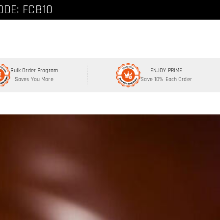
ode: FCNEW8
ODE: FCB10
Bulk Order Program
ENJOY PRIME
Saves You More
Save 10% Each Order