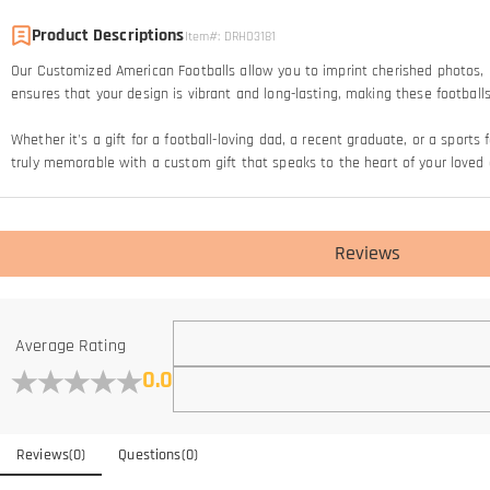
Product Descriptions
Item#
:
DRHO3181
Our Customized American Footballs allow you to imprint cherished photos, 
ensures that your design is vibrant and long-lasting, making these footba
Whether it's a gift for a football-loving dad, a recent graduate, or a sport
truly memorable with a custom gift that speaks to the heart of your loved 
Reviews
Average Rating
0.0
Reviews
(
0
)
Questions
(
0
)