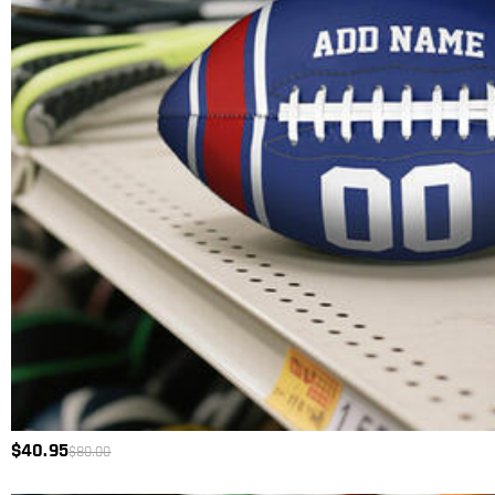
$40.95
$80.00