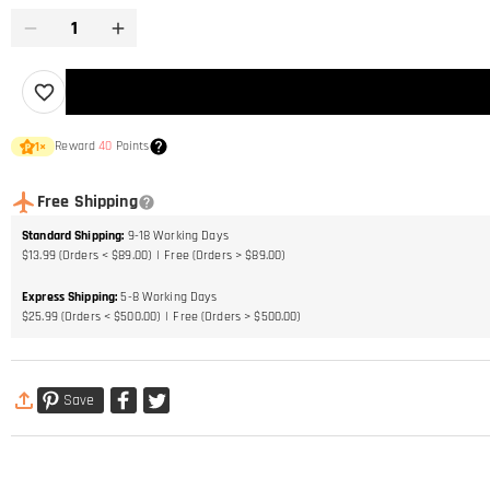
Reward
40
Points
1
×
Free Shipping
Standard Shipping
:
9-18
Working Days
$13.99 (Orders < $89.00)
Free (Orders > $89.00)
Express Shipping
:
5-8
Working Days
$25.99 (Orders < $500.00)
Free (Orders > $500.00)
Save