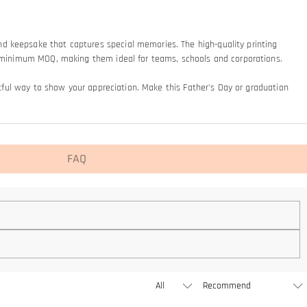
nd keepsake that captures special memories. The high-quality printing
 no minimum MOQ, making them ideal for teams, schools and corporations.
ghtful way to show your appreciation. Make this Father's Day or graduation
FAQ