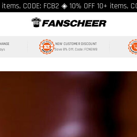
ing over $89 ★ Register and get 8% off, C
 items, CODE: FCB2 ◈ 10% OFF 10+ items, C
CHANGE
NEW CUSTOMER DISCOUNT
Days
Save 8% Off, Code: FCNEW8