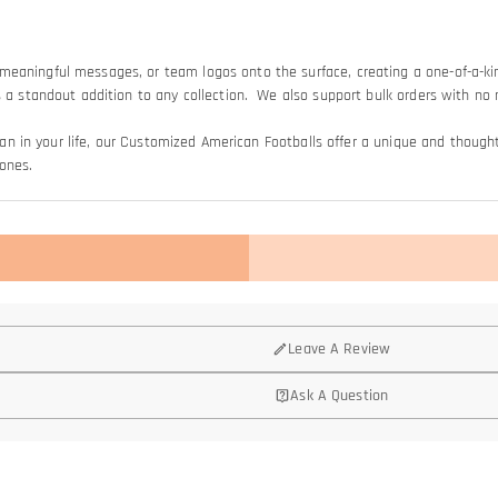
meaningful messages, or team logos onto the surface, creating a one-of-a-ki
lls a standout addition to any collection. We also support bulk orders with
s fan in your life, our Customized American Footballs offer a unique and thou
ones.
Leave A Review
Ask A Question