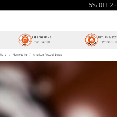
Free shipp
5% OFF 2+
FREE SHIPPING
RETURN & EX
Order Over $89
Within 15 
Home
Memorabilia
American Football Lovers