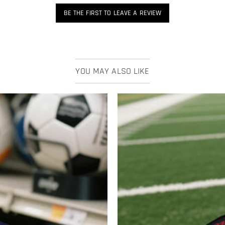
BE THE FIRST TO LEAVE A REVIEW
YOU MAY ALSO LIKE