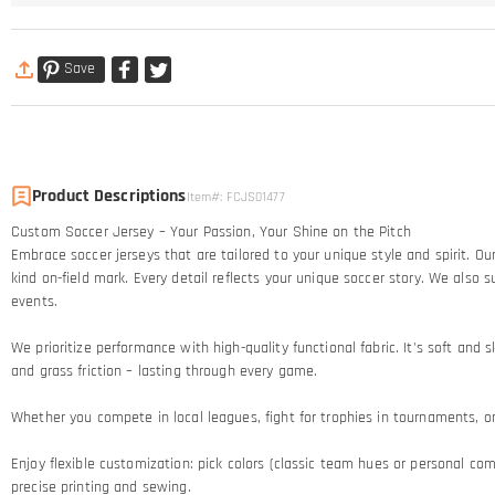
Save
Product Descriptions
Item#
:
FCJS01477
Custom Soccer Jersey – Your Passion, Your Shine on the Pitch​
Embrace soccer jerseys that are tailored to your unique style and spirit. 
kind on-field mark. Every detail reflects your unique soccer story.​ We al
events.
We prioritize performance with high-quality functional fabric. It's soft an
and grass friction – lasting through every game.​
Whether you compete in local leagues, fight for trophies in tournaments, or c
Enjoy flexible customization: pick colors (classic team hues or personal comb
precise printing and sewing.​