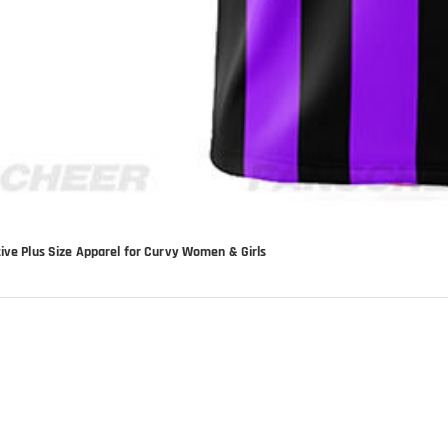
tive Plus Size Apparel for Curvy Women & Girls