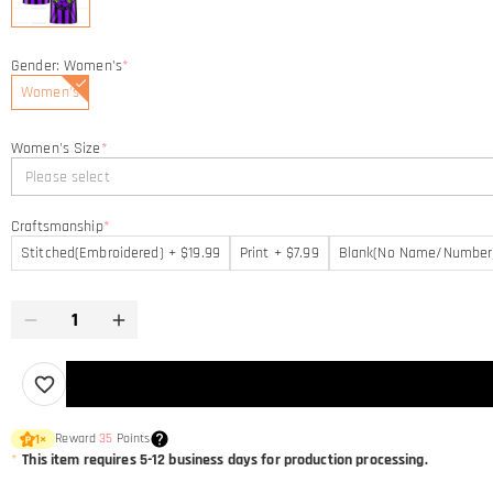
Gender: Women's
*
Women's
Women's Size
*
Please select
Craftsmanship
*
Stitched(Embroidered) + $19.99
Print + $7.99
Blank(No Name/Number
Reward
35
Points
1
×
*
This item requires 5-12 business days for production processing.