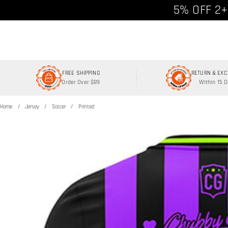
Free shipp
5% OFF 2+
FREE SHIPPING
RETURN & EX
Order Over $89
Within 15 
Home
Jersey
Soccer
Printed