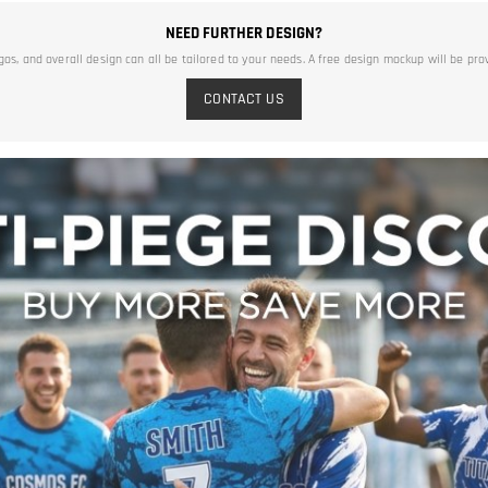
NEED FURTHER DESIGN?
ogos, and overall design can all be tailored to your needs. A free design mockup will be pro
CONTACT US