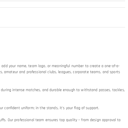
ty: add your name, team logo, or meaningful number to create a one-of-a-
ms, amateur and professional clubs, leagues, corporate teams, and sports
at during intense matches, and durable enough to withstand passes, tackles,
 confident uniform; in the stands, it's your flag of support.​
 cuffs. Our professional team ensures top quality – from design approval to