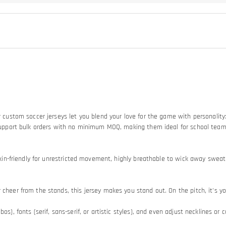
Our custom soccer jerseys let you blend your love for the game with personali
so support bulk orders with no minimum MOQ, making them ideal for school tea
d skin-friendly for unrestricted movement, highly breathable to wick away swe
heer from the stands, this jersey makes you stand out. On the pitch, it's your
os), fonts (serif, sans-serif, or artistic styles), and even adjust necklines or