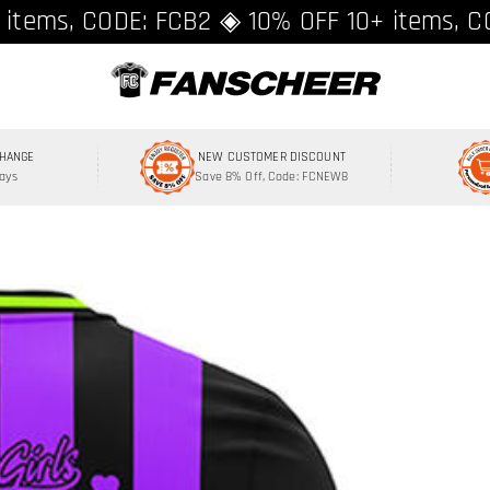
ing over $89 ★ Register and get 8% off, C
 items, CODE: FCB2 ◈ 10% OFF 10+ items, C
CHANGE
NEW CUSTOMER DISCOUNT
Days
Save 8% Off, Code: FCNEW8