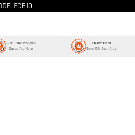
ode: FCNEW8
ODE: FCB10
Bulk Order Program
ENJOY PRIME
Saves You More
Save 10% Each Order