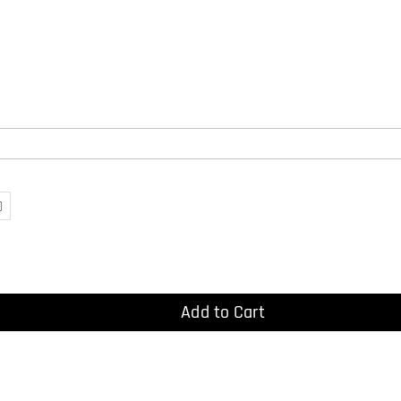
)
Add to Cart