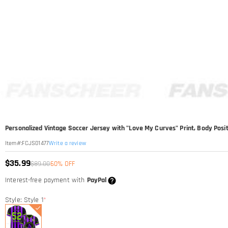
Personalized Vintage Soccer Jersey with "Love My Curves" Print, Body Posi
Write a review
Item#
:
FCJS01477
$35.99
$89.00
60% OFF
Interest-free payment with
PayPal
Style: Style 1
*