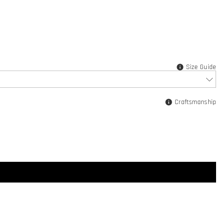
Size Guide
Craftsmanship