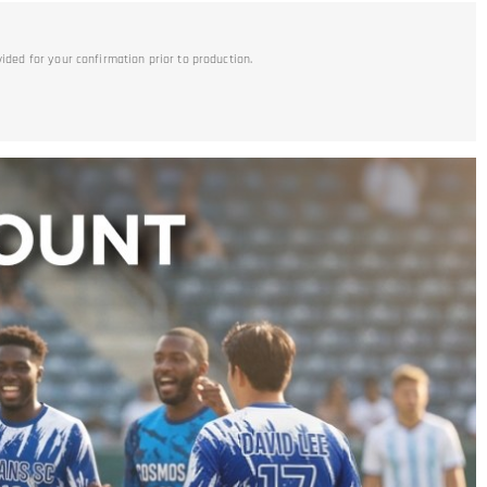
vided for your confirmation prior to production.