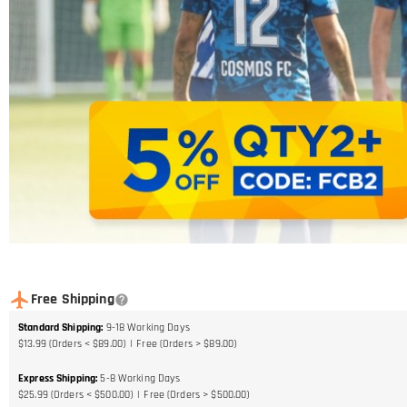
Free Shipping
Standard Shipping
:
9-18
Working Days
$13.99 (Orders < $89.00)
Free (Orders > $89.00)
Express Shipping
:
5-8
Working Days
$25.99 (Orders < $500.00)
Free (Orders > $500.00)