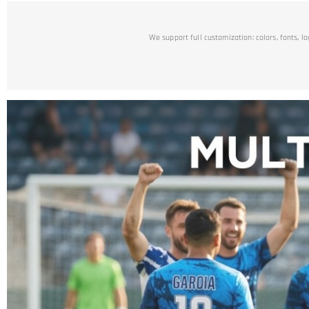
We support full customization: colors, fonts, l