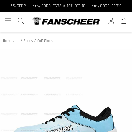
Free shipping over $89 ★ Register and get 8% off, Code: FCNEW8
5% OFF 2+ items, CODE: FCB2 ◈ 10% OFF 10+ items, CODE: FCB10
...
Home
Shoes
Golf Shoes