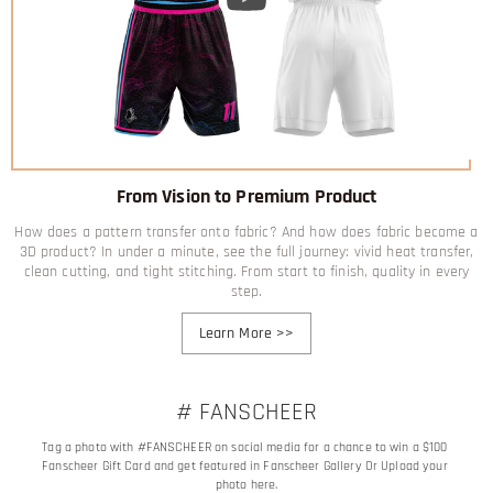
From Vision to Premium Product
How does a pattern transfer onto fabric? And how does fabric become a
3D product? In under a minute, see the full journey: vivid heat transfer,
clean cutting, and tight stitching. From start to finish, quality in every
step.
Learn More
>>
# FANSCHEER
Tag a photo with #FANSCHEER on social media for a chance to win a $100 
Fanscheer Gift Card and get featured in Fanscheer Gallery Or Upload your 
photo here.