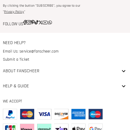
By clicking the button "SUBSCRIBE", you agree to our
"
Privacy Policy
"
FOLLOW US
NEED HELP?
Email Us:
service@fanscheer.com
Submit a Ticket
ABOUT FANSCHEER
HELP & GUIDE
WE ACCEPT