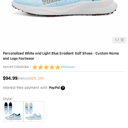
1
/
12
Personalized White and Light Blue Gradient Golf Shoes - Custom Name
and Logo Footwear
|
10
Reviews
Item#
:
FCGS00004
$94.99
$189.99
50% OFF
Interest-free payment with
PayPal
Style:
*