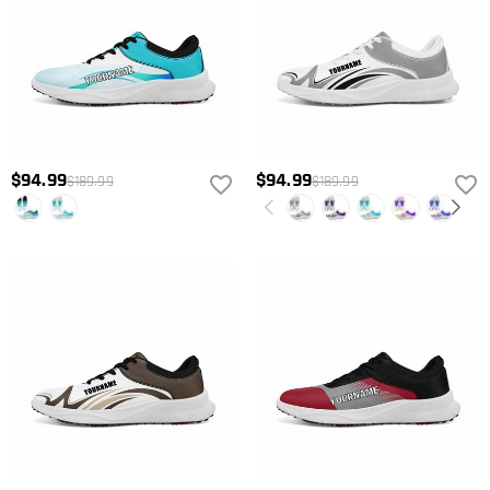
$94.99
$94.99
$189.99
$189.99