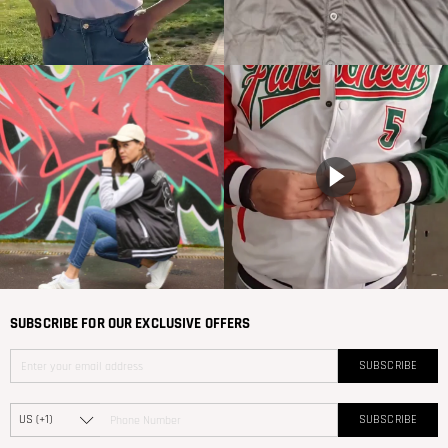
SUBSCRIBE FOR OUR EXCLUSIVE OFFERS
SUBSCRIBE
SUBSCRIBE