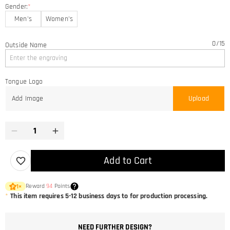
Gender:
*
Men's
Women's
0
/
15
Outside Name
Tongue Logo
Add Image
Upload
Add to Cart
Reward
94
Points
1
×
*
This item requires 5-12 business days to for production processing.
NEED FURTHER DESIGN?