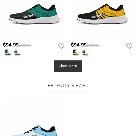
$94.99
$94.99
$189.99
$189.99
View More
RECENTLY VIEWED