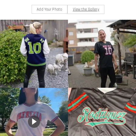
Add Your Photo
View the Gallery