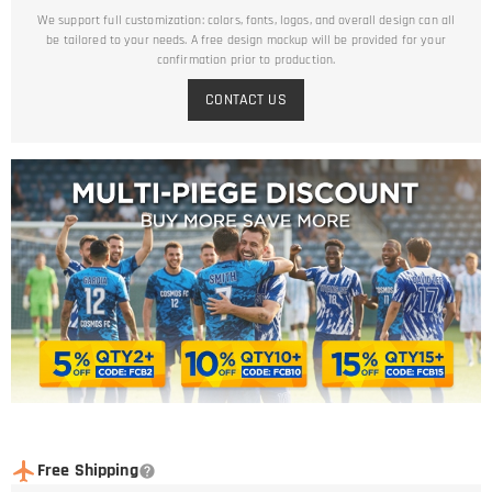
We support full customization: colors, fonts, logos, and overall design can all
be tailored to your needs. A free design mockup will be provided for your
confirmation prior to production.
CONTACT US
Free Shipping