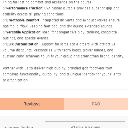
lining for lasting comfort and resilience on the course.
✅
Performance Traction
: EVA rubber outsole provides superior grip and
stability across all playing conditions.
✅
Breathable Comfort
: Integrated air vents and exhaust valves ensure
optimal airflow, keeping feet cool and dry during extended rounds.
✅
Versatile Application
: Ideal for competitive play, training, corporate
outings, and special events.
✅
Bulk Customization
: Support for large-scale orders with attractive
volume discounts. Personalize with team logos, player names, and
custom color schemes to unify your group and strengthen brand identity.
Partner with us to deliver high-quality, branded golf footwear that
combines functionality, durability, and a unique identity for your clients
or organization.
Reviews
FAQ
Leave A Review