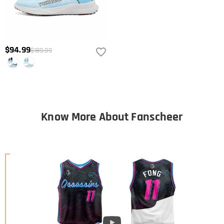
$94.99
$189.99
Know More About Fanscheer