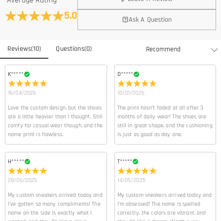
Average Rating
5.0
Ask A Question
Reviews
(
10
)
Questions
(
0
)
K*****
D*****
16/04/2026
10/01/2026
Love the custom design, but the shoes
The print hasn’t faded at all after 3
are a little heavier than I thought. Still
months of daily wear! The shoes are
comfy for casual wear though, and the
still in great shape, and the cushioning
name print is flawless.
is just as good as day one.
H*****
T*****
28/06/2025
14/05/2025
My custom sneakers arrived today and
My custom sneakers arrived today and
I’ve gotten so many compliments! The
I’m obsessed! The name is spelled
name on the side is exactly what I
correctly, the colors are vibrant, and