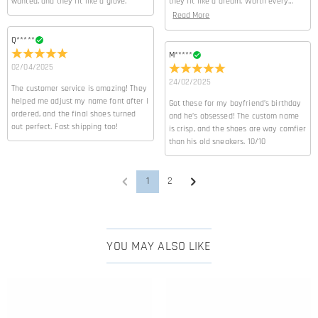
wanted, and they fit like a glove.
they fit like a dream. Worth every
penny!
Read More
Q*****
M*****
02/04/2025
24/02/2025
The customer service is amazing! They
helped me adjust my name font after I
Got these for my boyfriend’s birthday
ordered, and the final shoes turned
and he’s obsessed! The custom name
out perfect. Fast shipping too!
is crisp, and the shoes are way comfier
than his old sneakers. 10/10
1
2
YOU MAY ALSO LIKE