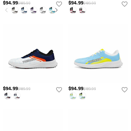
$94.99
$94.99
$189.99
$189.99
$94.99
$94.99
$189.99
$189.99