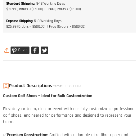
Standard Shipping
:
9-18
Working Days
$13.99 (Orders < $89.00)
Free (Orders > $89.00)
Express Shipping
:
5-8
Working Days
$25.99 (Orders < $500.00)
Free (Orders > $500.00)
Save
Product Descriptions
Item#
:
FCGS00004
Custom Golf Shoes – Ideal for Bulk Customization
Elevate your team, club, or event with our fully customizable professional
golf shoes, engineered for performance and designed to represent your
brand.
✅
Premium Construction
: Crafted with a durable ultra-fibre upper and