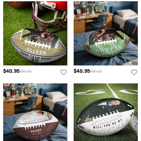
$40.95
$40.95
$80.00
$80.00