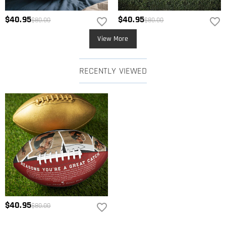
$40.95
$40.95
$80.00
$80.00
View More
RECENTLY VIEWED
$40.95
$80.00