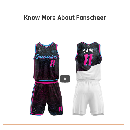
Know More About Fanscheer