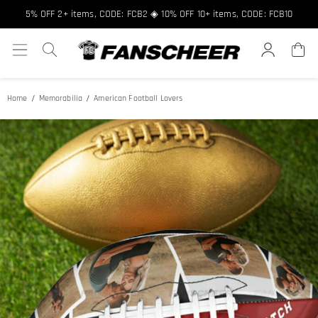
5% OFF 2+ items, CODE: FCB2 ◈ 10% OFF 10+ items, CODE: FCB10
Home
Memorabilia
American Football Lovers