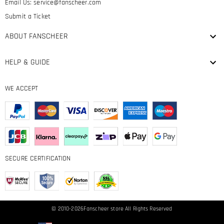
Email Us:
service@fanscheer.com
Submit a Ticket
ABOUT FANSCHEER
HELP & GUIDE
WE ACCEPT
SECURE CERTIFICATION
© 2010-2026
Fanscheer
store All Rights Reserved