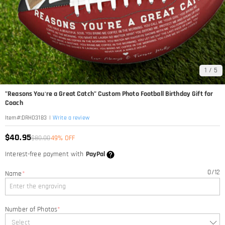
1
/
5
"Reasons You're a Great Catch" Custom Photo Football Birthday Gift for
Coach
|
Write a review
Item#
:
DRHO3183
$40.95
$80.00
49% OFF
Interest-free payment with
PayPal
0
/
12
Name
*
Number of Photos
*
Select