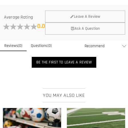
Leave A Review
Average Rating
0.0
Ask A Question
Reviews
(
0
)
Questions
(
0
)
BE THE FIRST TO LEAVE A REVIEW
YOU MAY ALSO LIKE