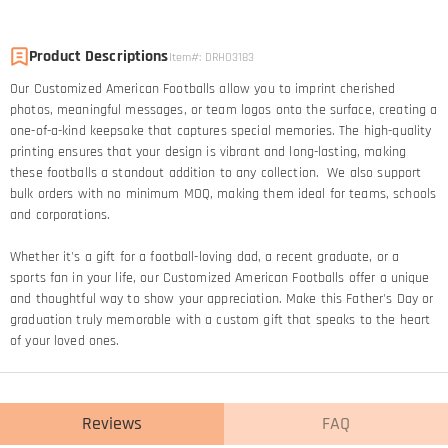
Product Descriptions
Item#
:
DRHO3183
Our Customized American Footballs allow you to imprint cherished
photos, meaningful messages, or team logos onto the surface, creating a
one-of-a-kind keepsake that captures special memories. The high-quality
printing ensures that your design is vibrant and long-lasting, making
these footballs a standout addition to any collection. We also support
bulk orders with no minimum MOQ, making them ideal for teams, schools
and corporations.
Whether it's a gift for a football-loving dad, a recent graduate, or a
sports fan in your life, our Customized American Footballs offer a unique
and thoughtful way to show your appreciation. Make this Father's Day or
graduation truly memorable with a custom gift that speaks to the heart
of your loved ones.
Reviews
FAQ