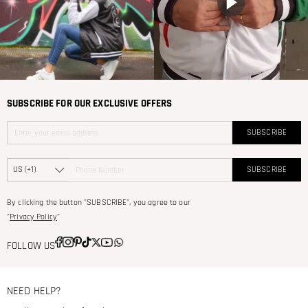
SUBSCRIBE FOR OUR EXCLUSIVE OFFERS
SUBSCRIBE
SUBSCRIBE
By clicking the button "SUBSCRIBE", you agree to our
"
Privacy Policy
"
FOLLOW US
NEED HELP?