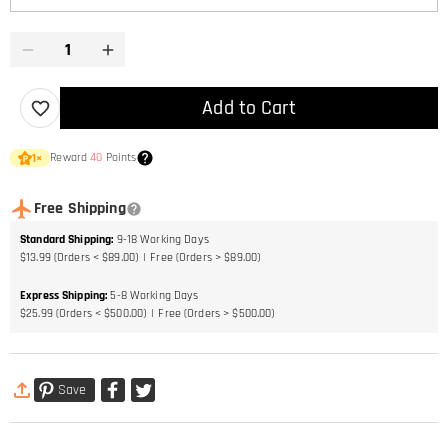
Add to Cart
Reward
40
Points
1
×
Free Shipping
Standard Shipping
:
9-18
Working Days
$13.99 (Orders < $89.00)
Free (Orders > $89.00)
Express Shipping
:
5-8
Working Days
$25.99 (Orders < $500.00)
Free (Orders > $500.00)
Save