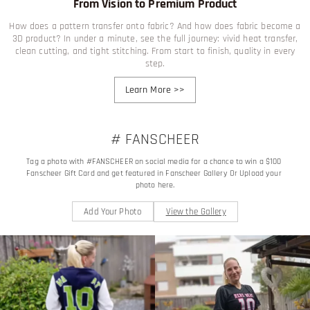
From Vision to Premium Product
How does a pattern transfer onto fabric? And how does fabric become a
3D product? In under a minute, see the full journey: vivid heat transfer,
clean cutting, and tight stitching. From start to finish, quality in every
step.
Learn More
>>
# FANSCHEER
Tag a photo with #FANSCHEER on social media for a chance to win a $100 
Fanscheer Gift Card and get featured in Fanscheer Gallery Or Upload your 
photo here.
Add Your Photo
View the Gallery