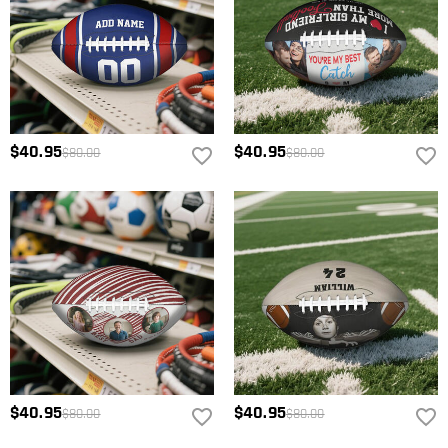
$40.95
$40.95
$80.00
$80.00
$40.95
$40.95
$80.00
$80.00