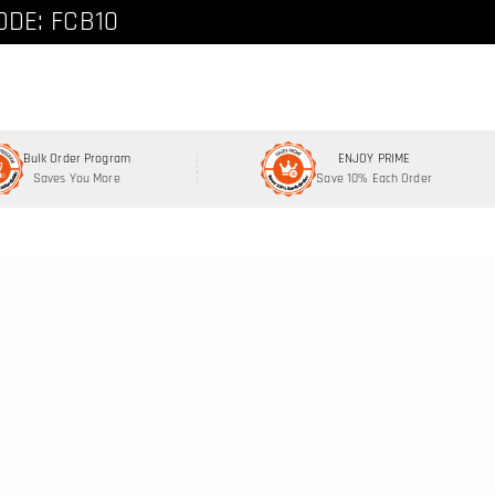
ode: FCNEW8
ODE: FCB10
Bulk Order Program
ENJOY PRIME
Saves You More
Save 10% Each Order