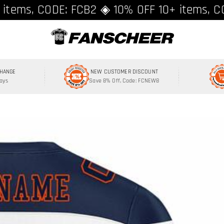
ing over $89 ★ Register and get 8% off, C
 items, CODE: FCB2 ◈ 10% OFF 10+ items, C
CHANGE
NEW CUSTOMER DISCOUNT
Days
Save 8% Off, Code: FCNEW8