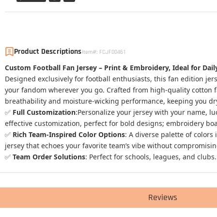
Product Descriptions
Item#
:
FCJF00461
Custom Football Fan Jersey – Print & Embroidery, Ideal for Da
Designed exclusively for football enthusiasts, this fan edition j
your fandom wherever you go. Crafted from high-quality cotton fabr
breathability and moisture-wicking performance, keeping you dry
✅
Full Customization
:Personalize your jersey with your name, l
effective customization, perfect for bold designs; embroidery boa
✅
Rich Team-Inspired Color Options
: A diverse palette of color
jersey that echoes your favorite team’s vibe without compromising 
✅
Team Order Solutions
:
Perfect for schools, leagues, and clubs.
Reviews