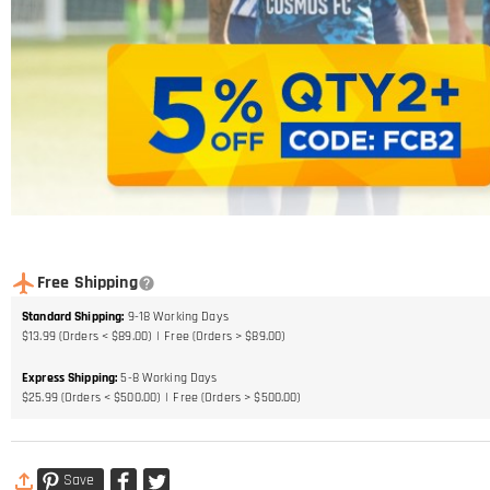
Free Shipping
Standard Shipping
:
9-18
Working Days
$13.99 (Orders < $89.00)
Free (Orders > $89.00)
Express Shipping
:
5-8
Working Days
$25.99 (Orders < $500.00)
Free (Orders > $500.00)
Save