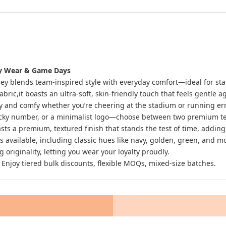
ily Wear & Game Days
ersey blends team-inspired style with everyday comfort—ideal for st
ic,it boasts an ultra-soft, skin-friendly touch that feels gentle ag
 and comfy whether you’re cheering at the stadium or running erran
ucky number, or a minimalist logo—choose between two premium tech
sts a premium, textured finish that stands the test of time, adding
s is available, including classic hues like navy, golden, green, and
originality, letting you wear your loyalty proudly.
 Enjoy tiered bulk discounts, flexible MOQs, mixed-size batches.