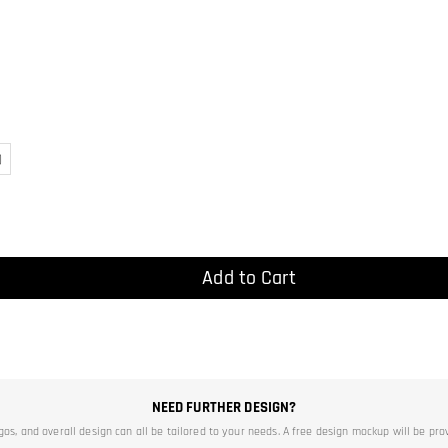
)
Add to Cart
NEED FURTHER DESIGN?
ogos, and overall design can all be tailored to your needs. A free design mockup will be pro