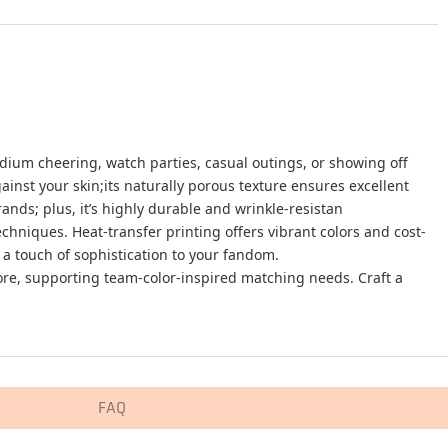
adium cheering, watch parties, casual outings, or showing off
ainst your skin;its naturally porous texture ensures excellent
ds; plus, it’s highly durable and wrinkle-resistan
niques. Heat-transfer printing offers vibrant colors and cost-
 a touch of sophistication to your fandom.
 more, supporting team-color-inspired matching needs. Craft a
FAQ