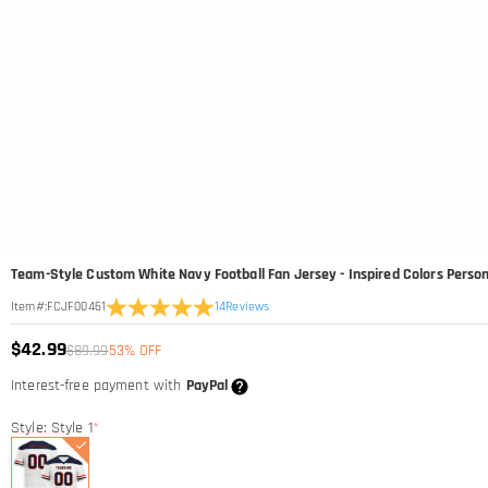
Team-Style Custom White Navy Football Fan Jersey - Inspired Colors Persona
14
Reviews
Item#
:
FCJF00461
$42.99
$89.99
53% OFF
Interest-free payment with
PayPal
Style: Style 1
*