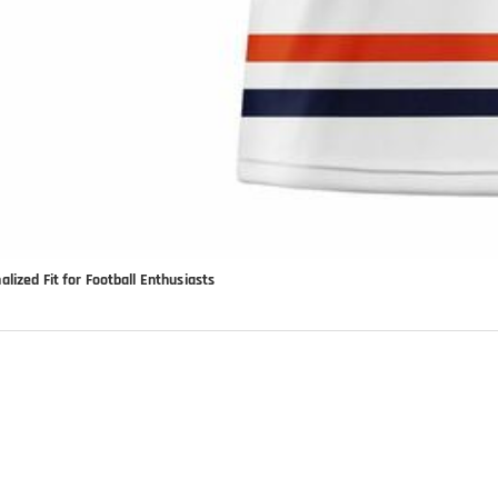
lized Fit for Football Enthusiasts