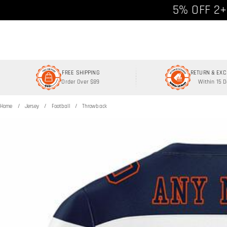
Free shipp
5% OFF 2+
FREE SHIPPING
RETURN & EX
Order Over $89
Within 15 
Home
Jersey
Football
Throwback