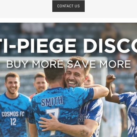
CONTACT US