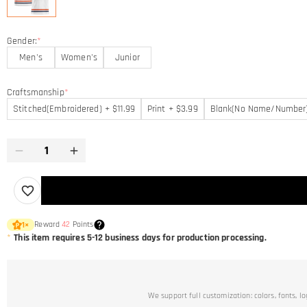
Gender:
*
Men's
Women's
Junior
Craftsmanship
*
Stitched(Embroidered) + $11.99
Print + $3.99
Blank(No Name/Number
Reward
42
Points
1
×
*
This item requires 5-12 business days for production processing.
We support full customization: colors, fonts, l