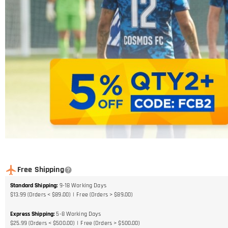
Free Shipping
Standard Shipping
:
9-18
Working Days
$13.99 (Orders < $89.00)
Free (Orders > $89.00)
Express Shipping
:
5-8
Working Days
$25.99 (Orders < $500.00)
Free (Orders > $500.00)