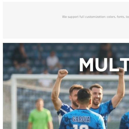
We support full customization: colors, fonts, l