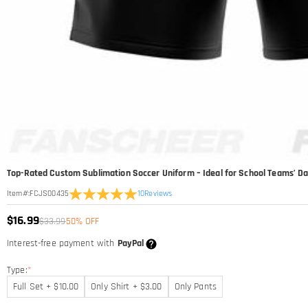
Top-Rated Custom Sublimation Soccer Uniform – Ideal for School Teams’ Dai
10
Reviews
Item#
:
FCJS00435
$16.99
$33.99
50% OFF
Interest-free payment with
PayPal
Type:
*
Full Set + $10.00
Only Shirt + $3.00
Only Pants