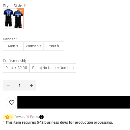
Style: Style 1
*
Gender:
*
Men's
Women's
Youth
Craftsmanship
*
Print + $2.00
Blank(No Name/Number)
Reward
16
Points
1
×
*
This item requires 5-12 business days for production processing.