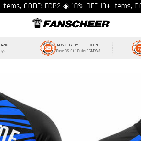
ing over $89 ★ Register and get 8% off, C
 items, CODE: FCB2 ◈ 10% OFF 10+ items, C
CHANGE
NEW CUSTOMER DISCOUNT
Days
Save 8% Off, Code: FCNEW8