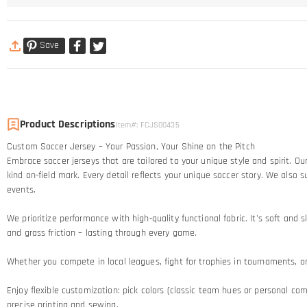
Save
Product Descriptions
Item#
:
FCJS00435
Custom Soccer Jersey – Your Passion, Your Shine on the Pitch​
Embrace soccer jerseys that are tailored to your unique style and spirit. 
kind on-field mark. Every detail reflects your unique soccer story.​ We al
events.
We prioritize performance with high-quality functional fabric. It's soft an
and grass friction – lasting through every game.​
Whether you compete in local leagues, fight for trophies in tournaments, or c
Enjoy flexible customization: pick colors (classic team hues or personal comb
precise printing and sewing.​