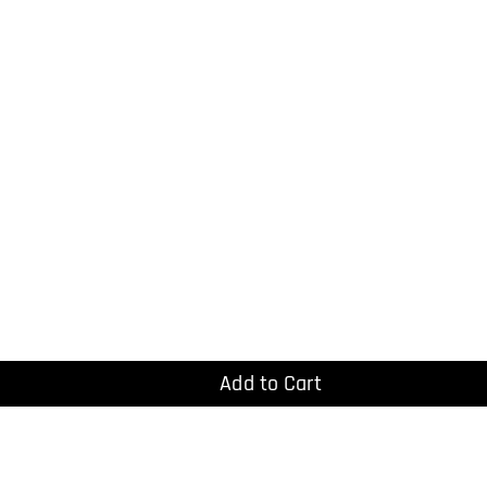
Add to Cart