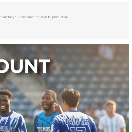
vided for your confirmation prior to production.