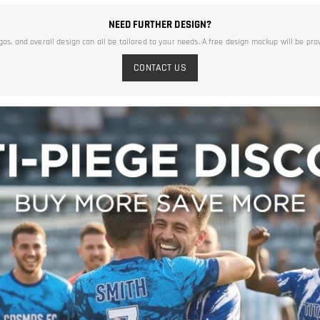
NEED FURTHER DESIGN?
ogos, and overall design can all be tailored to your needs. A free design mockup will be pro
CONTACT US