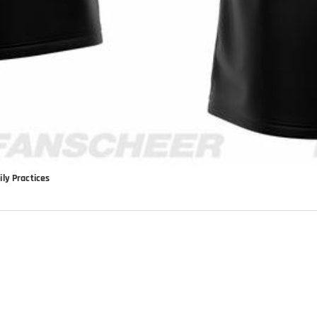
ly Practices