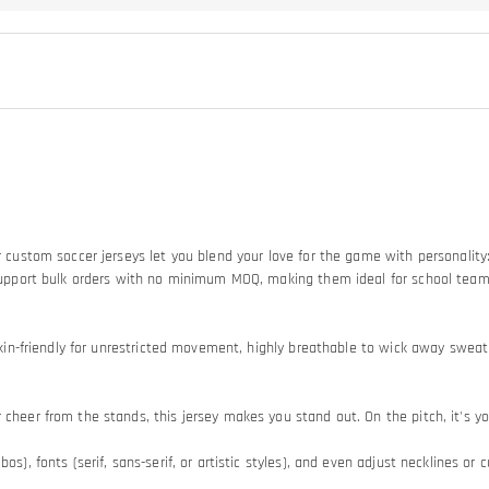
Our custom soccer jerseys let you blend your love for the game with personali
so support bulk orders with no minimum MOQ, making them ideal for school tea
d skin-friendly for unrestricted movement, highly breathable to wick away swe
heer from the stands, this jersey makes you stand out. On the pitch, it's your
os), fonts (serif, sans-serif, or artistic styles), and even adjust necklines or