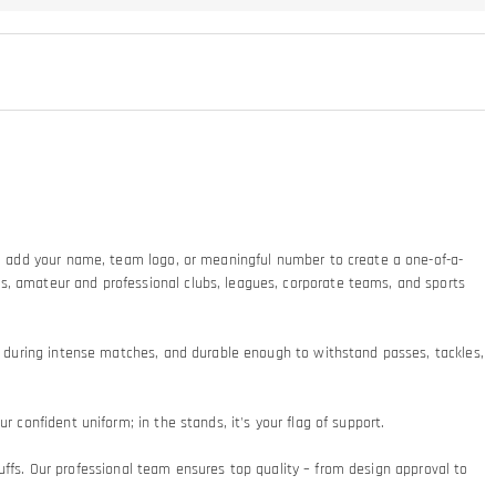
ty: add your name, team logo, or meaningful number to create a one-of-a-
ms, amateur and professional clubs, leagues, corporate teams, and sports
at during intense matches, and durable enough to withstand passes, tackles,
 confident uniform; in the stands, it's your flag of support.​
 cuffs. Our professional team ensures top quality – from design approval to