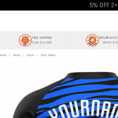
Free shipp
5% OFF 2+
FREE SHIPPING
RETURN & EX
Order Over $89
Within 15 
Home
Jersey
Soccer
Short Sleeve