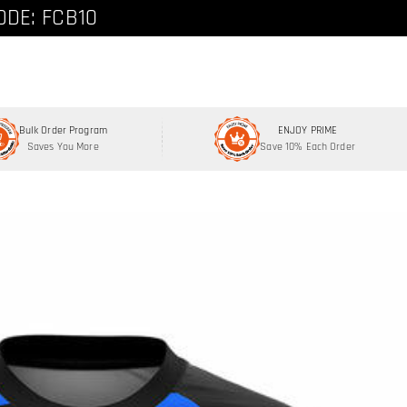
ode: FCNEW8
ODE: FCB10
Bulk Order Program
ENJOY PRIME
Saves You More
Save 10% Each Order