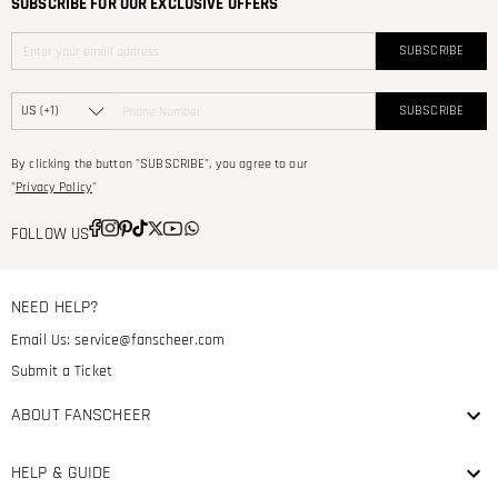
SUBSCRIBE FOR OUR EXCLUSIVE OFFERS
SUBSCRIBE
SUBSCRIBE
By clicking the button "SUBSCRIBE", you agree to our
"
Privacy Policy
"
FOLLOW US
NEED HELP?
Email Us:
service@fanscheer.com
Submit a Ticket
ABOUT FANSCHEER
HELP & GUIDE