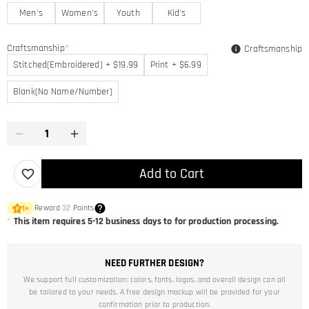
Men's
Women's
Youth
Kid's
Craftsmanship
*
Craftsmanship
Stitched(Embroidered) + $19.99
Print + $6.99
Blank(No Name/Number)
Add to Cart
Reward
32
Points
1
×
*
This item requires 5-12 business days to for production processing.
NEED FURTHER DESIGN?
We support full customization: colors, fonts, logos, and overall design can all
be tailored to your needs. A free design mockup will be provided for your
confirmation prior to production.