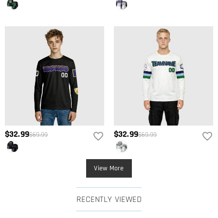
$32.99
$32.99
$69.99
$69.99
View More
RECENTLY VIEWED