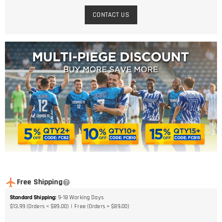
CONTACT US
Free Shipping
Standard Shipping
:
9-18
Working Days
$13.99 (Orders < $89.00)
Free (Orders > $89.00)