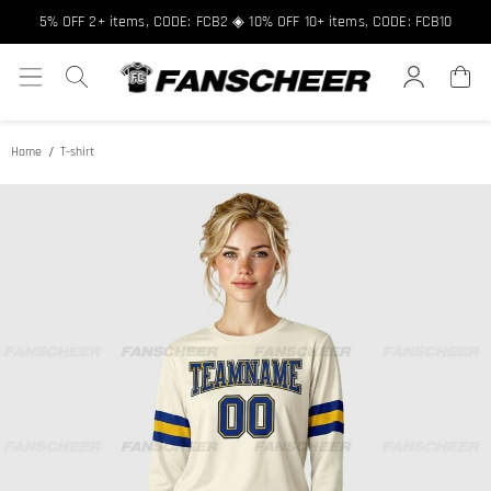
5% OFF 2+ items, CODE: FCB2 ◈ 10% OFF 10+ items, CODE: FCB10
Home
T-shirt