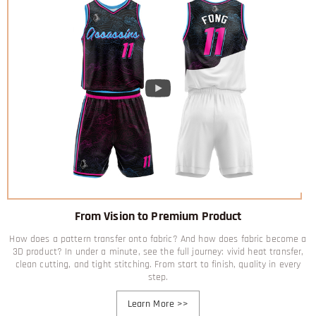
From Vision to Premium Product
How does a pattern transfer onto fabric? And how does fabric become a
3D product? In under a minute, see the full journey: vivid heat transfer,
clean cutting, and tight stitching. From start to finish, quality in every
step.
Learn More
>>