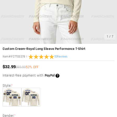
1
/
7
Custom Cream-Royal Long Sleeve Performance T-Shirt
|
10
Reviews
Item#
:
FCTT02278
$32.99
$69.99
53% OFF
Interest-free payment with
PayPal
Style:
*
Gender:
*