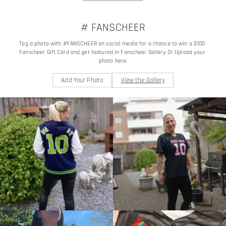
# FANSCHEER
Tag a photo with #FANSCHEER on social media for a chance to win a $100 
Fanscheer Gift Card and get featured in Fanscheer Gallery Or Upload your 
photo here.
Add Your Photo
View the Gallery