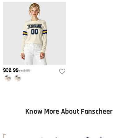
$32.99
$69.99
Know More About Fanscheer