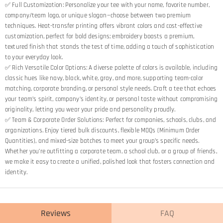
✅ Full Customization: Personalize your tee with your name, favorite number,
company/team logo, or unique slogan—choose between two premium
techniques. Heat-transfer printing offers vibrant colors and cost-effective
customization, perfect for bold designs; embroidery boasts a premium,
textured finish that stands the test of time, adding a touch of sophistication
to your everyday look.
✅ Rich Versatile Color Options: A diverse palette of colors is available, including
classic hues like navy, black, white, gray, and more, supporting team-color
matching, corporate branding, or personal style needs. Craft a tee that echoes
your team’s spirit, company’s identity, or personal taste without compromising
originality, letting you wear your pride and personality proudly.
✅ Team & Corporate Order Solutions: Perfect for companies, schools, clubs, and
organizations. Enjoy tiered bulk discounts, flexible MOQs (Minimum Order
Quantities), and mixed-size batches to meet your group’s specific needs.
Whether you’re outfitting a corporate team, a school club, or a group of friends,
we make it easy to create a unified, polished look that fosters connection and
identity.
Reviews
FAQ