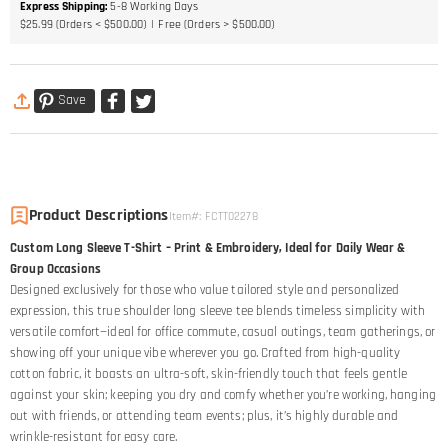
Express Shipping
:
5-8
Working Days
$25.99 (Orders < $500.00)
Free (Orders > $500.00)
Save
Product Descriptions
Item#
:
FCTT02278
Custom Long Sleeve T-Shirt – Print & Embroidery, Ideal for Daily Wear &
Group Occasions
Designed exclusively for those who value tailored style and personalized
expression, this true shoulder long sleeve tee blends timeless simplicity with
versatile comfort—ideal for office commute, casual outings, team gatherings, or
showing off your unique vibe wherever you go. Crafted from high-quality
cotton fabric, it boasts an ultra-soft, skin-friendly touch that feels gentle
against your skin; keeping you dry and comfy whether you’re working, hanging
out with friends, or attending team events; plus, it’s highly durable and
wrinkle-resistant for easy care.