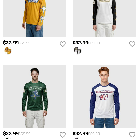
$32.99
$32.99
$69.99
$69.99
$32.99
$32.99
$69.99
$69.99