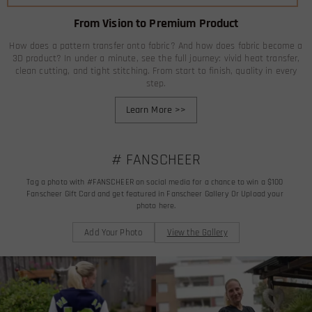
From Vision to Premium Product
How does a pattern transfer onto fabric? And how does fabric become a
3D product? In under a minute, see the full journey: vivid heat transfer,
clean cutting, and tight stitching. From start to finish, quality in every
step.
Learn More
>>
# FANSCHEER
Tag a photo with #FANSCHEER on social media for a chance to win a $100 
Fanscheer Gift Card and get featured in Fanscheer Gallery Or Upload your 
photo here.
Add Your Photo
View the Gallery