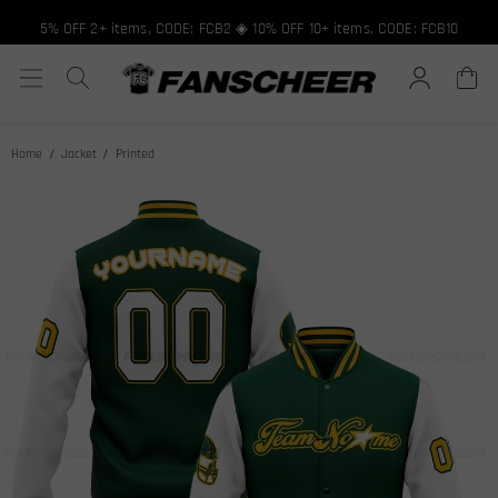
5% OFF 2+ items, CODE: FCB2 ◈ 10% OFF 10+ items, CODE: FCB10
Home
Jacket
Printed