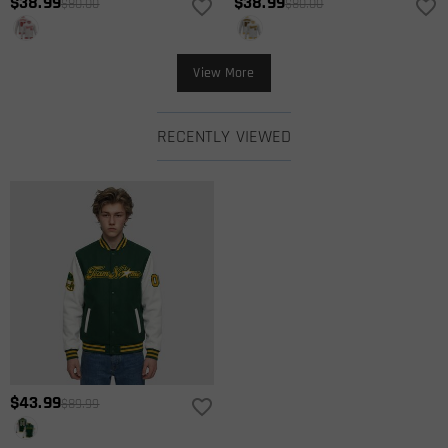
$38.99
$38.99
$80.00
$80.00
View More
RECENTLY VIEWED
$43.99
$89.99