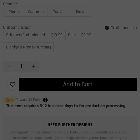
Gender:
*
Men's
Women's
Youth
Kid's
Craftsmanship
*
Craftsmanship
Stitched(Embroidered) + $19.99
Print + $6.99
Blank(No Name/Number)
Add to Cart
Reward
43
Points
1
×
*
This item requires 5-12 business days to for production processing.
NEED FURTHER DESIGN?
We support full customization: colors, fonts, logos, and overall design can all
be tailored to your needs. A free design mockup will be provided for your