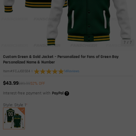
7
/
7
Custom Green & Gold Jacket – Personalized for Fans of Green Bay
Personalized Name & Number
|
14
Reviews
Item#
:
FCJJ02024
$43.99
$89.99
52% OFF
Interest-free payment with
PayPal
Style: Style 1
*