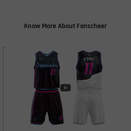
Know More About Fanscheer