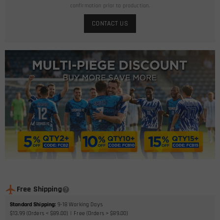
confirmation prior to production.
CONTACT US
Free Shipping
Standard Shipping
:
9-18
Working Days
$13.99 (Orders < $89.00)
Free (Orders > $89.00)