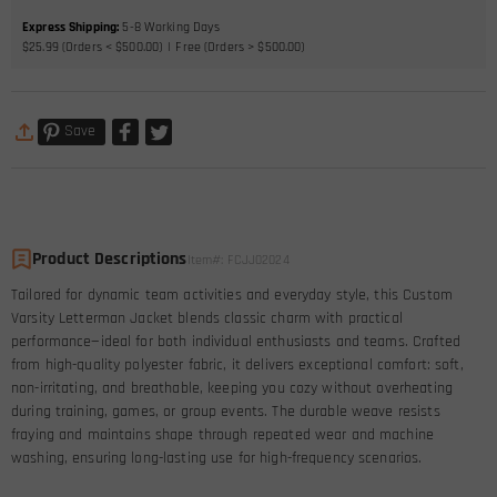
Express Shipping
:
5-8
Working Days
$25.99 (Orders < $500.00)
Free (Orders > $500.00)
Save
Product Descriptions
Item#
:
FCJJ02024
Tailored for dynamic team activities and everyday style, this Custom
Varsity Letterman Jacket blends classic charm with practical
performance—ideal for both individual enthusiasts and teams. Crafted
from high-quality polyester fabric, it delivers exceptional comfort: soft,
non-irritating, and breathable, keeping you cozy without overheating
during training, games, or group events. The durable weave resists
fraying and maintains shape through repeated wear and machine
washing, ensuring long-lasting use for high-frequency scenarios.