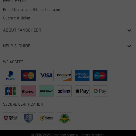
NEED HELP?
Email Us:
service@fanscheer.com
Submit a Ticket
ABOUT FANSCHEER
HELP & GUIDE
WE ACCEPT
SECURE CERTIFICATION
© 2010-2026
Fanscheer
store All Rights Reserved