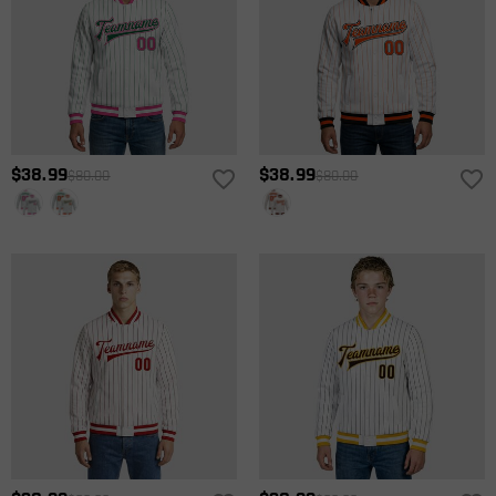
$38.99
$38.99
$80.00
$80.00