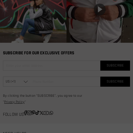
SUBSCRIBE FOR OUR EXCLUSIVE OFFERS
SUBSCRIBE
SUBSCRIBE
By clicking the button "SUBSCRIBE", you agree to our
"
Privacy Policy
"
FOLLOW US