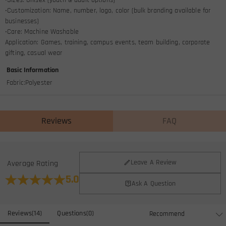
•Customization: Name, number, logo, color (bulk branding available for
businesses)
•Care: Machine Washable
Application: Games, training, campus events, team building, corporate
gifting, casual wear
Basic Information
Fabric
:
Polyester
Reviews
FAQ
General
Leave A Review
Average Rating
Where is your company located?
5.0
Ask A Question
We are located in Hong Kong.
Do you have any retail locations?
Reviews
(
14
)
Questions
(
0
)
Currently not yet, in order to eliminate the extra costs associated
Is there a minimum order quantity for the product?
with physical storefronts (rent, insurance, staff), but we are going to