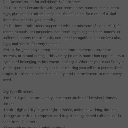
Full Customization for Individuals & Businesses:
•To Customer: Personalize with your team name, number, and custom
logo, plus select craftsmanship and thread colors for a one-of-a-kind
piece that reflects your identity.
•To Business: Bulk orders supported with no minimum (flexible MOQ) for
teams, schools, or companies—add team logos, organization names, or
uniform numbers to build unity and brand recognition. Customize color,
logo, and size to fit every member.
Perfect for game days, team practices, campus events, corporate
retreats, or casual outings, this varsity jacket is more than apparel—it’s a
symbol of belonging, achievement, and style. Whether you’re outfitting a
youth sports team, a college club, or treating yourself to a personalized
staple, it balances comfort, durability, and customization to meet every
need.
Key Specifications
•Product Type: Custom Varsity Letterman Jacket / Throwback Varsity
Jacket
•Fabric: High-quality Polyester (breathable, moisture-wicking, durable)
•Design: Athletic cut, exquisite anti-fray stitching, ribbed cuffs/collar, full-
snap front, 7 pockets
•Sizes: Unisex (youth & adult options)