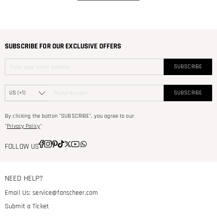
SUBSCRIBE FOR OUR EXCLUSIVE OFFERS
SUBSCRIBE
SUBSCRIBE
By clicking the button "SUBSCRIBE", you agree to our
"
Privacy Policy
"
FOLLOW US
NEED HELP?
Email Us:
service@fanscheer.com
Submit a Ticket