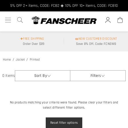
5% OFF 2+ items, CODE: FCB2 ◈ 10% OFF 10+ items, CODE: FCB10
✈️FREE SHIPPING
🎫NEW CUSTOMER DISCOUNT
Order Over $89
Save 8% Off, Code: FCNEW8
Home
Jacket
Printed
0 Items
Sort By
Filters
No products matching your criteria were found. Please clear your filters and
select different filter options.
Reset filter options