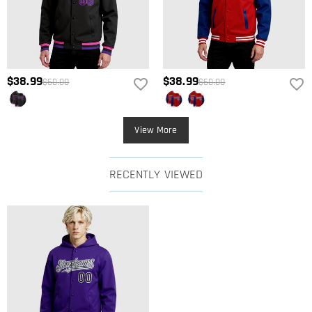
$38.99
$38.99
$60.00
$60.00
View More
RECENTLY VIEWED