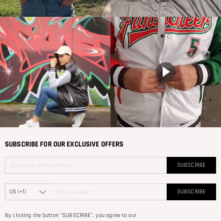
SUBSCRIBE FOR OUR EXCLUSIVE OFFERS
SUBSCRIBE
SUBSCRIBE
By clicking the button "SUBSCRIBE", you agree to our