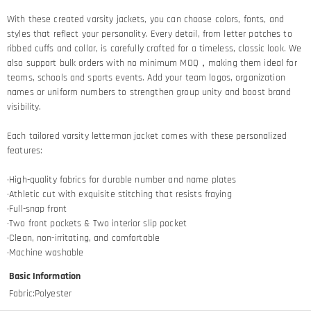
With these created varsity jackets, you can choose colors, fonts, and
styles that reflect your personality. Every detail, from letter patches to
ribbed cuffs and collar, is carefully crafted for a timeless, classic look. We
also support bulk orders with no minimum MOQ，making them ideal for
teams, schools and sports events. Add your team logos, organization
names or uniform numbers to strengthen group unity and boost brand
visibility.
Each tailored varsity letterman jacket comes with these personalized
features:
·High-quality fabrics for durable number and name plates
·Athletic cut with exquisite stitching that resists fraying​
·Full-snap front
·Two front pockets & Two interior slip pocket
·Clean, non-irritating, and comfortable
·Machine washable
Basic Information
Fabric
:
Polyester