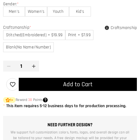
Gender:
*
Men's
Women's
Youth
Kid's
Craftsmanship
*
Craftsmanship
Stitched(Embroidered) + $19.99
Print + $7.99
Blank(No Name/Number)
Add to Cart
Reward
38
Points
1
×
*
This item requires 5-12 business days to for production processing.
NEED FURTHER DESIGN?
We support full customization: colors, fonts, logos, and overall design can all
be tailored to your needs. A free design mockup will be provided for your