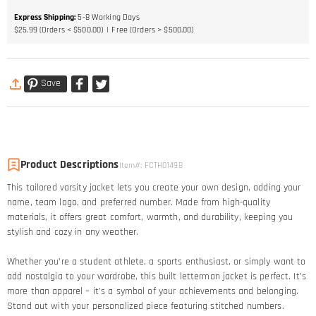
Express Shipping
:
5-8
Working Days
$25.99 (Orders < $500.00)
Free (Orders > $500.00)
Save
Product Descriptions
Item#
:
FCTH01498
This tailored varsity jacket lets you create your own design, adding your
name, team logo, and preferred number. Made from high-quality
materials, it offers great comfort, warmth, and durability, keeping you
stylish and cozy in any weather.
Whether you’re a student athlete, a sports enthusiast, or simply want to
add nostalgia to your wardrobe, this built letterman jacket is perfect. It’s
more than apparel – it’s a symbol of your achievements and belonging.
Stand out with your personalized piece featuring stitched numbers.