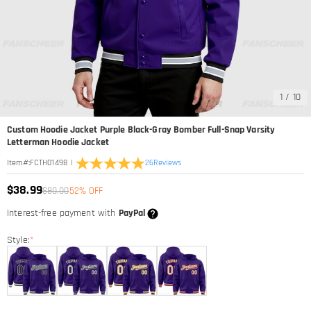
1
/
10
Custom Hoodie Jacket Purple Black-Gray Bomber Full-Snap Varsity
Letterman Hoodie Jacket
|
26
Reviews
Item#
:
FCTH01498
$38.99
$80.00
52% OFF
Interest-free payment with
PayPal
Style:
*