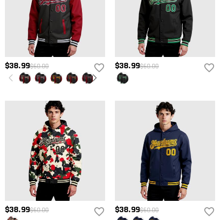
$38.99
$38.99
$60.00
$60.00
$38.99
$38.99
$60.00
$60.00