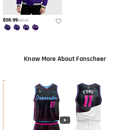
$38.99
$80.00
Know More About Fanscheer