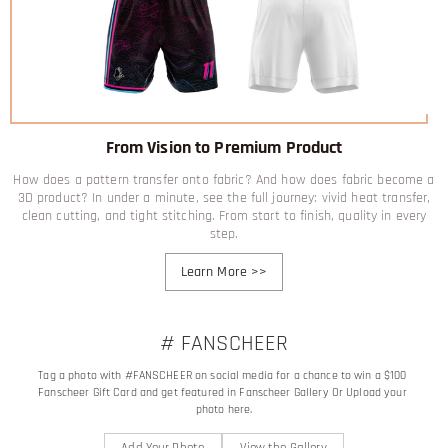
From Vision to Premium Product
How does a pattern transfer onto fabric? And how does fabric become a
3D product? In under a minute, see the full journey: vivid heat transfer,
clean cutting, and tight stitching. From start to finish, quality in every
step.
Learn More
>>
# FANSCHEER
Tag a photo with #FANSCHEER on social media for a chance to win a $100 
Fanscheer Gift Card and get featured in Fanscheer Gallery Or Upload your 
photo here.
Add Your Photo
View the Gallery