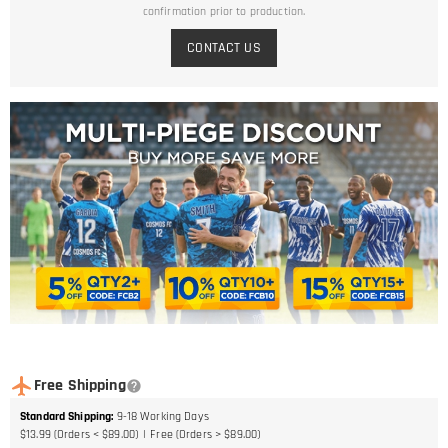
confirmation prior to production.
CONTACT US
Free Shipping
Standard Shipping
:
9-18
Working Days
$13.99 (Orders < $89.00)
Free (Orders > $89.00)