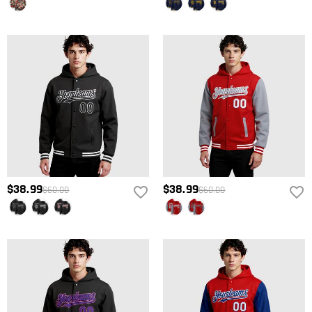
$38.99
$38.99
$60.00
$60.00