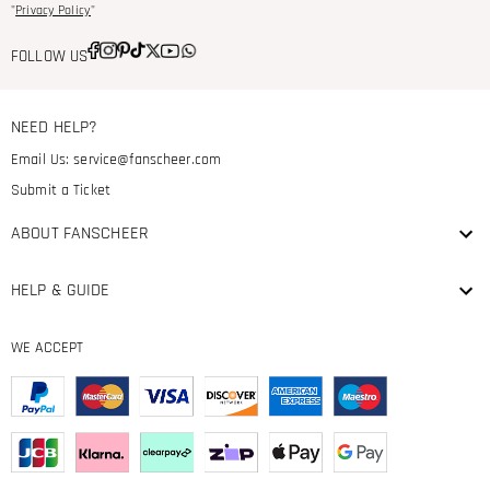
"
Privacy Policy
"
FOLLOW US
NEED HELP?
Email Us:
service@fanscheer.com
Submit a Ticket
ABOUT FANSCHEER
HELP & GUIDE
WE ACCEPT