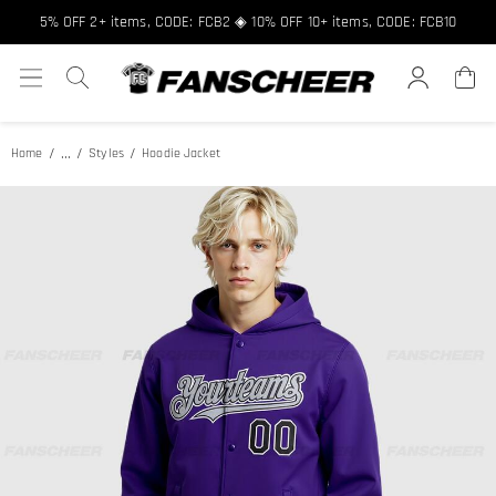
Free shipping over $89 ★ Register and get 8% off, Code: FCNEW8
5% OFF 2+ items, CODE: FCB2 ◈ 10% OFF 10+ items, CODE: FCB10
...
Home
Styles
Hoodie Jacket