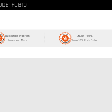
ode: FCNEW8
ODE: FCB10
Bulk Order Program
ENJOY PRIME
Saves You More
Save 10% Each Order