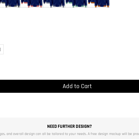
)
Add to Cart
NEED FURTHER DESIGN?
ogos, and overall design can all be tailored to your needs. A free design mockup will be pro