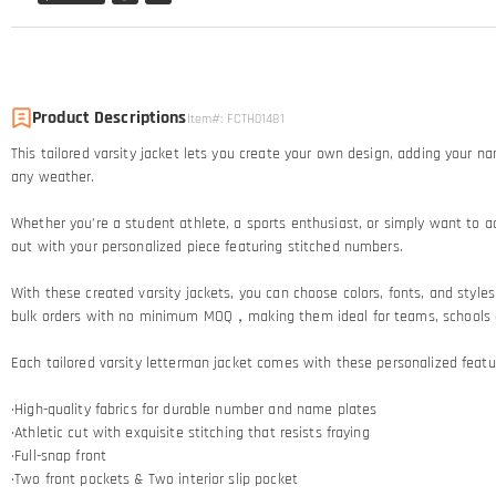
Product Descriptions
Item#
:
FCTH01481
This tailored varsity jacket lets you create your own design, adding your n
any weather.
Whether you’re a student athlete, a sports enthusiast, or simply want to ad
out with your personalized piece featuring stitched numbers.
With these created varsity jackets, you can choose colors, fonts, and styles t
bulk orders with no minimum MOQ，making them ideal for teams, schools and
Each tailored varsity letterman jacket comes with these personalized featu
·High-quality fabrics for durable number and name plates
·Athletic cut with exquisite stitching that resists fraying​
·Full-snap front
·Two front pockets & Two interior slip pocket