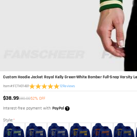
Custom Hoodie Jacket Royal Kelly Green-White Bomber Full-Snap Varsity L
12
Reviews
Item#
:
FCTH01481
$38.99
$80.00
52% OFF
Interest-free payment with
PayPal
Style:
*