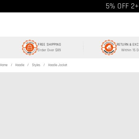
Free shipp
5% OFF 2+
FREE SHIPPING
RETURN & EX
Order Over $89
Within 15 
Home
Hoodie
Styles
Hoodie Jacket