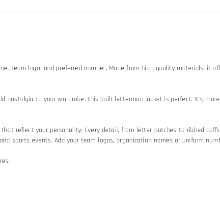
ame, team logo, and preferred number. Made from high-quality materials, it off
d nostalgia to your wardrobe, this built letterman jacket is perfect. It’s mo
hat reflect your personality. Every detail, from letter patches to ribbed cuffs 
 sports events. Add your team logos, organization names or uniform numbers
res: