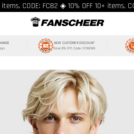
ing over $89 ★ Register and get 8% off, C
 items, CODE: FCB2 ◈ 10% OFF 10+ items, C
CHANGE
NEW CUSTOMER DISCOUNT
Days
Save 8% Off, Code: FCNEW8