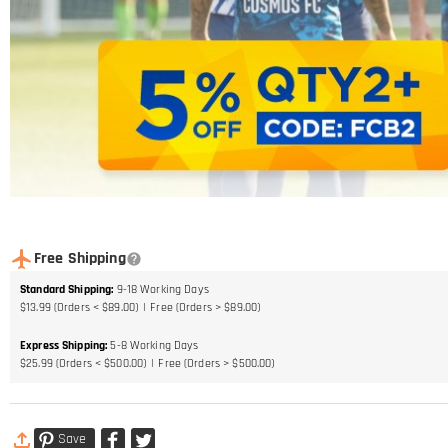
Free Shipping
Standard Shipping
:
9-18
Working Days
$13.99 (Orders < $89.00)
Free (Orders > $89.00)
Express Shipping
:
5-8
Working Days
$25.99 (Orders < $500.00)
Free (Orders > $500.00)
Save