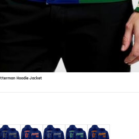
etterman Hoodie Jacket