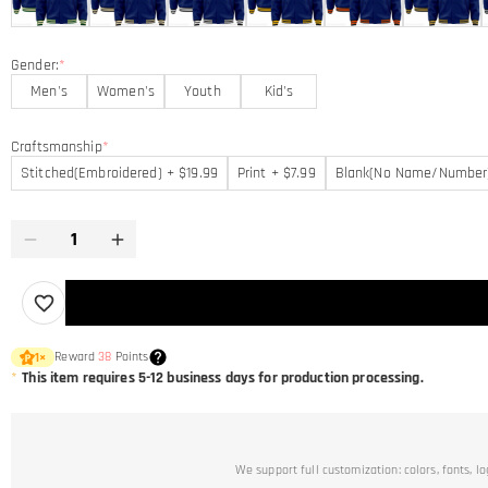
Gender:
*
Men's
Women's
Youth
Kid's
Craftsmanship
*
Stitched(Embroidered) + $19.99
Print + $7.99
Blank(No Name/Number
Reward
38
Points
1
×
*
This item requires 5-12 business days for production processing.
We support full customization: colors, fonts, l