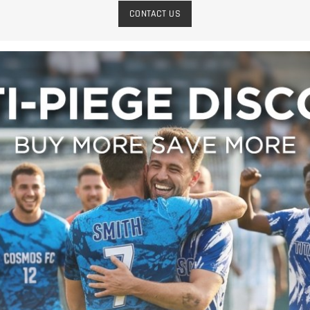
CONTACT US