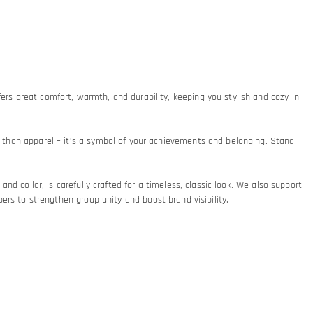
ers great comfort, warmth, and durability, keeping you stylish and cozy in
re than apparel – it’s a symbol of your achievements and belonging. Stand
and collar, is carefully crafted for a timeless, classic look. We also support
 to strengthen group unity and boost brand visibility.