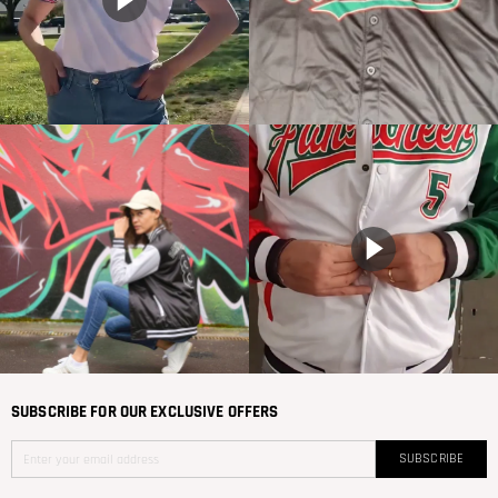
SUBSCRIBE FOR OUR EXCLUSIVE OFFERS
SUBSCRIBE