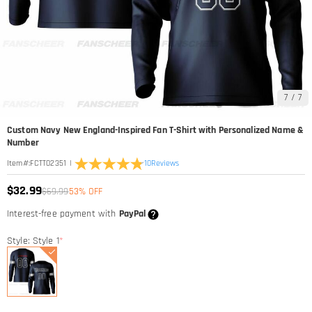
7
/
7
Custom Navy New England-Inspired Fan T-Shirt with Personalized Name &
Number
|
10
Reviews
Item#
:
FCTT02351
$32.99
$69.99
53% OFF
Interest-free payment with
PayPal
Style: Style 1
*