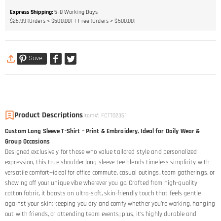
Express Shipping
:
5-8
Working Days
$25.99 (Orders < $500.00)
Free (Orders > $500.00)
Save
Product Descriptions
Item#
:
FCTT02351
Custom Long Sleeve T-Shirt – Print & Embroidery, Ideal for Daily Wear &
Group Occasions
Designed exclusively for those who value tailored style and personalized
expression, this true shoulder long sleeve tee blends timeless simplicity with
versatile comfort—ideal for office commute, casual outings, team gatherings, or
showing off your unique vibe wherever you go. Crafted from high-quality
cotton fabric, it boasts an ultra-soft, skin-friendly touch that feels gentle
against your skin; keeping you dry and comfy whether you’re working, hanging
out with friends, or attending team events; plus, it’s highly durable and