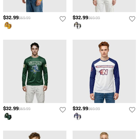
$32.99
$32.99
$69.99
$69.99
$32.99
$32.99
$69.99
$69.99