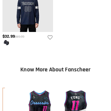
$32.99
$69.99
Know More About Fanscheer