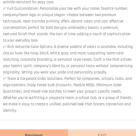
wrinkle-resistant for easy care.
✅ Full Customization: Personalize your tee with your name, favorite number,
company/team logo, or unique slogan—choose between two premium
techniques. Heat-transfer printing offers vibrant colors and cost-effective
customization, perfect for bold designs; embroidery boasts a premium,
textured finish that stands the test of time, adding a touch of sophistication
to your everyday look.
✅ Rich Versatile Color Options: A diverse palette of colors is available, including
classic hues like navy, black, white, gray, and more, supporting team-color
matching, corporate branding, or personal style needs. Craft a tee that echoes
your team’s spirit, company’s identity, or personal taste without compromising
originality, letting you wear your pride and personality proudly.
✅ Team & Corporate Order Solutions: Perfect for companies, schools, clubs, and
organizations. Enjoy tiered bulk discounts, flexible MOQs (Minimum Order
Quantities), and mixed-size batches to meet your group’s specific needs.
Whether you’re outfitting a corporate team, a school club, or a group of friends,
we make it easy to create a unified, polished look that fosters connection and
identity.
Reviews
FAQ