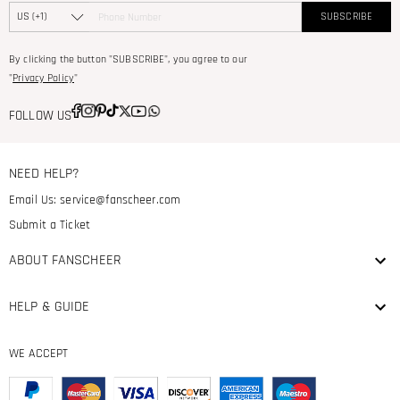
SUBSCRIBE
By clicking the button "SUBSCRIBE", you agree to our
"
Privacy Policy
"
FOLLOW US
NEED HELP?
Email Us:
service@fanscheer.com
Submit a Ticket
ABOUT FANSCHEER
HELP & GUIDE
WE ACCEPT