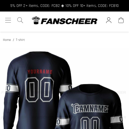
5% OFF 2+ items, CODE: FCB2 ◈ 10% OFF 10+ items, CODE: FCB10
Home
T-shirt