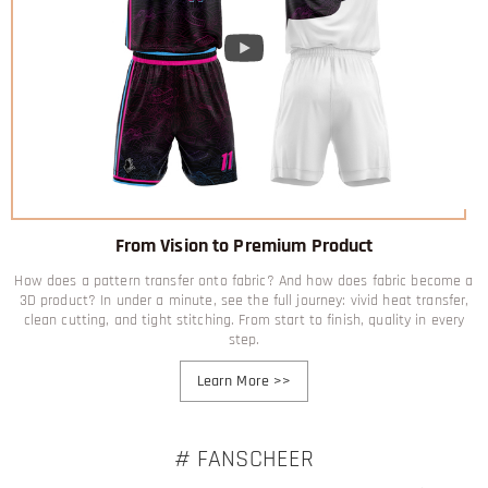
From Vision to Premium Product
How does a pattern transfer onto fabric? And how does fabric become a
3D product? In under a minute, see the full journey: vivid heat transfer,
clean cutting, and tight stitching. From start to finish, quality in every
step.
Learn More
>>
# FANSCHEER