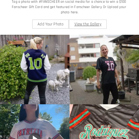
Tag a photo with #FANSCHEER on social media for a chance to win a $100 
Fanscheer Gift Card and get featured in Fanscheer Gallery Or Upload your 
photo here.
Add Your Photo
View the Gallery