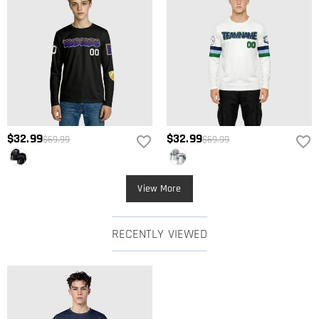
$32.99
$32.99
$69.99
$69.99
View More
RECENTLY VIEWED