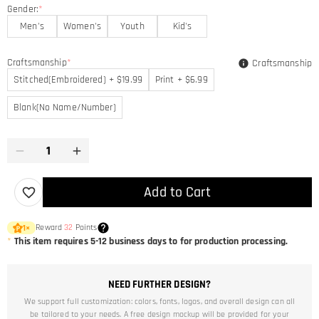
Gender:
*
Men's
Women's
Youth
Kid's
Craftsmanship
*
Craftsmanship
Stitched(Embroidered) + $19.99
Print + $6.99
Blank(No Name/Number)
Add to Cart
Reward
32
Points
1
×
*
This item requires 5-12 business days to for production processing.
NEED FURTHER DESIGN?
We support full customization: colors, fonts, logos, and overall design can all
be tailored to your needs. A free design mockup will be provided for your