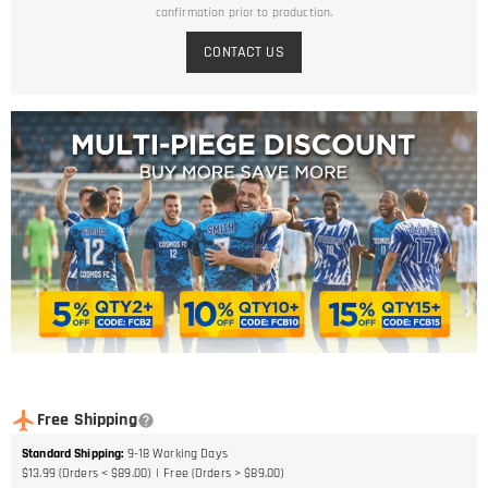
confirmation prior to production.
CONTACT US
Free Shipping
Standard Shipping
:
9-18
Working Days
$13.99 (Orders < $89.00)
Free (Orders > $89.00)